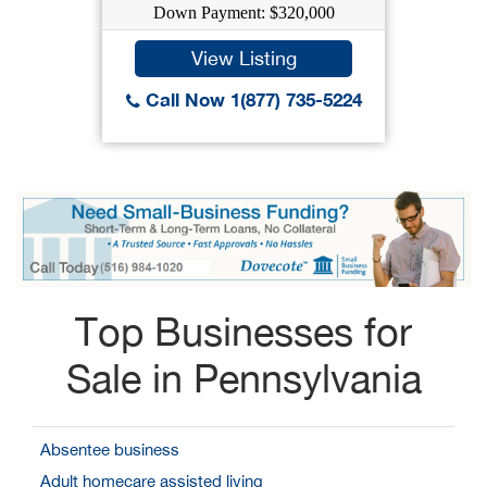
Down Payment: $320,000
View Listing
Call Now 1(877) 735-5224
Top Businesses for
Sale in Pennsylvania
Absentee business
Adult homecare assisted living