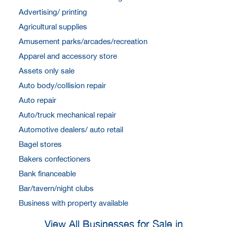
Advertising/ printing
Agricultural supplies
Amusement parks/arcades/recreation
Apparel and accessory store
Assets only sale
Auto body/collision repair
Auto repair
Auto/truck mechanical repair
Automotive dealers/ auto retail
Bagel stores
Bakers confectioners
Bank financeable
Bar/tavern/night clubs
Business with property available
View All Businesses for Sale in