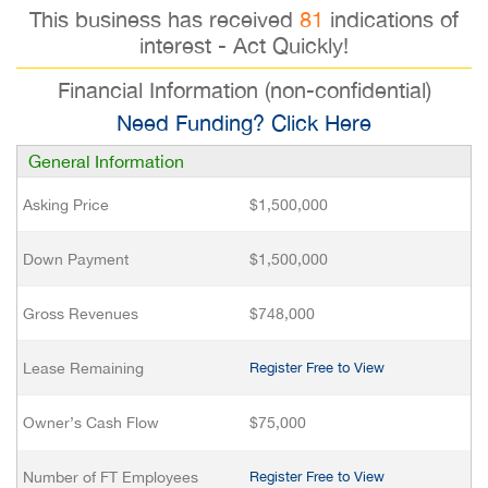
This business has received
81
indications of
interest - Act Quickly!
Financial Information (non-confidential)
Need Funding? Click Here
General Information
Asking Price
$1,500,000
Down Payment
$1,500,000
Gross Revenues
$748,000
Lease Remaining
Register Free to View
Owner’s Cash Flow
$75,000
Number of FT Employees
Register Free to View