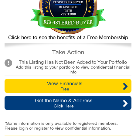
Click here to see the benefits of a Free Membership
Take Action
This Listing Has Not Been Added to Your Portfolio
Add this listing to your portfolio to view confidential financial
info
View Financials
Free
Get the Name & Address
Click Here
*Some information is only available to registered members.
Please
login
or
register
to view confidential information.