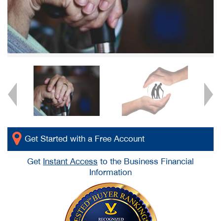
Get Started with a Free Account
Get
Instant Access
to the Business Financial
Information