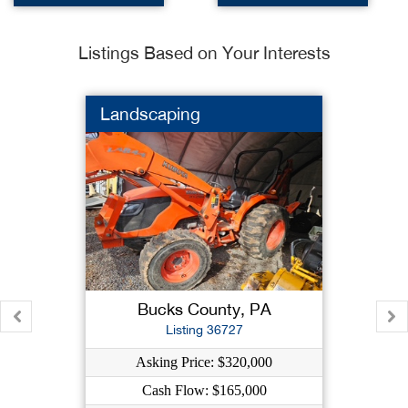
Listings Based on Your Interests
Landscaping
Bucks County, PA
Listing 36727
Asking Price: $320,000
Cash Flow: $165,000