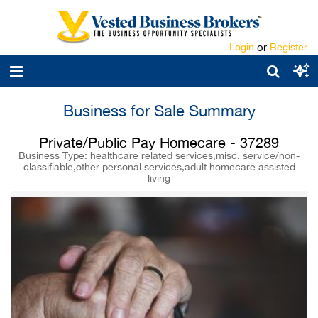
Login
or
Register
Business for Sale Summary
Private/Public Pay Homecare - 37289
Business Type: healthcare related services,misc. service/non-
classifiable,other personal services,adult homecare assisted
living