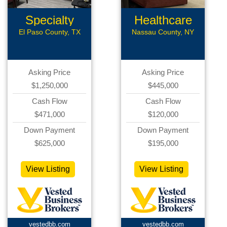
Specialty
Healthcare
Med Office
Related
El Paso County, TX
Nassau County, NY
Asking Price
Asking Price
$1,250,000
$445,000
Cash Flow
Cash Flow
$471,000
$120,000
Down Payment
Down Payment
$625,000
$195,000
View Listing
View Listing
vestedbb.com
vestedbb.com