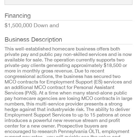
Financing
$1,500,000 Down and
Business Description
This well-established homecare business offers both
private pay and public pay non-skilled services and is now
available for sale. The operation currently supports two
private-pay clients generating approximately $18,500 or
more in monthly gross revenue. Due to recent
congressional actions, the business has secured two
MCO contracts for Employment Support (ES) services and
an additional MCO contract for Personal Assistant
Services (PAS). At a time when many stand-alone public
pay homecare agencies are losing MCO contracts in large
numbers, this multi-service provider presents a strong
hedge against that industrywide risk. The ability to deliver
Employment Support Services to up to 15 patrons at once
introduces a powerful new revenue stream and profit
center for a new owner. Prospective buyers are
encouraged to research Pennsylvania OLTL employment
support pay rates - you will quickly see the value and