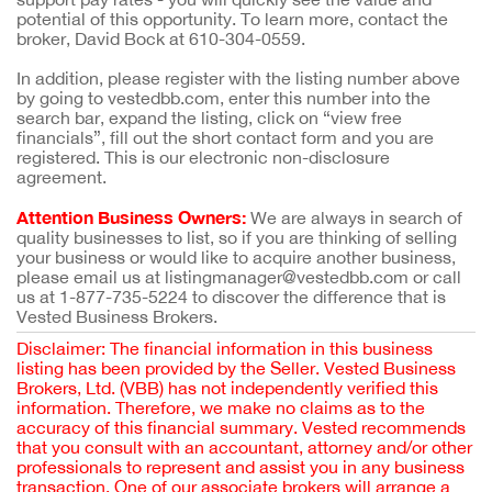
potential of this opportunity. To learn more, contact the
broker, David Bock at 610-304-0559.
In addition, please register with the listing number above
by going to vestedbb.com, enter this number into the
search bar, expand the listing, click on “view free
financials”, fill out the short contact form and you are
registered. This is our electronic non-disclosure
agreement.
Attention Business Owners:
We are always in search of
quality businesses to list, so if you are thinking of selling
your business or would like to acquire another business,
please email us at listingmanager@vestedbb.com or call
us at 1-877-735-5224 to discover the difference that is
Vested Business Brokers.
Disclaimer: The financial information in this business
listing has been provided by the Seller. Vested Business
Brokers, Ltd. (VBB) has not independently verified this
information. Therefore, we make no claims as to the
accuracy of this financial summary. Vested recommends
that you consult with an accountant, attorney and/or other
professionals to represent and assist you in any business
transaction. One of our associate brokers will arrange a