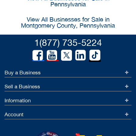
Pennsylvania
View All Businesses for Sale in
Montgomery County, Pennsylvania
1(877) 735-5224
Buy a Business
Sell a Business
Information
Account