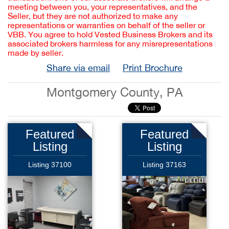
meeting between you, your representatives, and the
Seller, but they are not authorized to make any
representations or warranties on behalf of the seller or
VBB. You agree to hold Vested Business Brokers and its
associated brokers harmless for any misrepresentations
made by seller.
Share via email
Print Brochure
Montgomery County, PA
Featured
Featured
Listing
Listing
Listing 37100
Listing 37163