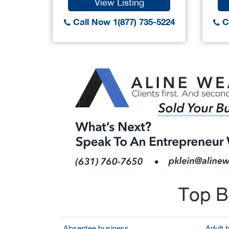
View Listing
Call Now 1(877) 735-5224
Ca
Top B
Absentee business
Adult 