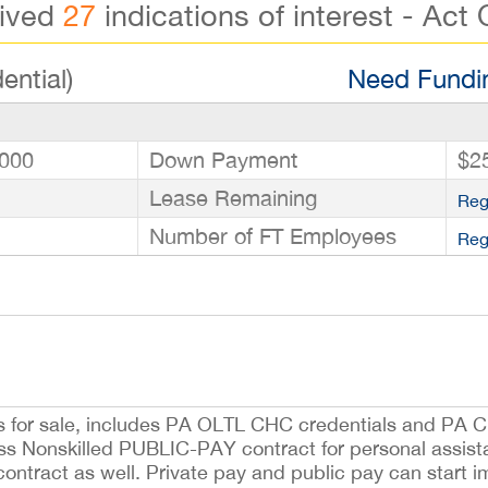
eived
27
indications of interest - Act 
ential)
Need Fundin
000
Down Payment
$2
Lease Remaining
Reg
Number of FT Employees
Reg
s for sale, includes PA OLTL CHC credentials and PA C
s Nonskilled PUBLIC-PAY contract for personal assist
ntract as well. Private pay and public pay can start i