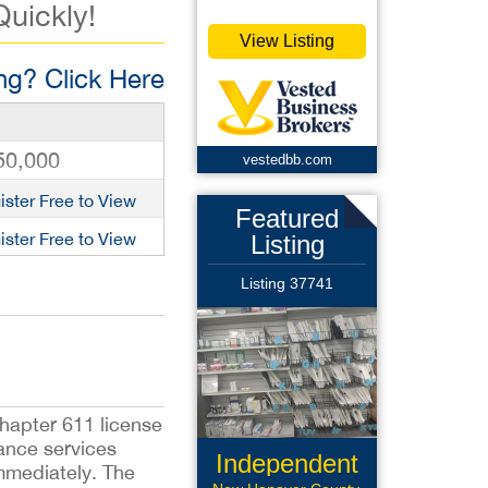
Quickly!
View Listing
g? Click Here
50,000
vestedbb.com
ister Free to View
Featured
ister Free to View
Listing
Listing 37741
hapter 611 license
ance services
Independent
mmediately. The