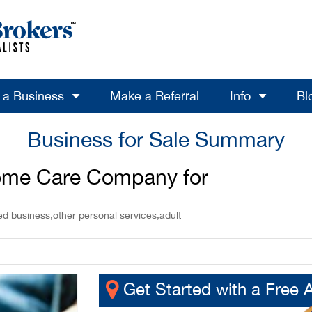
l a Business
Make a Referral
Info
Bl
Business for Sale Summary
Home Care Company for
d business,other personal services,adult
Get Started with a Free 