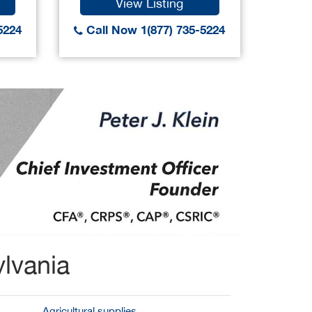
View Listing
5224
Call Now 1(877) 735-5224
Call
lvania
Agricultural supplies