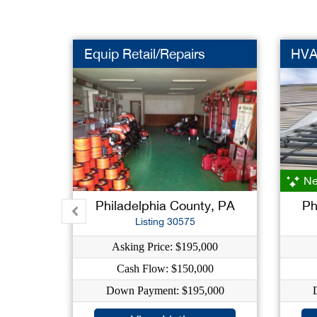
Equip Retail/Repairs
HVA
Ne
Philadelphia County, PA
Ph
Listing 30575
Asking Price: $195,000
Cash Flow: $150,000
Down Payment: $195,000