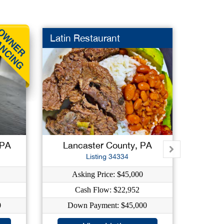
Latin Restaurant
Gas St
 PA
Lancaster County, PA
A
Listing 34334
Asking Price: $45,000
As
Cash Flow: $22,952
C
0
Down Payment: $45,000
Dow