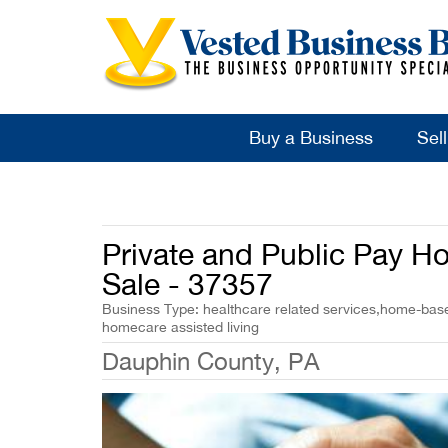
Buy a Business
Sel
Private and Public Pay 
Sale - 37357
Business Type: healthcare related services,home-base
homecare assisted living
Dauphin County, PA