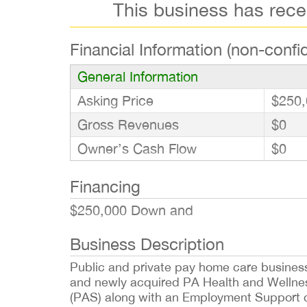
This business has rec
Financial Information (non-confid
General Information
Asking Price
$250,
Gross Revenues
$0
Owner’s Cash Flow
$0
Financing
$250,000 Down and
Business Description
Public and private pay home care busines
and newly acquired PA Health and Wellnes
(PAS) along with an Employment Support co