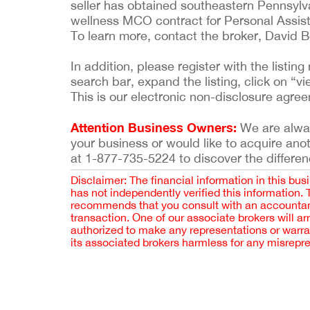
seller has obtained southeastern Pennsylva
wellness MCO contract for Personal Assist
To learn more, contact the broker, David 
In addition, please register with the list
search bar, expand the listing, click on “vi
This is our electronic non-disclosure agre
Attention Business Owners:
We are always
your business or would like to acquire ano
at 1-877-735-5224 to discover the differen
Disclaimer: The financial information in this bus
has not independently verified this information.
recommends that you consult with an accountant,
transaction. One of our associate brokers will a
authorized to make any representations or warra
its associated brokers harmless for any misrepr