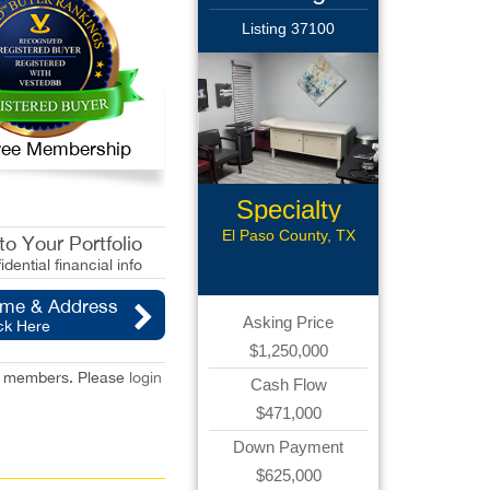
Listing 37100
 Free Membership
Specialty
Med Office
El Paso County, TX
o Your Portfolio
idential financial info
ame & Address
Asking Price
ck Here
$1,250,000
red members. Please
login
Cash Flow
$471,000
Down Payment
$625,000