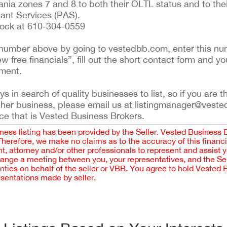
nia zones 7 and 8 to both their OLTL status and to the
ant Services (PAS).
Bock at 610-304-0559
ing number above by going to vestedbb.com, enter this nu
ew free financials”, fill out the short contact form and yo
ement.
 in search of quality businesses to list, so if you are th
ther business, please email us at listingmanager@veste
ce that is Vested Business Brokers.
iness listing has been provided by the Seller. Vested Business 
 Therefore, we make no claims as to the accuracy of this finan
 attorney and/or other professionals to represent and assist 
rrange a meeting between you, your representatives, and the Sell
nties on behalf of the seller or VBB. You agree to hold Vested
esentations made by seller.