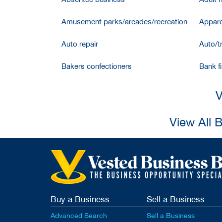
Amusement parks/arcades/recreation
Appare
Auto repair
Auto/t
Bakers confectioners
Bank f
V
View All 
Buy a Business
Sell a Business
Advanced Search
Sell a Business