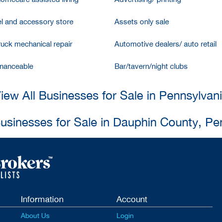
l and accessory store
Assets only sale
ruck mechanical repair
Automotive dealers/ auto retail
inanceable
Bar/tavern/night clubs
iew All Businesses for Sale in Pennsylvan
Businesses for Sale in Dauphin County, Pe
Information
Account
About Us
Login