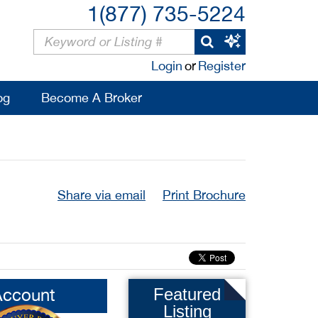
1(877) 735-5224
Login
or
Register
og
Become A Broker
Share via email
Print Brochure
Account
Featured
Listing