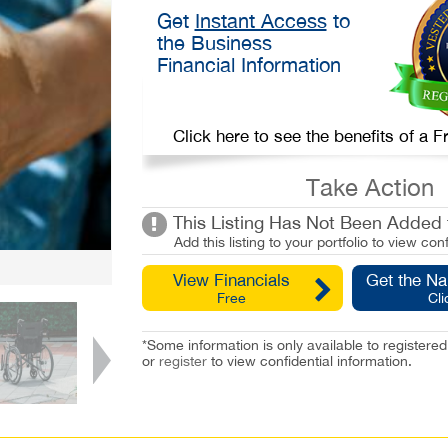
Get
Instant Access
to
the Business
Financial Information
Click here to see the benefits of a
Take Action
This Listing Has Not Been Added t
Add this listing to your portfolio to view conf
View Financials
Get the N
Free
Cli
*Some information is only available to registe
or
register
to view confidential information.