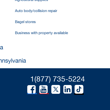
Auto body/collision repair
Bagel stores
Business with property available
ia
nnsylvania
1(877) 735-5224