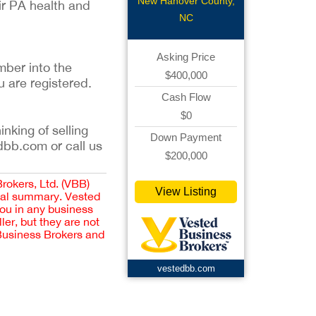
Pharmacy
New Hanover County,
ir PA health and
NC
Asking Price
mber into the
$400,000
u are registered.
Cash Flow
$0
inking of selling
Down Payment
dbb.com or call us
$200,000
Brokers, Ltd. (VBB)
View Listing
cial summary. Vested
you in any business
er, but they are not
 Business Brokers and
vestedbb.com