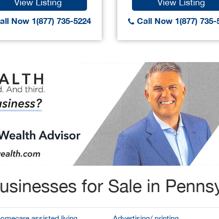
View Listing
View Listing
ll Now 1(877) 735-5224
Call Now 1(877) 735-
usinesses for Sale in Pennsy
homecare assisted living
Advertising/ printing