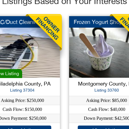
Listings Based on Your Interests
C/Duct Cleaning
Frozen Yogurt Shop
w Listing
iladelphia County, PA
Montgomery County,
Listing 37304
Listing 33760
Asking Price: $250,000
Asking Price: $85,000
Cash Flow: $150,000
Cash Flow: $40,000
Down Payment: $250,000
Down Payment: $42,50