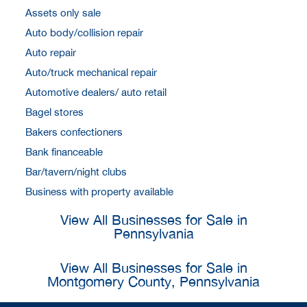
Assets only sale
Auto body/collision repair
Auto repair
Auto/truck mechanical repair
Automotive dealers/ auto retail
Bagel stores
Bakers confectioners
Bank financeable
Bar/tavern/night clubs
Business with property available
View All Businesses for Sale in
Pennsylvania
View All Businesses for Sale in
Montgomery County, Pennsylvania