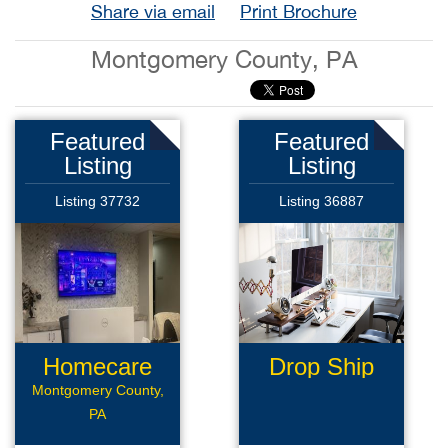
Share via email
Print Brochure
Montgomery County, PA
Featured
Featured
Listing
Listing
Listing 37732
Listing 36887
Homecare
Drop Ship
Business
Montgomery County,
PA