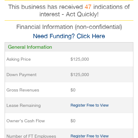
This business has received
47
indications of
interest - Act Quickly!
Financial Information (non-confidential)
Need Funding? Click Here
General Information
Asking Price
$125,000
Down Payment
$125,000
Gross Revenues
$0
Lease Remaining
Register Free to View
Owner’s Cash Flow
$0
Number of FT Employees
Register Free to View