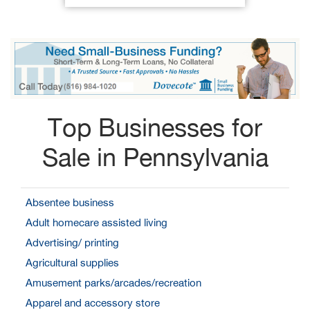
Top Businesses for
Sale in Pennsylvania
Absentee business
Adult homecare assisted living
Advertising/ printing
Agricultural supplies
Amusement parks/arcades/recreation
Apparel and accessory store