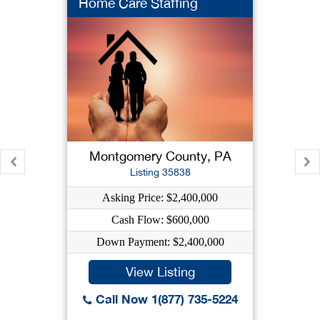
Home Care Staffing
Montgomery County, PA
Listing 35838
Asking Price: $2,400,000
Cash Flow: $600,000
Down Payment: $2,400,000
View Listing
Call Now 1(877) 735-5224