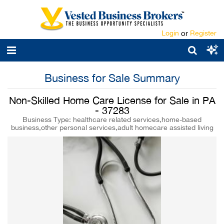
Login
or
Register
Business for Sale Summary
Non-Skilled Home Care License for Sale in PA
- 37283
Business Type: healthcare related services,home-based
business,other personal services,adult homecare assisted living