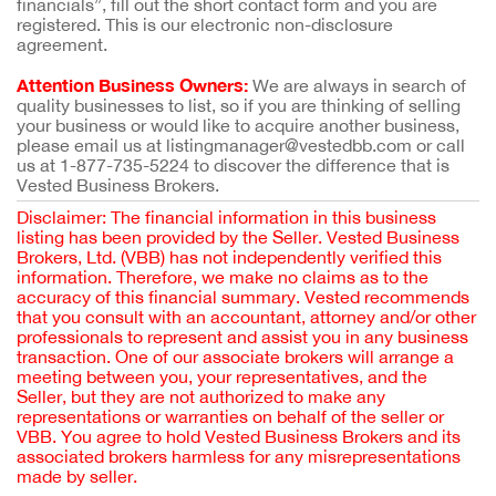
financials”, fill out the short contact form and you are
registered. This is our electronic non-disclosure
agreement.
Attention Business Owners:
We are always in search of
quality businesses to list, so if you are thinking of selling
your business or would like to acquire another business,
please email us at listingmanager@vestedbb.com or call
us at 1-877-735-5224 to discover the difference that is
Vested Business Brokers.
Disclaimer: The financial information in this business
listing has been provided by the Seller. Vested Business
Brokers, Ltd. (VBB) has not independently verified this
information. Therefore, we make no claims as to the
accuracy of this financial summary. Vested recommends
that you consult with an accountant, attorney and/or other
professionals to represent and assist you in any business
transaction. One of our associate brokers will arrange a
meeting between you, your representatives, and the
Seller, but they are not authorized to make any
representations or warranties on behalf of the seller or
VBB. You agree to hold Vested Business Brokers and its
associated brokers harmless for any misrepresentations
made by seller.