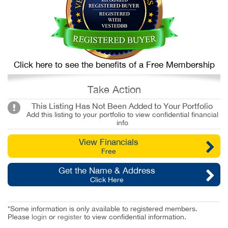
Click here to see the benefits of a Free Membership
Take Action
This Listing Has Not Been Added to Your Portfolio
Add this listing to your portfolio to view confidential financial
info
View Financials
Free
Get the Name & Address
Click Here
*Some information is only available to registered members.
Please
login
or
register
to view confidential information.