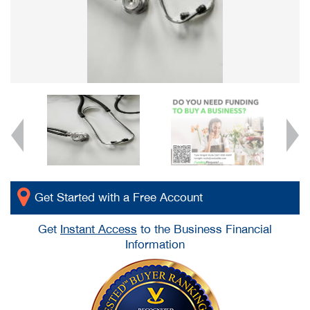
Get Started with a Free Account
Get
Instant Access
to the Business Financial
Information