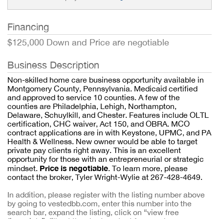
Financing
$125,000 Down and Price are negotiable
Business Description
Non-skilled home care business opportunity available in
Montgomery County, Pennsylvania. Medicaid certified
and approved to service 10 counties. A few of the
counties are Philadelphia, Lehigh, Northampton,
Delaware, Schuylkill, and Chester. Features include OLTL
certification, CHC waiver, Act 150, and OBRA. MCO
contract applications are in with Keystone, UPMC, and PA
Health & Wellness. New owner would be able to target
private pay clients right away. This is an excellent
opportunity for those with an entrepreneurial or strategic
Price is negotiable
mindset.
. To learn more, please
contact the broker, Tyler Wright-Wylie at 267-428-4649.
In addition, please register with the listing number above
by going to vestedbb.com, enter this number into the
search bar, expand the listing, click on “view free