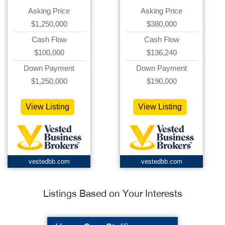
Asking Price
Asking Price
$1,250,000
$380,000
Cash Flow
Cash Flow
$100,000
$136,240
Down Payment
Down Payment
$1,250,000
$190,000
View Listing
View Listing
vestedbb.com
vestedbb.com
Listings Based on Your Interests