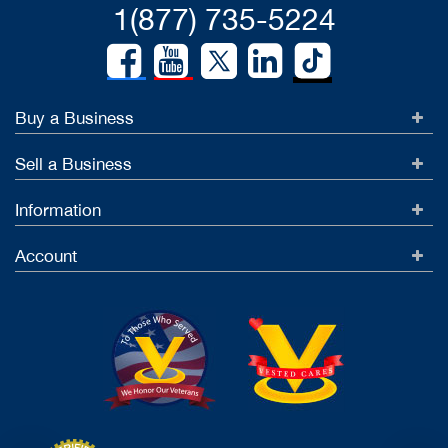
1(877) 735-5224
Buy a Business
Sell a Business
Information
Account