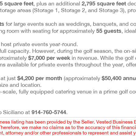
5 square feet
2,795 square feet
, plus an additional
dedi
orage areas (Storage 1, Storage 2, and Storage 3), pro
ts
for large events such as weddings, banquets, and co
55 guests
ning room with seating for approximately
, idea
o host private events year-round.
 full capacity. However, during the golf season, the on-s
$7,000 per week
proximately
in revenue. While the golf
ins available for private events throughout the year, off
$4,200 per month
$50,400 annu
 at just
(approximately
size and location.
e-scale, fully equipped catering venue in a prime golf co
914-760-5744
 Siciliano at
.
iness listing has been provided by the Seller. Vested Business 
 Therefore, we make no claims as to the accuracy of this finan
 attorney and/or other professionals to represent and assist 