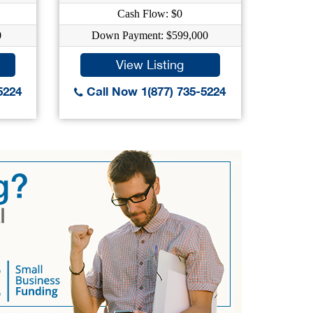
Cash Flow: $0
0
Down Payment: $599,000
Dow
View Listing
5224
Call Now 1(877) 735-5224
Call