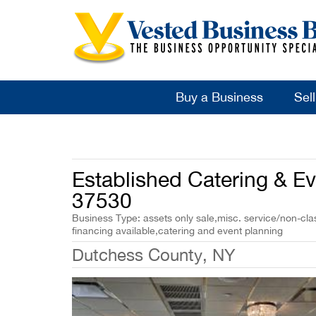
Buy a Business
Sel
Established Catering & Ev
37530
Business Type: assets only sale,misc. service/non-cla
financing available,catering and event planning
Dutchess County, NY