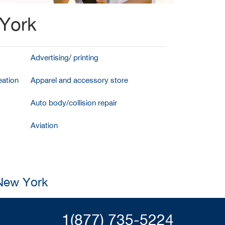
 York
Advertising/ printing
ation
Apparel and accessory store
Auto body/collision repair
Aviation
 New York
1(877) 735-5224