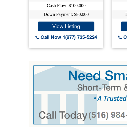
Cash Flow: $100,000
Down Payment: $80,000
View Listing
Call Now 1(877) 735-5224
Ca