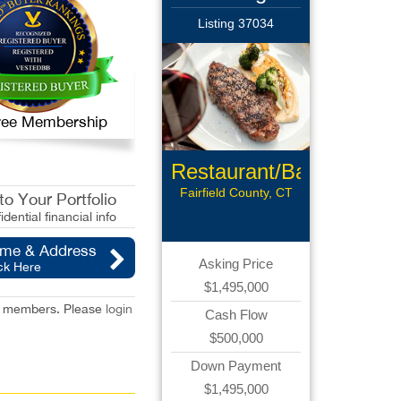
Listing 37034
 Free Membership
Restaurant/Bar
Fairfield County, CT
o Your Portfolio
idential financial info
ame & Address
Asking Price
ck Here
$1,495,000
red members. Please
login
Cash Flow
$500,000
Down Payment
$1,495,000