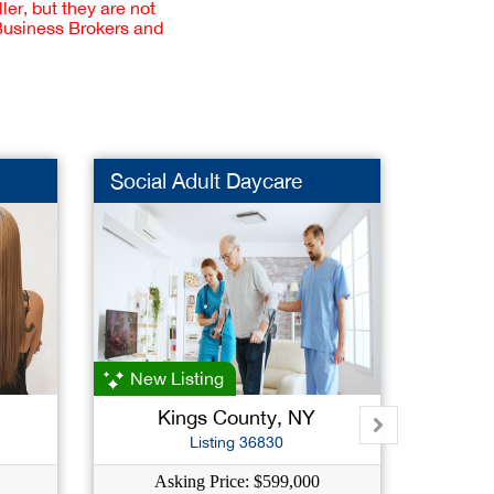
er, but they are not
 Business Brokers and
Social Adult Daycare
Night
New Listing
Kings County, NY
Na
Listing 36830
Asking Price: $599,000
As