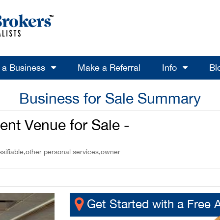
l a Business
Make a Referral
Info
Bl
Business for Sale Summary
ent Venue for Sale -
ssifiable,other personal services,owner
Get Started with a Free 