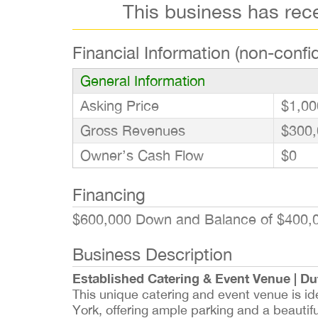
This business has rec
Financial Information (non-confid
General Information
Asking Price
$1,00
Gross Revenues
$300,
Owner’s Cash Flow
$0
Financing
$600,000 Down and Balance of $400,0
Business Description
Established Catering & Event Venue | Du
This unique catering and event venue is i
York, offering ample parking and a beautiful