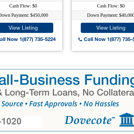
Cash Flow: $0
Cash Flow: $0
Down Payment: $450,000
Down Payment: $40,00
View Listing
View Listing
ll Now 1(877) 735-5224
Call Now 1(877) 735-