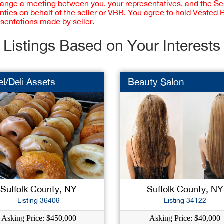
rrange a meeting between you, your representatives, and the Sell
nties on behalf of the seller or VBB. You agree to hold Vested
esentations made by seller.
Listings Based on Your Interests
l/Deli Assets
Beauty Salon
Suffolk County, NY
Suffolk County, NY
Listing 36409
Listing 34122
Asking Price: $450,000
Asking Price: $40,000