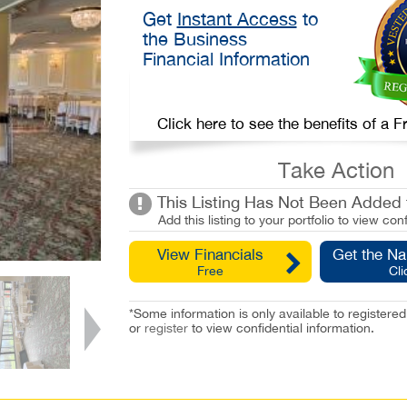
Get
Instant Access
to
the Business
Financial Information
Click here to see the benefits of a
Take Action
This Listing Has Not Been Added t
Add this listing to your portfolio to view conf
View Financials
Get the N
Free
Cli
*Some information is only available to registe
or
register
to view confidential information.