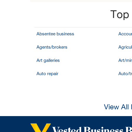
Top 
Absentee business
Accoun
Agents/brokers
Agricul
Art galleries
Art/mir
Auto repair
Auto/t
View All