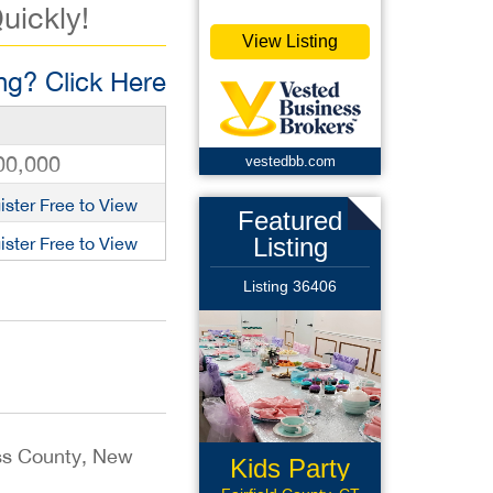
uickly!
View Listing
g? Click Here
00,000
vestedbb.com
ister Free to View
Featured
Listing
ister Free to View
Listing 36406
ess County, New
Kids Party