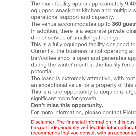
9,40
The main facility spans approximately
equipped snack bar kitchen and multiple st
operational support and capacity.
360 gues
The venue accommodates up to
In addition, there is a separate private di
dinner service or smaller gatherings.
This is a fully equipped facility designed t
Currently, the business is not operating at
bar/coffee shop is open and generates ap
during the winter months, the facility rema
potential.
The lease is extremely attractive, with rent
an exceptional value for a property of this 
This is a rare opportunity to acquire a larg
significant room for growth.
Don’t miss this opportunity.
For more information, please contact Pietro
Disclaimer: The financial information in this bus
has not independently verified this information.
recommends that you consult with an accountant,