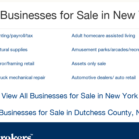
Businesses for Sale in New
ting/payroll/tax
Adult homecare assisted living
tural supplies
Amusement parks/arcades/recre
ror/framing retail
Assets only sale
ruck mechanical repair
Automotive dealers/ auto retail
View All Businesses for Sale in New York
 Businesses for Sale in Dutchess County,