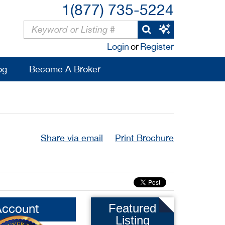
1(877) 735-5224
Login
or
Register
og
Become A Broker
Share via email
Print Brochure
Account
Featured
Listing