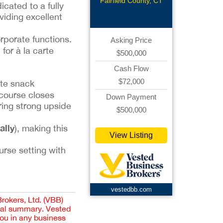
Venue
Fairfield County, CT
cated to a fully
viding excellent
rporate functions.
Asking Price
l for à la carte
$500,000
Cash Flow
$72,000
ite snack
 course closes
Down Payment
ering strong upside
$500,000
ally
), making this
View Listing
urse setting with
vestedbb.com
Brokers, Ltd. (VBB)
cial summary. Vested
you in any business