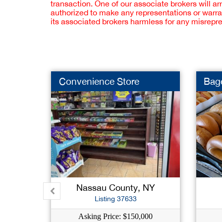
transaction. One of our associate brokers will a
authorized to make any representations or warra
its associated brokers harmless for any misrepr
Convenience Store
Bage
Nassau County, NY
Listing 37633
Asking Price: $150,000