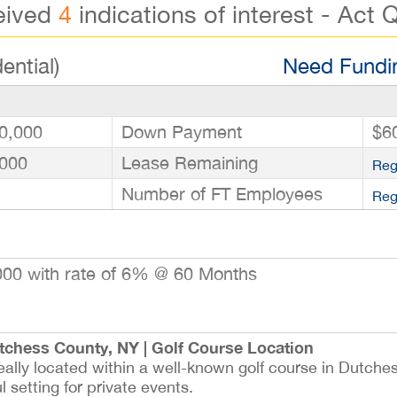
eived
4
indications of interest - Act Q
ential)
Need Fundin
0,000
Down Payment
$6
000
Lease Remaining
Reg
Number of FT Employees
Reg
00 with rate of 6% @ 60 Months
tchess County, NY | Golf Course Location
deally located within a well-known golf course in Dutch
 setting for private events.