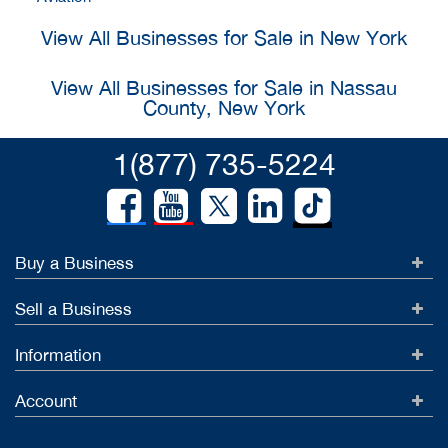
View All Businesses for Sale in New York
View All Businesses for Sale in Nassau
County, New York
1(877) 735-5224
Buy a Business
Sell a Business
Information
Account