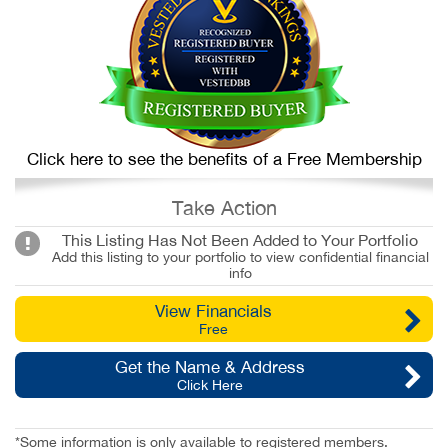
Click here to see the benefits of a Free Membership
Take Action
This Listing Has Not Been Added to Your Portfolio
Add this listing to your portfolio to view confidential financial
info
View Financials
Free
Get the Name & Address
Click Here
*Some information is only available to registered members.