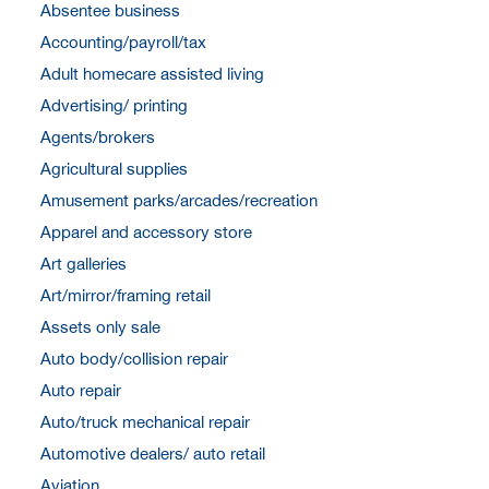
Absentee business
Accounting/payroll/tax
Adult homecare assisted living
Advertising/ printing
Agents/brokers
Agricultural supplies
Amusement parks/arcades/recreation
Apparel and accessory store
Art galleries
Art/mirror/framing retail
Assets only sale
Auto body/collision repair
Auto repair
Auto/truck mechanical repair
Automotive dealers/ auto retail
Aviation