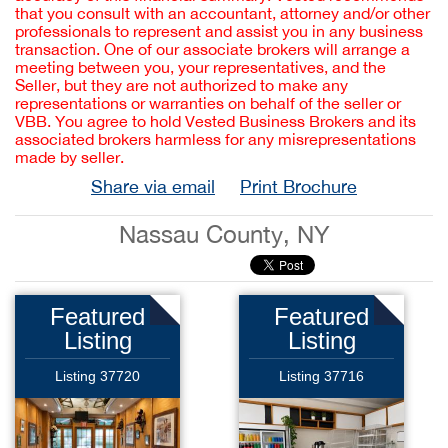
that you consult with an accountant, attorney and/or other
professionals to represent and assist you in any business
transaction. One of our associate brokers will arrange a
meeting between you, your representatives, and the
Seller, but they are not authorized to make any
representations or warranties on behalf of the seller or
VBB. You agree to hold Vested Business Brokers and its
associated brokers harmless for any misrepresentations
made by seller.
Share via email
Print Brochure
Nassau County, NY
Featured
Featured
Listing
Listing
Listing 37720
Listing 37716