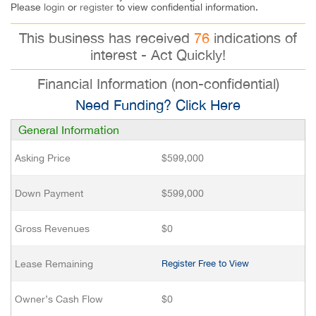
Please
login
or
register
to view confidential information.
This business has received
76
indications of
interest - Act Quickly!
Financial Information (non-confidential)
Need Funding? Click Here
General Information
Asking Price
$599,000
Down Payment
$599,000
Gross Revenues
$0
Lease Remaining
Register Free to View
Owner’s Cash Flow
$0