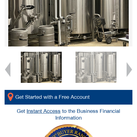
Get Started with a Free Account
Get
Instant Access
to the Business Financial
Information