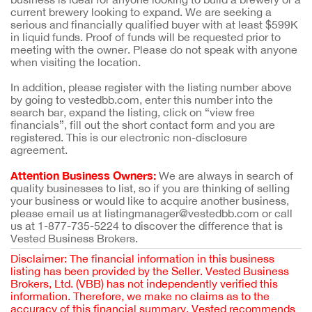
current brewery looking to expand. We are seeking a
serious and financially qualified buyer with at least $599K
in liquid funds. Proof of funds will be requested prior to
meeting with the owner. Please do not speak with anyone
when visiting the location.
In addition, please register with the listing number above
by going to vestedbb.com, enter this number into the
search bar, expand the listing, click on “view free
financials”, fill out the short contact form and you are
registered. This is our electronic non-disclosure
agreement.
Attention Business Owners:
We are always in search of
quality businesses to list, so if you are thinking of selling
your business or would like to acquire another business,
please email us at listingmanager@vestedbb.com or call
us at 1-877-735-5224 to discover the difference that is
Vested Business Brokers.
Disclaimer: The financial information in this business
listing has been provided by the Seller. Vested Business
Brokers, Ltd. (VBB) has not independently verified this
information. Therefore, we make no claims as to the
accuracy of this financial summary. Vested recommends