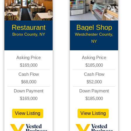
Restaurant
Bagel Shop
Bronx County, NY
Westchester County,
NY
Asking Price
Asking Price
$169,000
$185,000
Cash Flow
Cash Flow
$68,000
$52,000
Down Payment
Down Payment
$169,000
$185,000
View Listing
View Listing