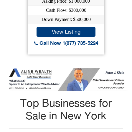
Asking Price: $1,000,000
Cash Flow: $300,000
Down Payment: $500,000
View Listing
Call Now 1(877) 735-5224
Top Businesses for
Sale in New York