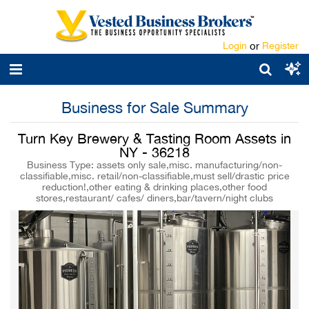
Login
or
Register
Business for Sale Summary
Turn Key Brewery & Tasting Room Assets in
NY - 36218
Business Type: assets only sale,misc. manufacturing/non-
classifiable,misc. retail/non-classifiable,must sell/drastic price
reduction!,other eating & drinking places,other food
stores,restaurant/ cafes/ diners,bar/tavern/night clubs