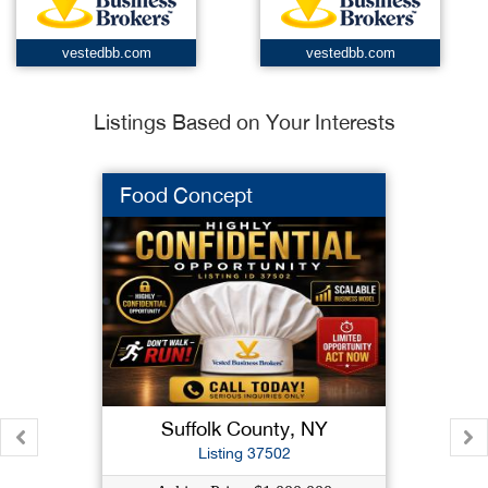
vestedbb.com
vestedbb.com
Listings Based on Your Interests
Food Concept
Suffolk County, NY
Listing 37502