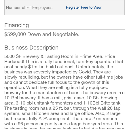
Number of FT Employees
Register Free to View
Financing
$599,000 Down and Negotiable.
Business Description
5000 SF Brewery & Tasting Room in Prime Area. Price
Reduced! This is a fully functional, turn-key operation that
cost nearly $1mil in build out cost. Unfortunately, the
business was severely impacted by Covid. They are
slowly rebuilding, but the owners have other full-time jobs
and cannot dedicate full focus to the growth of this
operation. What they are selling is a fully equipped
brewery for the manufacture of beer. The brewery area is a
10-Bbl brewery. It has a mill, grist case, 10 Bbl brewing
area, 3-10 bbl unitank fermenters and 1-10Bbl Brite tank.
The tasting room has a 25 ft. bar, through the wall 20 tap
system, small kitchen area and large office. Also, 2 large
bathrooms, fully ADA compliant. There are 2 entrances
with a 96 person capacity and a large backyard area. This
business is ideal for anyone looking to build a brewery or a