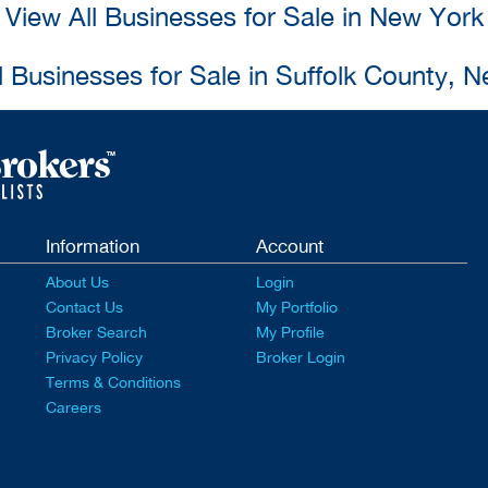
View All Businesses for Sale in New York
l Businesses for Sale in Suffolk County, 
Information
Account
About Us
Login
Contact Us
My Portfolio
Broker Search
My Profile
Privacy Policy
Broker Login
Terms & Conditions
Careers