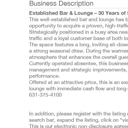
Business Description
Established Bar & Lounge – 30 Years of
This well-established bar and lounge has be
opportunity to acquire a proven, high-traffi
Strategically positioned in a busy area near
traffic and a loyal customer base of both lo
The space features a long, inviting sit-dow
a strong seasonal draw. During the warmer
atmosphere that enhances the overall gue
Currently operated absentee, this busines
management and strategic improvements, the
performance.
Offered at an attractive price, this is an 
lounge with immediate cash flow and long-
631-375-4100
In addition, please register with the list
search bar, expand the listing, click on “vi
This is our electronic non-disclosure agre