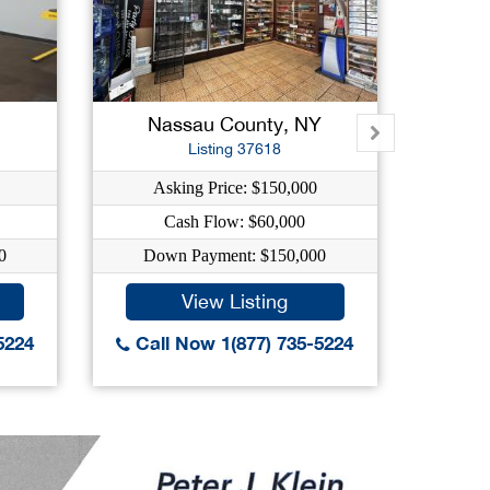
Nassau County, NY
Su
Listing 37618
Asking Price: $150,000
A
Cash Flow: $60,000
0
Down Payment: $150,000
Do
View Listing
5224
Call Now 1(877) 735-5224
Call