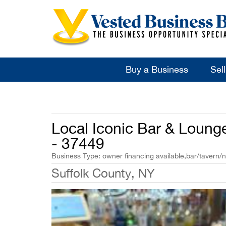
Buy a Business
Sel
Local Iconic Bar & Loung
- 37449
Business Type: owner financing available,bar/tavern/n
Suffolk County, NY