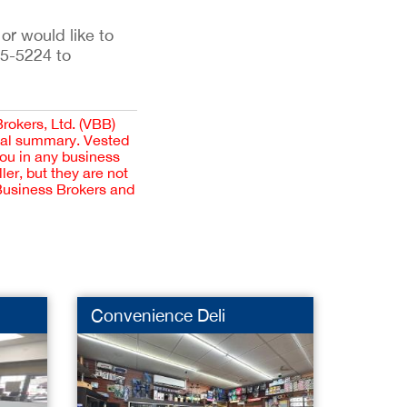
 or would like to
35-5224 to
Brokers, Ltd. (VBB)
cial summary. Vested
you in any business
er, but they are not
 Business Brokers and
Convenience Deli
Baby 