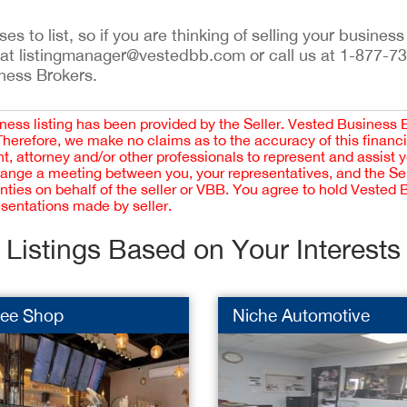
s to list, so if you are thinking of selling your business
 at listingmanager@vestedbb.com or call us at 1-877-7
iness Brokers.
iness listing has been provided by the Seller. Vested Business 
 Therefore, we make no claims as to the accuracy of this finan
 attorney and/or other professionals to represent and assist 
rrange a meeting between you, your representatives, and the Sell
nties on behalf of the seller or VBB. You agree to hold Vested
esentations made by seller.
Listings Based on Your Interests
fee Shop
Niche Automotive