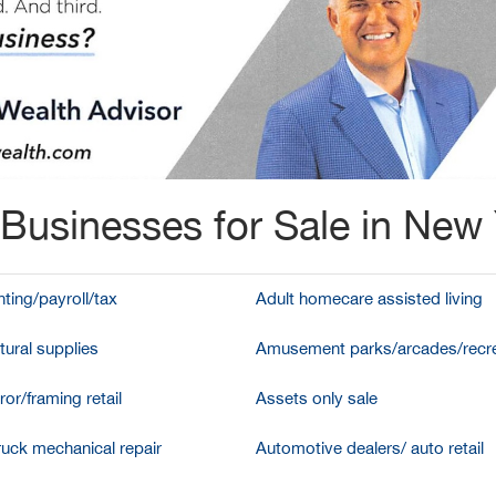
Businesses for Sale in New
ting/payroll/tax
Adult homecare assisted living
tural supplies
Amusement parks/arcades/recre
ror/framing retail
Assets only sale
ruck mechanical repair
Automotive dealers/ auto retail