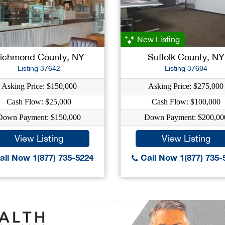
New Listing
ichmond County, NY
Suffolk County, NY
Listing 37642
Listing 37694
Asking Price: $150,000
Asking Price: $275,000
Cash Flow: $25,000
Cash Flow: $100,000
Down Payment: $150,000
Down Payment: $200,00
View Listing
View Listing
ll Now 1(877) 735-5224
Call Now 1(877) 735-