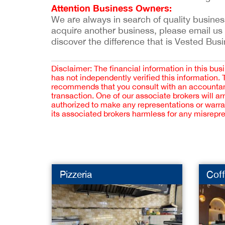
Attention Business Owners:
We are always in search of quality businesse
acquire another business, please email us
discover the difference that is Vested Bus
Disclaimer: The financial information in this bus
has not independently verified this information.
recommends that you consult with an accountant,
transaction. One of our associate brokers will a
authorized to make any representations or warra
its associated brokers harmless for any misrepr
Pizzeria
Cof