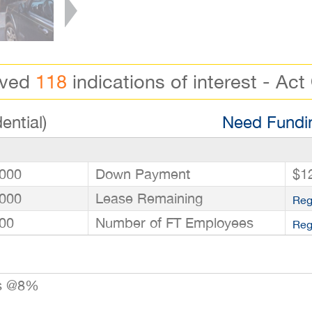
ived
118
indications of interest - Act
ential)
Need Fundin
000
Down Payment
$1
000
Lease Remaining
Reg
00
Number of FT Employees
Reg
rs @8%