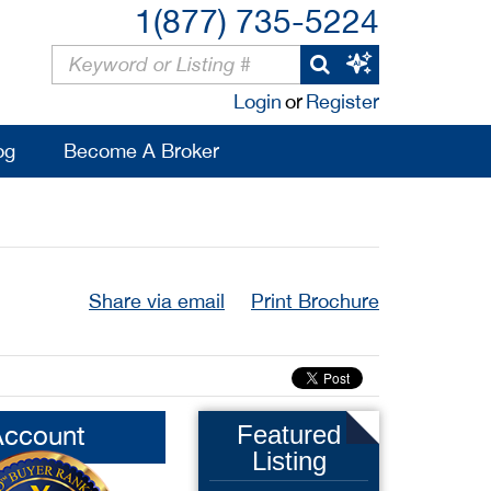
1(877) 735-5224
Login
or
Register
og
Become A Broker
Share via email
Print Brochure
Account
Featured
Listing