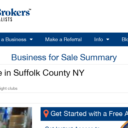
l a Business
Make a Referral
Info
Bl
Business for Sale Summary
e in Suffolk County NY
ight clubs
Get Started with a Free 