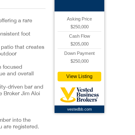
Asking Price
ffering a rare
$250,000
nsistent foot
Cash Flow
$205,000
 patio that creates
outdoor
Down Payment
$250,000
h focused
ue and overall
View Listing
nity-driven bar and
e Broker Jim Aloi
vestedbb.com
mber into the
u are registered.