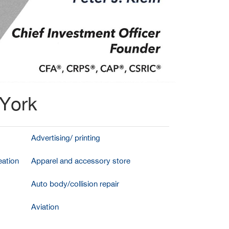
 York
Advertising/ printing
ation
Apparel and accessory store
Auto body/collision repair
Aviation