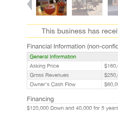
This business has rece
Financial Information (non-confid
General Information
Asking Price
$160,
Gross Revenues
$250,
Owner’s Cash Flow
$60,0
Financing
$120,000 Down and 40,000 for 5 yea