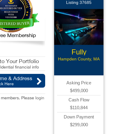
Listing 37685
 Free Membership
Fully
Renovated
Hampden County, MA
o Your Portfolio
Bar
idential financial info
ame & Address
Asking Price
ck Here
$499,000
red members. Please
login
Cash Flow
$110,844
Down Payment
$299,000