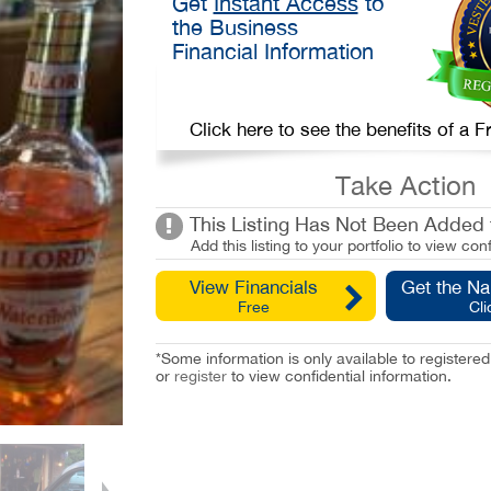
Get
Instant Access
to
the Business
Financial Information
Click here to see the benefits of a
Take Action
This Listing Has Not Been Added t
Add this listing to your portfolio to view conf
View Financials
Get the N
Free
Cli
*Some information is only available to registe
or
register
to view confidential information.