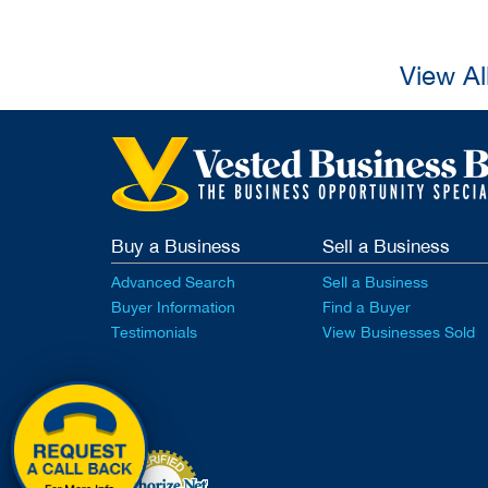
View Al
Buy a Business
Sell a Business
Advanced Search
Sell a Business
Buyer Information
Find a Buyer
Testimonials
View Businesses Sold