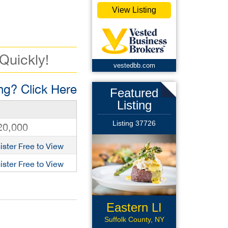
View Listing
 Quickly!
vestedbb.com
g? Click Here
Featured
Listing
Listing 37726
20,000
ister Free to View
ister Free to View
Eastern LI
Rest
Suffolk County, NY