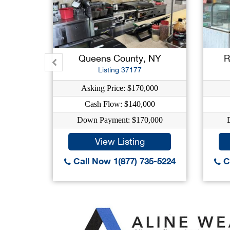
Queens County, NY
R
Listing 37177
Asking Price: $170,000
Cash Flow: $140,000
Down Payment: $170,000
View Listing
Call Now 1(877) 735-5224
Ca