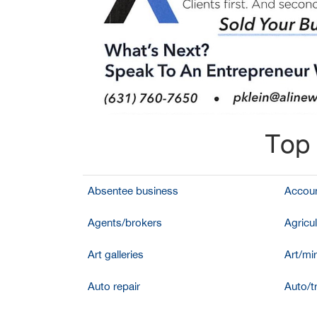
Top 
Absentee business
Accoun
Agents/brokers
Agricul
Art galleries
Art/mir
Auto repair
Auto/t