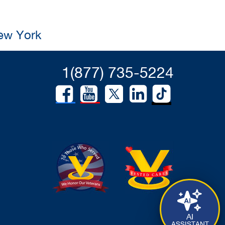
New York
1(877) 735-5224
AI
ASSISTANT