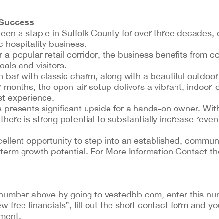
 Success
en a staple in Suffolk County for over three decades, o
c hospitality business.
 a popular retail corridor, the business benefits from co
cals and visitors.
n bar with classic charm, along with a beautiful outdoor
 months, the open-air setup delivers a vibrant, indoor-
st experience.
s presents significant upside for a hands-on owner. Wit
re is strong potential to substantially increase reven
excellent opportunity to step into an established, commu
term growth potential. For More Information Contact th
ing number above by going to vestedbb.com, enter this nu
ew free financials”, fill out the short contact form and yo
ement.