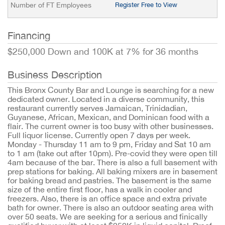
Number of FT Employees
Register Free to View
Financing
$250,000 Down and 100K at 7% for 36 months
Business Description
This Bronx County Bar and Lounge is searching for a new
dedicated owner. Located in a diverse community, this
restaurant currently serves Jamaican, Trinidadian,
Guyanese, African, Mexican, and Dominican food with a
flair. The current owner is too busy with other businesses.
Full liquor license. Currently open 7 days per week.
Monday - Thursday 11 am to 9 pm, Friday and Sat 10 am
to 1 am (take out after 10pm). Pre-covid they were open till
4am because of the bar. There is also a full basement with
prep stations for baking. All baking mixers are in basement
for baking bread and pastries. The basement is the same
size of the entire first floor, has a walk in cooler and
freezers. Also, there is an office space and extra private
bath for owner. There is also an outdoor seating area with
over 50 seats. We are seeking for a serious and finically