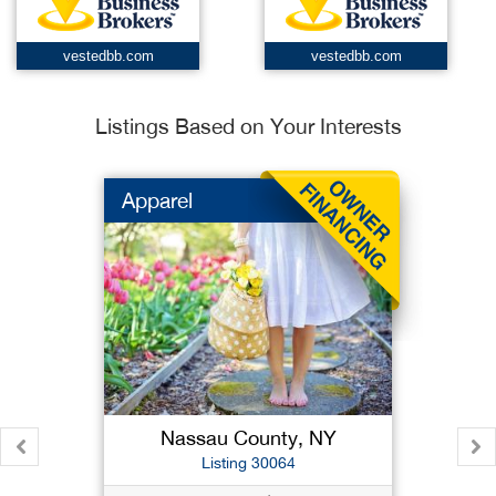
vestedbb.com
vestedbb.com
Listings Based on Your Interests
Apparel
Nassau County, NY
Listing 30064