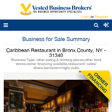
Login
or
Register
Business for Sale Summary
Caribbean Restaurant in Bronx County, NY -
31340
Business Type: other eating & drinking places,other food
stores,owner financing available,restaurant/ cafes/
diners,bar/tavern/night clubs