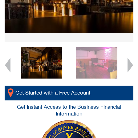
Get Started with a Free Account
Get
Instant Access
to the Business Financial
Information