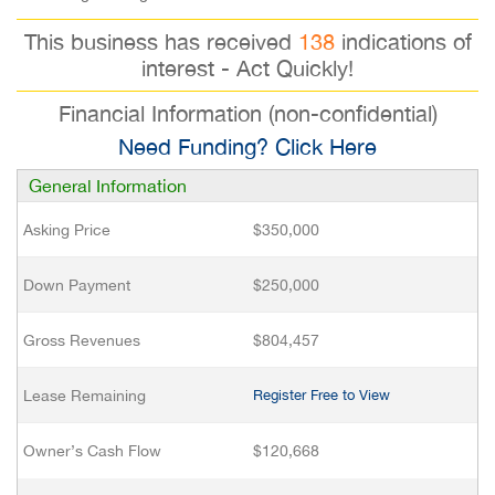
This business has received
138
indications of
interest - Act Quickly!
Financial Information (non-confidential)
Need Funding? Click Here
General Information
Asking Price
$350,000
Down Payment
$250,000
Gross Revenues
$804,457
Lease Remaining
Register Free to View
Owner’s Cash Flow
$120,668