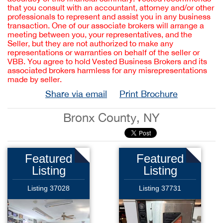
that you consult with an accountant, attorney and/or other
professionals to represent and assist you in any business
transaction. One of our associate brokers will arrange a
meeting between you, your representatives, and the
Seller, but they are not authorized to make any
representations or warranties on behalf of the seller or
VBB. You agree to hold Vested Business Brokers and its
associated brokers harmless for any misrepresentations
made by seller.
Share via email
Print Brochure
Bronx County, NY
Featured
Featured
Listing
Listing
Listing 37028
Listing 37731