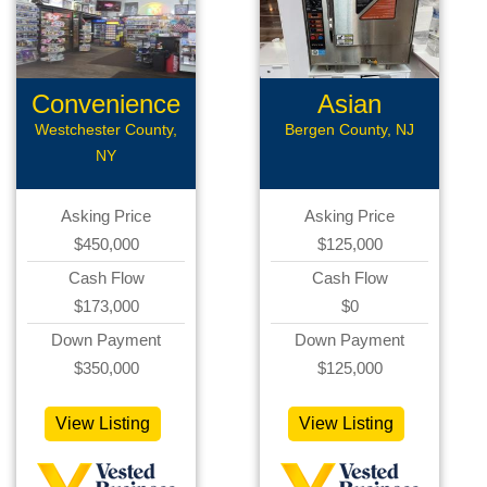
Convenience
Asian
Store
Restaurant
Westchester County,
Bergen County, NJ
NY
Asking Price
Asking Price
$450,000
$125,000
Cash Flow
Cash Flow
$173,000
$0
Down Payment
Down Payment
$350,000
$125,000
View Listing
View Listing