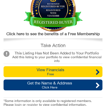
Click here to see the benefits of a Free Membership
Take Action
This Listing Has Not Been Added to Your Portfolio
Add this listing to your portfolio to view confidential financial
info
View Financials
Free
Get the Name & Address
Click Here
*Some information is only available to registered members.
Please
login
or
register
to view confidential information.