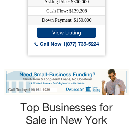
Asking Price: $300,000
Cash Flow: $139,208
Down Payment: $150,000
View Listing
Call Now 1(877) 735-5224
Top Businesses for
Sale in New York