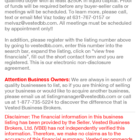
qualified buyer with at least $250K in liquid capital. Proof
of funds will be required before any buyer-seller calls or
meetings will be scheduled. To learn more, please call,
text or email Mel Vaz today at 631-767-0157 or
melvaz@vestedbb.com. All meetings must be scheduled
by appointment only!!
In addition, please register with the listing number above
by going to vestedbb.com, enter this number into the
search bar, expand the listing, click on “view free
financials”, fill out the short contact form and you are
registered. This is our electronic non-disclosure
agreement.
Attention Business Owners:
We are always in search of
quality businesses to list, so if you are thinking of selling
your business or would like to acquire another business,
please email us at listingmanager@vestedbb.com or call
us at 1-877-735-5224 to discover the difference that is
Vested Business Brokers.
Disclaimer: The financial information in this business
listing has been provided by the Seller. Vested Business
Brokers, Ltd. (VBB) has not independently verified this
information. Therefore, we make no claims as to the
accuracy of this financial summary. Vested recommends