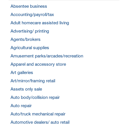
Absentee business
Accounting/payroll/tax
Adult homecare assisted living
Advertising/ printing
Agents/brokers
Agricultural supplies
Amusement parks/arcades/recreation
Apparel and accessory store
Art galleries
Art/mirror/framing retail
Assets only sale
Auto body/collision repair
Auto repair
Auto/truck mechanical repair
Automotive dealers/ auto retail