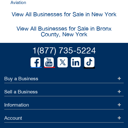
Aviation
View All Businesses for Sale in New York
View All Businesses for Sale in Bronx
County, New York
1(877) 735-5224
Buy a Business
Sell a Business
Information
Account