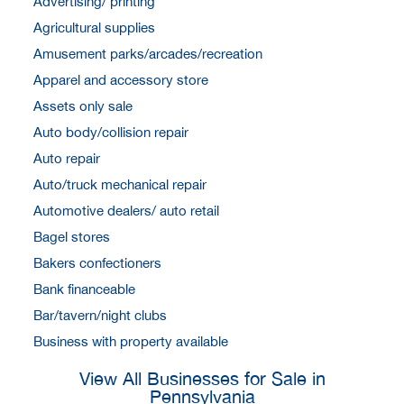
Advertising/ printing
Agricultural supplies
Amusement parks/arcades/recreation
Apparel and accessory store
Assets only sale
Auto body/collision repair
Auto repair
Auto/truck mechanical repair
Automotive dealers/ auto retail
Bagel stores
Bakers confectioners
Bank financeable
Bar/tavern/night clubs
Business with property available
View All Businesses for Sale in
Pennsylvania