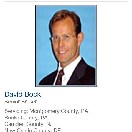
David Bock
Senior Broker
Servicing: Montgomery County, PA
Bucks County, PA
Camden County, NJ
New Castle County, DE