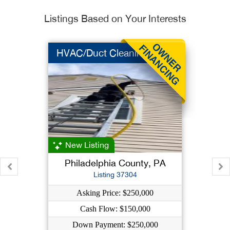
Listings Based on Your Interests
HVAC/Duct Cleaning
New Listing
Philadelphia County, PA
Listing 37304
Asking Price: $250,000
Cash Flow: $150,000
Down Payment: $250,000