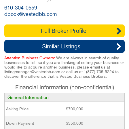
610-304-0559
dbock@vestedbb.com
Full Broker Profile
Similar Listings
Attention Business Owners:
We are always in search of quality
businesses to list, so if you are thinking of selling your business or
would like to acquire another business, please email us at
listingmanager@vestedbb.com
or call us at
1(877) 735-5224
to
discover the difference that is Vested Business Brokers.
Financial Information (non-confidential)
General Information
Asking Price
$700,000
Down Payment
$350,000