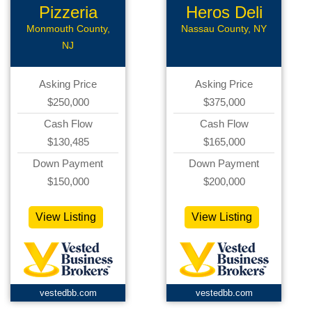
Pizzeria
Heros Deli
Monmouth County,
Nassau County, NY
NJ
Asking Price
Asking Price
$250,000
$375,000
Cash Flow
Cash Flow
$130,485
$165,000
Down Payment
Down Payment
$150,000
$200,000
View Listing
View Listing
vestedbb.com
vestedbb.com