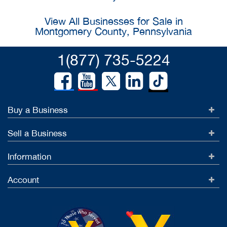
View All Businesses for Sale in
Montgomery County, Pennsylvania
1(877) 735-5224
Buy a Business
Sell a Business
Information
Account