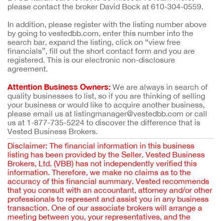
please contact the broker David Bock at 610-304-0559.
In addition, please register with the listing number above
by going to vestedbb.com, enter this number into the
search bar, expand the listing, click on “view free
financials”, fill out the short contact form and you are
registered. This is our electronic non-disclosure
agreement.
Attention Business Owners:
We are always in search of
quality businesses to list, so if you are thinking of selling
your business or would like to acquire another business,
please email us at listingmanager@vestedbb.com or call
us at 1-877-735-5224 to discover the difference that is
Vested Business Brokers.
Disclaimer: The financial information in this business
listing has been provided by the Seller. Vested Business
Brokers, Ltd. (VBB) has not independently verified this
information. Therefore, we make no claims as to the
accuracy of this financial summary. Vested recommends
that you consult with an accountant, attorney and/or other
professionals to represent and assist you in any business
transaction. One of our associate brokers will arrange a
meeting between you, your representatives, and the