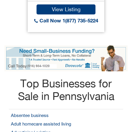
View Listing
Call Now 1(877) 735-5224
Top Businesses for
Sale in Pennsylvania
Absentee business
Adult homecare assisted living