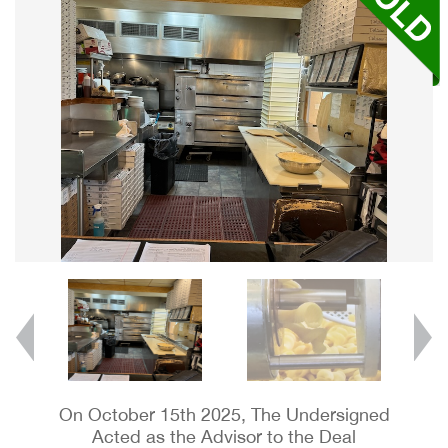
On October 15th 2025, The Undersigned
Acted as the Advisor to the Deal