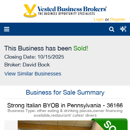
Login
or
Register
This Business has been
Sold!
Closing Date: 10/15/2025
Broker:
David Bock
View Similar Businesses
Business for Sale Summary
Strong Italian BYOB in Pennsylvania - 36166
Business Type: other eating & drinking places,owner financing
available,restaurant/ cafes/ diners