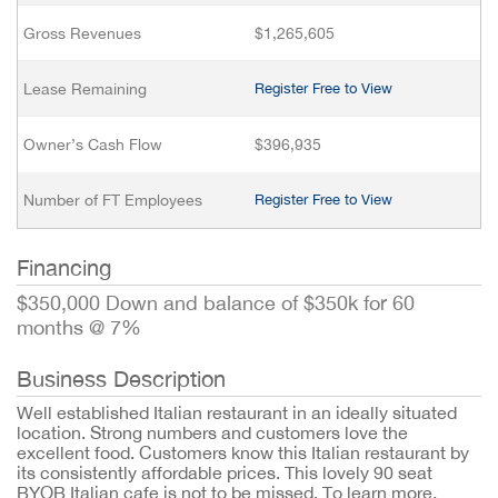
Gross Revenues
$1,265,605
Lease Remaining
Register Free to View
Owner’s Cash Flow
$396,935
Number of FT Employees
Register Free to View
Financing
$350,000 Down and balance of $350k for 60
months @ 7%
Business Description
Well established Italian restaurant in an ideally situated
location. Strong numbers and customers love the
excellent food. Customers know this Italian restaurant by
its consistently affordable prices. This lovely 90 seat
BYOB Italian cafe is not to be missed. To learn more,