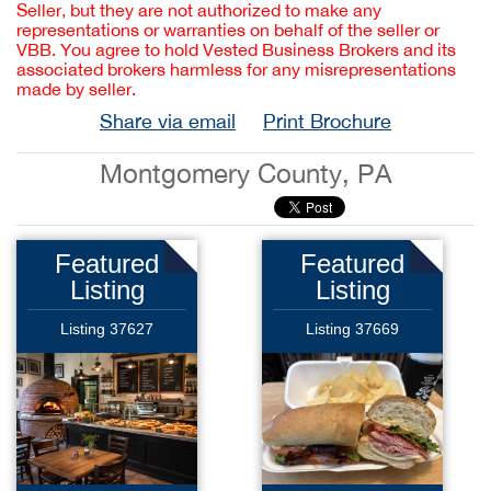
Seller, but they are not authorized to make any
representations or warranties on behalf of the seller or
VBB. You agree to hold Vested Business Brokers and its
associated brokers harmless for any misrepresentations
made by seller.
Share via email
Print Brochure
Montgomery County, PA
Featured
Featured
Listing
Listing
Listing 37627
Listing 37669