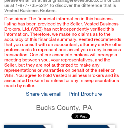
please email us at listingmanager@vestedbb.com or call
us at 1-877-735-5224 to discover the difference that is
Vested Business Brokers.
Disclaimer: The financial information in this business
listing has been provided by the Seller. Vested Business
Brokers, Ltd. (VBB) has not independently verified this
information. Therefore, we make no claims as to the
accuracy of this financial summary. Vested recommends
that you consult with an accountant, attorney and/or other
professionals to represent and assist you in any business
transaction. One of our associate brokers will arrange a
meeting between you, your representatives, and the
Seller, but they are not authorized to make any
representations or warranties on behalf of the seller or
VBB. You agree to hold Vested Business Brokers and its
associated brokers harmless for any misrepresentations
made by seller.
Share via email
Print Brochure
Bucks County, PA