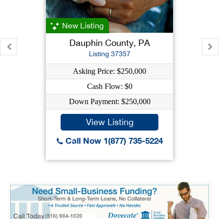
New Listing
Dauphin County, PA
Listing 37357
Asking Price: $250,000
Cash Flow: $0
Down Payment: $250,000
View Listing
Call Now 1(877) 735-5224