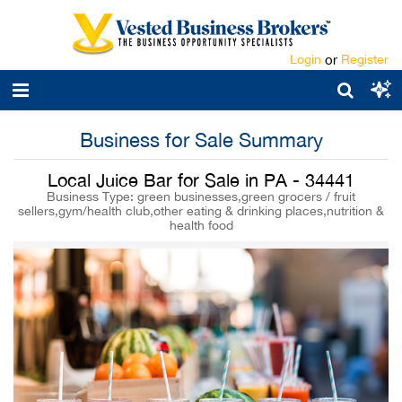
Login
or
Register
Business for Sale Summary
Local Juice Bar for Sale in PA - 34441
Business Type: green businesses,green grocers / fruit
sellers,gym/health club,other eating & drinking places,nutrition &
health food