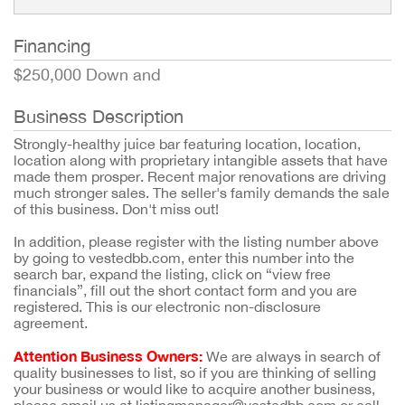
Financing
$250,000 Down and
Business Description
Strongly-healthy juice bar featuring location, location,
location along with proprietary intangible assets that have
made them prosper. Recent major renovations are driving
much stronger sales. The seller's family demands the sale
of this business. Don't miss out!
In addition, please register with the listing number above
by going to vestedbb.com, enter this number into the
search bar, expand the listing, click on “view free
financials”, fill out the short contact form and you are
registered. This is our electronic non-disclosure
agreement.
Attention Business Owners:
We are always in search of
quality businesses to list, so if you are thinking of selling
your business or would like to acquire another business,