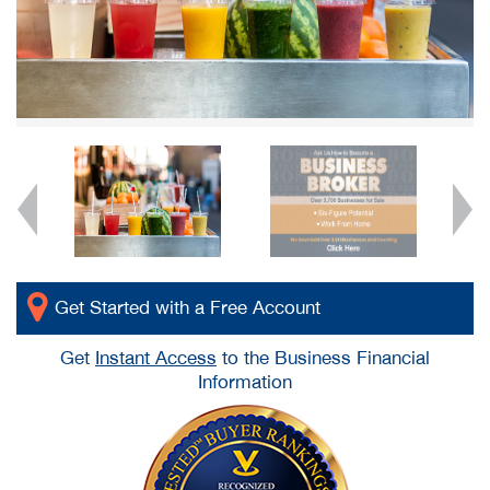
Get Started with a Free Account
Get
Instant Access
to the Business Financial
Information