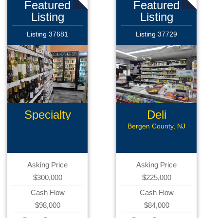
Featured
Featured
Listing
Listing
Listing 37681
Listing 37729
Specialty
Deli
Retail
Bergen County, NJ
Asking Price
Asking Price
$300,000
$225,000
Cash Flow
Cash Flow
$98,000
$84,000