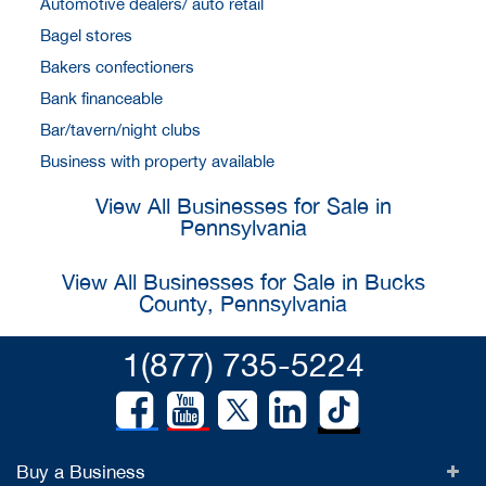
Automotive dealers/ auto retail
Bagel stores
Bakers confectioners
Bank financeable
Bar/tavern/night clubs
Business with property available
View All Businesses for Sale in
Pennsylvania
View All Businesses for Sale in Bucks
County, Pennsylvania
1(877) 735-5224
Buy a Business