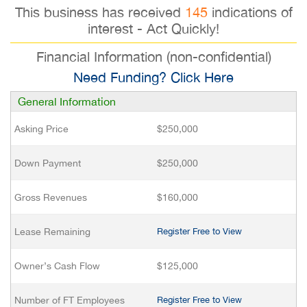
This business has received
145
indications of
interest - Act Quickly!
Financial Information (non-confidential)
Need Funding? Click Here
General Information
Asking Price
$250,000
Down Payment
$250,000
Gross Revenues
$160,000
Lease Remaining
Register Free to View
Owner’s Cash Flow
$125,000
Number of FT Employees
Register Free to View