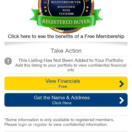
Click here to see the benefits of a Free Membership
Take Action
This Listing Has Not Been Added to Your Portfolio
Add this listing to your portfolio to view confidential financial
info
View Financials
Free
Get the Name & Address
Click Here
*Some information is only available to registered members.
Please
login
or
register
to view confidential information.