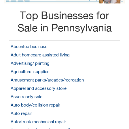
Top Businesses for
Sale in Pennsylvania
Absentee business
Adult homecare assisted living
Advertising/ printing
Agricultural supplies
Amusement parks/arcades/recreation
Apparel and accessory store
Assets only sale
Auto body/collision repair
Auto repair
Auto/truck mechanical repair