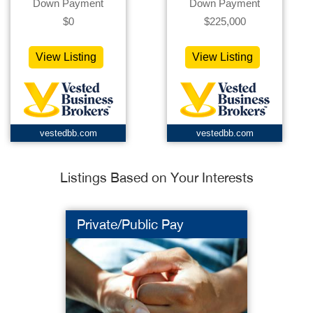
Down Payment
Down Payment
$0
$225,000
View Listing
View Listing
vestedbb.com
vestedbb.com
Listings Based on Your Interests
Private/Public Pay