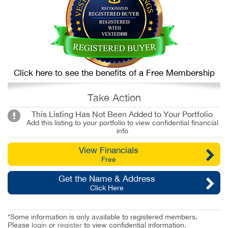
Click here to see the benefits of a Free Membership
Take Action
This Listing Has Not Been Added to Your Portfolio
Add this listing to your portfolio to view confidential financial
info
View Financials
Free
Get the Name & Address
Click Here
*Some information is only available to registered members.
Please
login
or
register
to view confidential information.