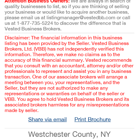
Attention Business Owners:
We are always in search of
quality businesses to list, so if you are thinking of selling
your business or would like to acquire another business,
please email us at listingmanager@vestedbb.com or call
us at 1-877-735-5224 to discover the difference that is
Vested Business Brokers.
Disclaimer: The financial information in this business
listing has been provided by the Seller. Vested Business
Brokers, Ltd. (VBB) has not independently verified this
information. Therefore, we make no claims as to the
accuracy of this financial summary. Vested recommends
that you consult with an accountant, attorney and/or other
professionals to represent and assist you in any business
transaction. One of our associate brokers will arrange a
meeting between you, your representatives, and the
Seller, but they are not authorized to make any
representations or warranties on behalf of the seller or
VBB. You agree to hold Vested Business Brokers and its
associated brokers harmless for any misrepresentations
made by seller.
Share via email
Print Brochure
Westchester County, NY