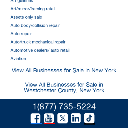
Art galleries
Art/mirror/framing retail
Assets only sale
Auto body/collision repair
Auto repair
Auto/truck mechanical repair
Automotive dealers/ auto retail
Aviation
View All Businesses for Sale in New York
View All Businesses for Sale in
Westchester County, New York
1(877) 735-5224