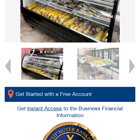
Get Started with a Free Account
Get
Instant Access
to the Business Financial
Information