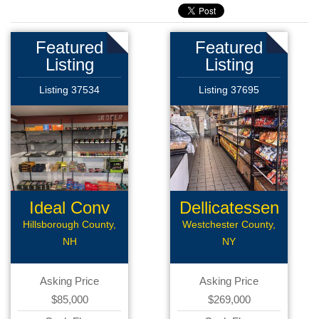
Featured
Featured
Listing
Listing
Listing 37534
Listing 37695
Ideal Conv
Dellicatessen
Deli
Hillsborough County,
Westchester County,
NH
NY
Asking Price
Asking Price
$85,000
$269,000