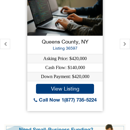
Queens County, NY
Listing 36597
Asking Price: $420,000
Cash Flow: $140,000
Down Payment: $420,000
View Listing
Call Now 1(877) 735-5224