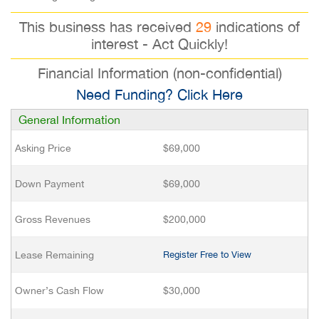
This business has received
29
indications of
interest - Act Quickly!
Financial Information (non-confidential)
Need Funding? Click Here
General Information
Asking Price
$69,000
Down Payment
$69,000
Gross Revenues
$200,000
Lease Remaining
Register Free to View
Owner’s Cash Flow
$30,000