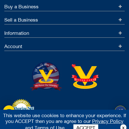
Buy a Business
Sell a Business
Information
Account
This website use cookies to enhance your experience. If
you ACCEPT then you are agree to our
Privacy Policy
Accept Credit Cards
x
and
Terms of Use.
ACCEPT
2026 Vested Business Brokers, LTD - All Rights Reserved