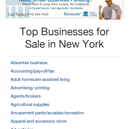
Top Businesses for
Sale in New York
Absentee business
Accounting/payroll/tax
Adult homecare assisted living
Advertising/ printing
Agents/brokers
Agricultural supplies
Amusement parks/arcades/recreation
Apparel and accessory store