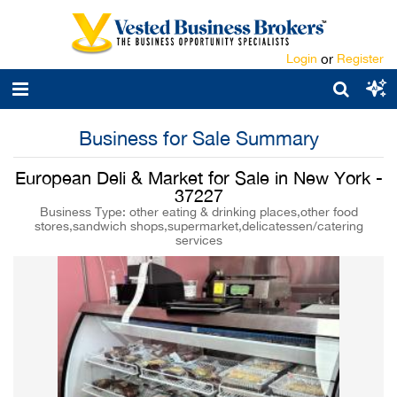
Login
or
Register
Business for Sale Summary
European Deli & Market for Sale in New York -
37227
Business Type: other eating & drinking places,other food
stores,sandwich shops,supermarket,delicatessen/catering
services