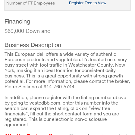
Number of FT Employees
Register Free to View
Financing
$69,000 Down and
Business Description
This European deli offers a wide variety of authentic
European products and vegetables. It's located on a very
busy street with foot traffic in Westchester County, New
York, making it an ideal location for consistent daily
business. This is a great opportunity with strong growth
potential. For more information, please contact the broker,
Pietro Siciliano at 914-760-5744.
In addition, please register with the listing number above
by going to vestedbb.com, enter this number into the
search bar, expand the listing, click on “view free
financials”, fill out the short contact form and you are
registered. This is our electronic non-disclosure
agreement.