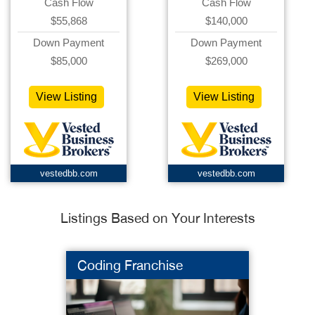
Cash Flow
Cash Flow
$55,868
$140,000
Down Payment
Down Payment
$85,000
$269,000
View Listing
View Listing
vestedbb.com
vestedbb.com
Listings Based on Your Interests
Coding Franchise