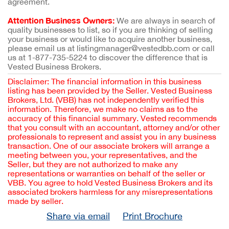
agreement.
Attention Business Owners:
We are always in search of
quality businesses to list, so if you are thinking of selling
your business or would like to acquire another business,
please email us at listingmanager@vestedbb.com or call
us at 1-877-735-5224 to discover the difference that is
Vested Business Brokers.
Disclaimer: The financial information in this business
listing has been provided by the Seller. Vested Business
Brokers, Ltd. (VBB) has not independently verified this
information. Therefore, we make no claims as to the
accuracy of this financial summary. Vested recommends
that you consult with an accountant, attorney and/or other
professionals to represent and assist you in any business
transaction. One of our associate brokers will arrange a
meeting between you, your representatives, and the
Seller, but they are not authorized to make any
representations or warranties on behalf of the seller or
VBB. You agree to hold Vested Business Brokers and its
associated brokers harmless for any misrepresentations
made by seller.
Share via email
Print Brochure