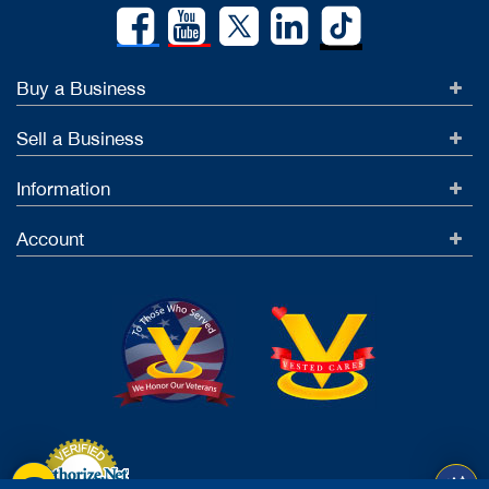
Buy a Business
Sell a Business
Information
Account