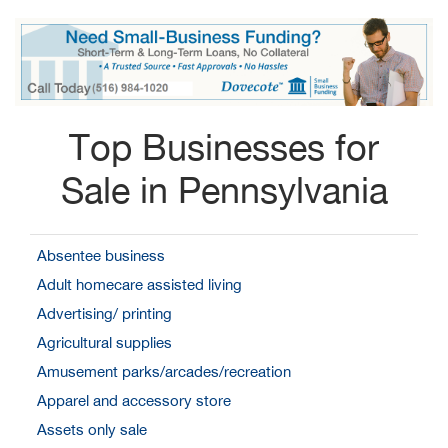
Top Businesses for
Sale in Pennsylvania
Absentee business
Adult homecare assisted living
Advertising/ printing
Agricultural supplies
Amusement parks/arcades/recreation
Apparel and accessory store
Assets only sale