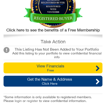
Click here to see the benefits of a Free Membership
Take Action
This Listing Has Not Been Added to Your Portfolio
Add this listing to your portfolio to view confidential financial
info
View Financials
Free
Get the Name & Address
Click Here
*Some information is only available to registered members.
Please
login
or
register
to view confidential information.