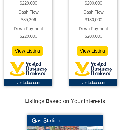
$229,000
$200,000
Cash Flow
Cash Flow
$85,206
$180,000
Down Payment
Down Payment
$229,000
$200,000
View Listing
View Listing
vestedbb.com
vestedbb.com
Listings Based on Your Interests
Gas Station