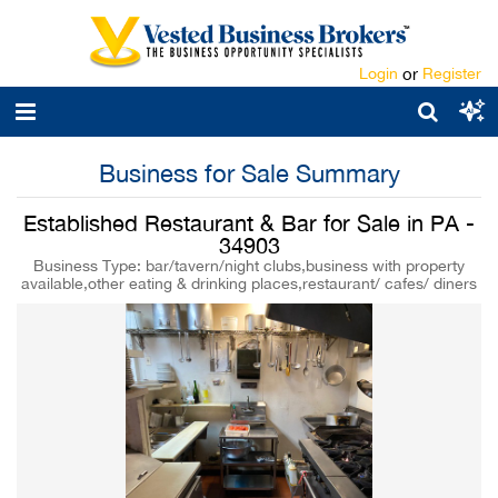
Login
or
Register
Business for Sale Summary
Established Restaurant & Bar for Sale in PA -
34903
Business Type: bar/tavern/night clubs,business with property
available,other eating & drinking places,restaurant/ cafes/ diners