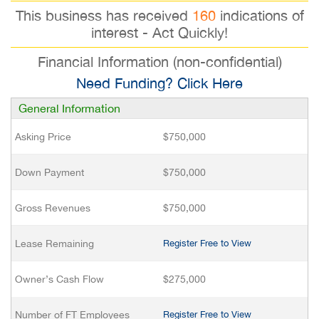
This business has received
160
indications of
interest - Act Quickly!
Financial Information (non-confidential)
Need Funding? Click Here
General Information
Asking Price
$750,000
Down Payment
$750,000
Gross Revenues
$750,000
Lease Remaining
Register Free to View
Owner’s Cash Flow
$275,000
Number of FT Employees
Register Free to View