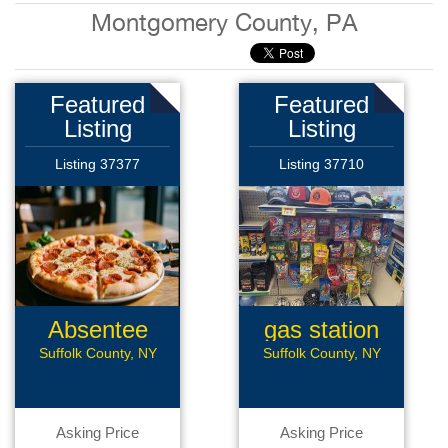
Montgomery County, PA
Featured
Featured
Listing
Listing
Listing 37377
Listing 37710
Absentee
gas station
Pizzeria
Suffolk County, NY
Suffolk County, NY
Asking Price
Asking Price