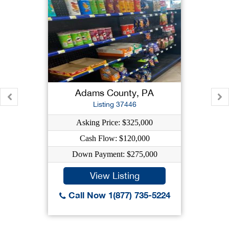
Adams County, PA
Listing 37446
Asking Price: $325,000
Cash Flow: $120,000
Down Payment: $275,000
View Listing
Call Now 1(877) 735-5224