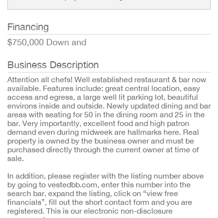
Financing
$750,000 Down and
Business Description
Attention all chefs! Well established restaurant & bar now
available. Features include: great central location, easy
access and egress, a large well lit parking lot, beautiful
environs inside and outside. Newly updated dining and bar
areas with seating for 50 in the dining room and 25 in the
bar. Very importantly, excellent food and high patron
demand even during midweek are hallmarks here. Real
property is owned by the business owner and must be
purchased directly through the current owner at time of
sale.
In addition, please register with the listing number above
by going to vestedbb.com, enter this number into the
search bar, expand the listing, click on “view free
financials”, fill out the short contact form and you are
registered. This is our electronic non-disclosure