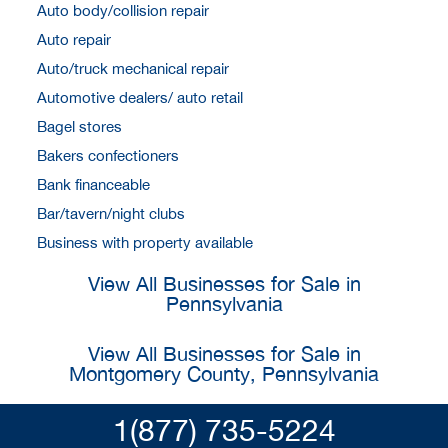
Auto body/collision repair
Auto repair
Auto/truck mechanical repair
Automotive dealers/ auto retail
Bagel stores
Bakers confectioners
Bank financeable
Bar/tavern/night clubs
Business with property available
View All Businesses for Sale in
Pennsylvania
View All Businesses for Sale in
Montgomery County, Pennsylvania
1(877) 735-5224