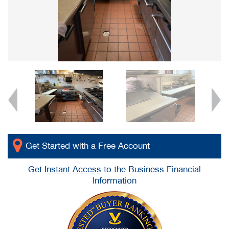
Get Started with a Free Account
Get
Instant Access
to the Business Financial
Information