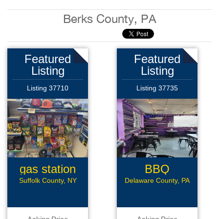
Berks County, PA
Featured
Featured
Listing
Listing
Listing 37710
Listing 37735
gas station
BBQ
Sandwich
Suffolk County, NY
Delaware County, PA