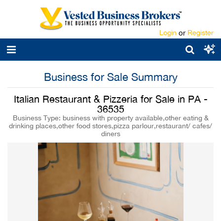
Login
or
Register
Business for Sale Summary
Italian Restaurant & Pizzeria for Sale in PA -
36535
Business Type: business with property available,other eating &
drinking places,other food stores,pizza parlour,restaurant/ cafes/
diners