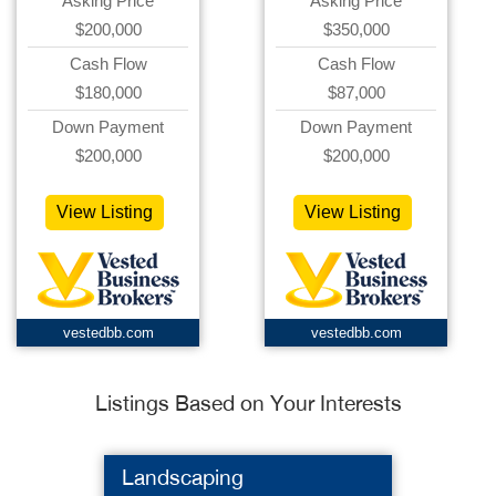
Asking Price
Asking Price
$200,000
$350,000
Cash Flow
Cash Flow
$180,000
$87,000
Down Payment
Down Payment
$200,000
$200,000
View Listing
View Listing
vestedbb.com
vestedbb.com
Listings Based on Your Interests
Landscaping