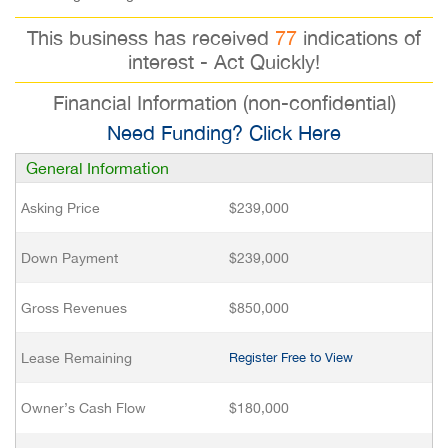
This business has received
77
indications of
interest - Act Quickly!
Financial Information (non-confidential)
Need Funding? Click Here
General Information
Asking Price
$239,000
Down Payment
$239,000
Gross Revenues
$850,000
Lease Remaining
Register Free to View
Owner’s Cash Flow
$180,000