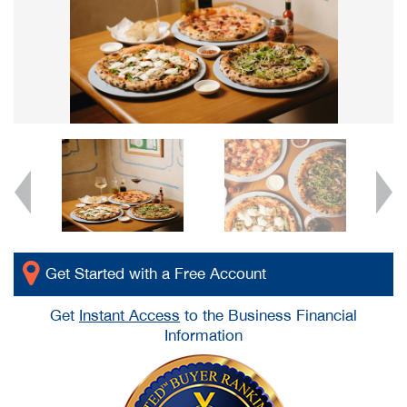
Get Started with a Free Account
Get
Instant Access
to the Business Financial
Information