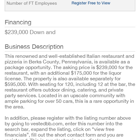
Number of FT Employees
Register Free to View
Financing
$239,000 Down and
Business Description
This renowned and well-established Italian restaurant and
pizzeria in Berks County, Pennsylvania, is available as a
package opportunity. The asking price is $239,000 for the
restaurant, with an additional $175,000 for the liquor
license. The property is also available separately for
$595,000. With seating for 120, including 12 at the bar, the
restaurant offers outdoor dining, catering, and private
party services. Located in an upscale community with
ample parking for over 50 cars, this is a rare opportunity in
the area.
In addition, please register with the listing number above
by going to vestedbb.com, enter this number into the
search bar, expand the listing, click on “view free
financials”, fill out the short contact form and you are