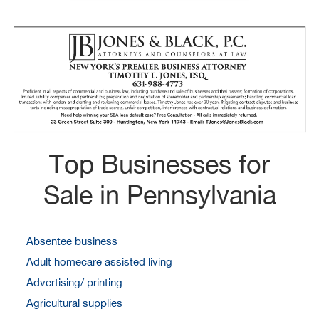
Top Businesses for
Sale in Pennsylvania
Absentee business
Adult homecare assisted living
Advertising/ printing
Agricultural supplies