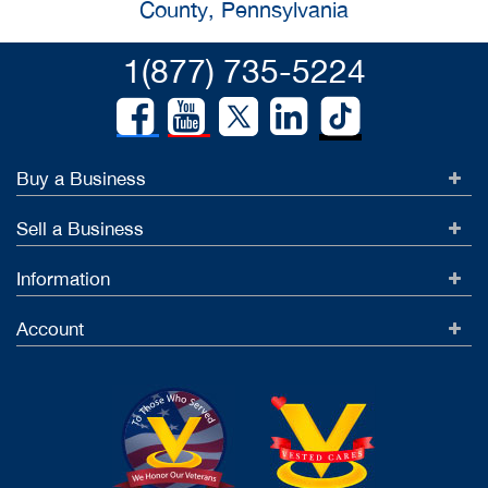
County, Pennsylvania
1(877) 735-5224
Buy a Business
Sell a Business
Information
Account