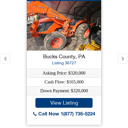
Bucks County, PA
Listing 36727
Asking Price: $320,000
Cash Flow: $165,000
Down Payment: $320,000
View Listing
Call Now 1(877) 735-5224