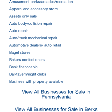
Amusement parks/arcades/recreation
Apparel and accessory store
Assets only sale
Auto body/collision repair
Auto repair
Auto/truck mechanical repair
Automotive dealers/ auto retail
Bagel stores
Bakers confectioners
Bank financeable
Bar/tavern/night clubs
Business with property available
View All Businesses for Sale in
Pennsylvania
View All Businesses for Sale in Berks