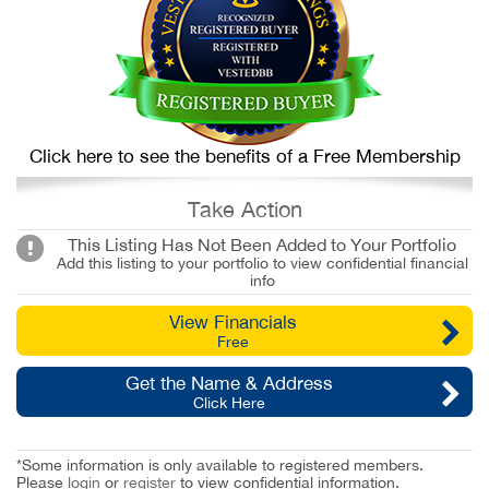
Click here to see the benefits of a Free Membership
Take Action
This Listing Has Not Been Added to Your Portfolio
Add this listing to your portfolio to view confidential financial
info
View Financials
Free
Get the Name & Address
Click Here
*Some information is only available to registered members.
Please
login
or
register
to view confidential information.