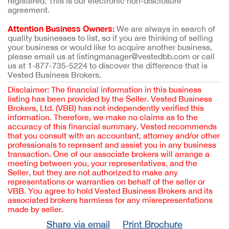
registered. This is our electronic non-disclosure
agreement.
Attention Business Owners:
We are always in search of
quality businesses to list, so if you are thinking of selling
your business or would like to acquire another business,
please email us at listingmanager@vestedbb.com or call
us at 1-877-735-5224 to discover the difference that is
Vested Business Brokers.
Disclaimer: The financial information in this business
listing has been provided by the Seller. Vested Business
Brokers, Ltd. (VBB) has not independently verified this
information. Therefore, we make no claims as to the
accuracy of this financial summary. Vested recommends
that you consult with an accountant, attorney and/or other
professionals to represent and assist you in any business
transaction. One of our associate brokers will arrange a
meeting between you, your representatives, and the
Seller, but they are not authorized to make any
representations or warranties on behalf of the seller or
VBB. You agree to hold Vested Business Brokers and its
associated brokers harmless for any misrepresentations
made by seller.
Share via email
Print Brochure