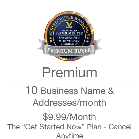
Premium
10
Business Name &
Addresses/month
$9.99/Month
The “Get Started Now” Plan - Cancel
Anytime