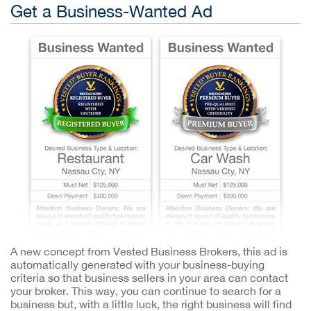
Get a Business-Wanted Ad
A new concept from Vested Business Brokers, this ad is
automatically generated with your business-buying
criteria so that business sellers in your area can contact
your broker. This way, you can continue to search for a
business but, with a little luck, the right business will find