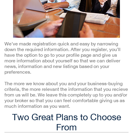
We’ve made registration quick and easy by narrowing
down the required information. After you register, you’ll
have the option to go to your profile page and give us
more information about yourself so that we can deliver
news, information and new listings based on your
preferences.
The more we know about you and your business-buying
criteria, the more relevant the information that you recieve
from us will be. We leave this completely up to you and/or
your broker so that you can feel comfortable giving us as
much information as you want.
Two Great Plans to Choose
From