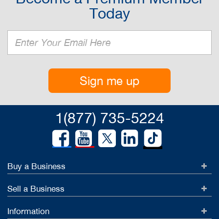
Today
Sign me up
1(877) 735-5224
Buy a Business
Sell a Business
Information