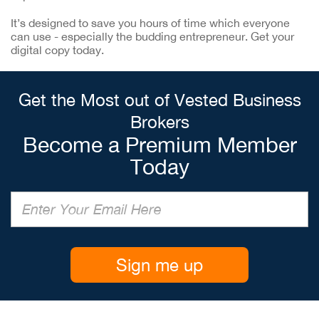
It’s designed to save you hours of time which everyone
can use - especially the budding entrepreneur. Get your
digital copy today.
Get the Most out of Vested Business
Brokers
Become a Premium Member
Today
Sign me up