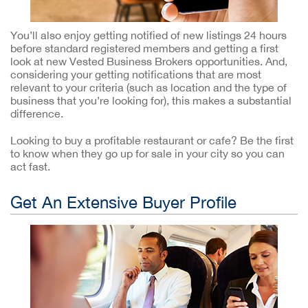
You’ll also enjoy getting notified of new listings 24 hours
before standard registered members and getting a first
look at new Vested Business Brokers opportunities. And,
considering your getting notifications that are most
relevant to your criteria (such as location and the type of
business that you’re looking for), this makes a substantial
difference.
Looking to buy a profitable restaurant or cafe? Be the first
to know when they go up for sale in your city so you can
act fast.
Get An Extensive Buyer Profile