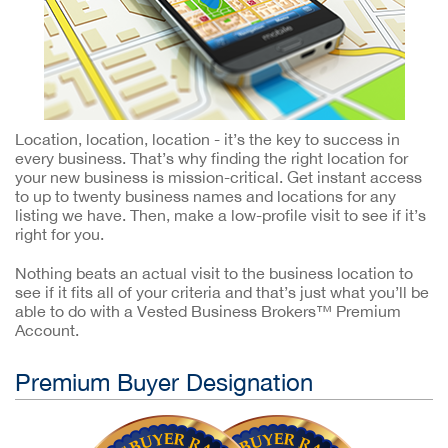
Location, location, location - it’s the key to success in
every business. That’s why finding the right location for
your new business is mission-critical. Get instant access
to up to twenty business names and locations for any
listing we have. Then, make a low-profile visit to see if it’s
right for you.
Nothing beats an actual visit to the business location to
see if it fits all of your criteria and that’s just what you’ll be
able to do with a Vested Business Brokers™ Premium
Account.
Premium Buyer Designation