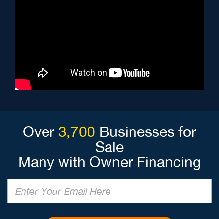
Over
3,700
Businesses for
Sale
Many with Owner Financing