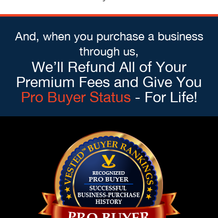
And, when you purchase a business
through us,
We’ll Refund All of Your
Premium Fees and Give You
Pro Buyer Status
- For Life!