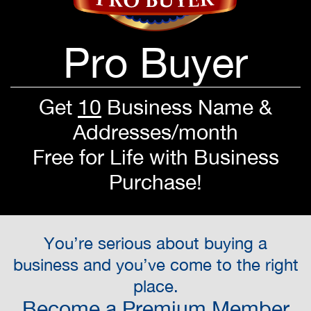
Pro Buyer
Get
10
Business Name &
Addresses/month
Free for Life with Business
Purchase!
You’re serious about buying a
business and you’ve come to the right
place.
Become a Premium Member