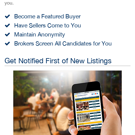
you.
Become a Featured Buyer
Have Sellers Come to You
Maintain Anonymity
Brokers Screen All Candidates for You
Get Notified First of New Listings