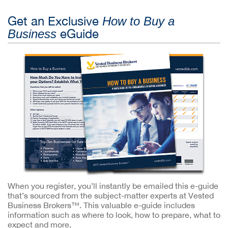
Get an Exclusive
How to Buy a
eGuide
Business
When you register, you’ll instantly be emailed this e-guide
that’s sourced from the subject-matter experts at Vested
Business Brokers™. This valuable e-guide includes
information such as where to look, how to prepare, what to
expect and more.