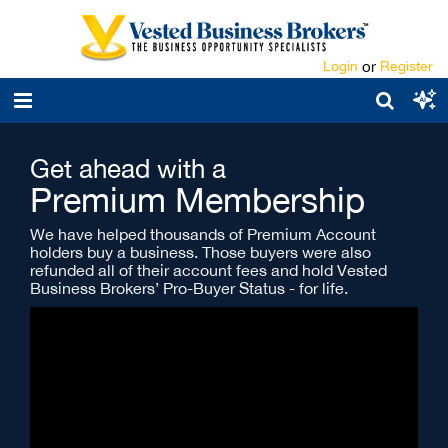
Login
or
Register
Get ahead with a
Premium Membership
We have helped thousands of Premium Account
holders buy a business. Those buyers were also
refunded all of their account fees and hold Vested
Business Brokers’ Pro-Buyer Status - for life.