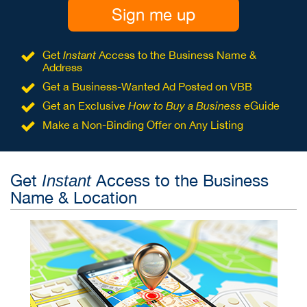
Sign me up
Get
Instant
Access to the Business Name &
Address
Get a Business-Wanted Ad Posted on VBB
Get an Exclusive
How to Buy a Business
eGuide
Make a Non-Binding Offer on Any Listing
Get
Access to the Business
Instant
Name & Location