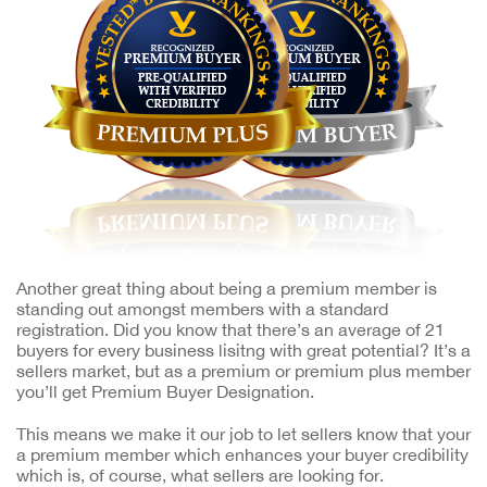
Another great thing about being a premium member is
standing out amongst members with a standard
registration. Did you know that there’s an average of 21
buyers for every business lisitng with great potential? It’s a
sellers market, but as a premium or premium plus member
you’ll get Premium Buyer Designation.
This means we make it our job to let sellers know that your
a premium member which enhances your buyer credibility
which is, of course, what sellers are looking for.