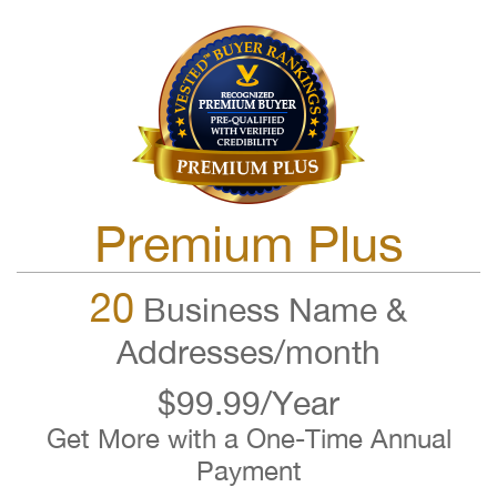
Premium Plus
20
Business Name &
Addresses/month
$99.99/Year
Get More with a One-Time Annual
Payment