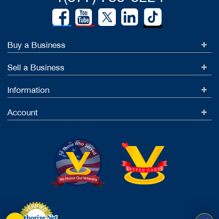
Buy a Business
Sell a Business
Information
Account