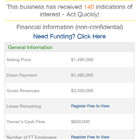
This business has received
140
indications of
interest - Act Quickly!
Financial Information (non-confidential)
Need Funding? Click Here
General Information
Asking Price
$1,495,000
Down Payment
$1,495,000
Gross Revenues
$3,500,000
Lease Remaining
Register Free to View
Owner’s Cash Flow
$600,000
Number of FT Employees
Register Free to View