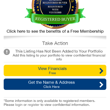
Click here to see the benefits of a Free Membership
Take Action
This Listing Has Not Been Added to Your Portfolio
Add this listing to your portfolio to view confidential financial
info
View Financials
Free
Get the Name & Address
Click Here
*Some information is only available to registered members.
Please
login
or
register
to view confidential information.