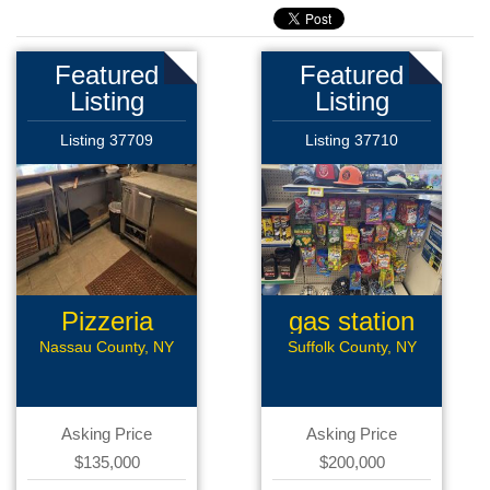
Featured
Featured
Listing
Listing
Listing 37709
Listing 37710
Pizzeria
gas station
Nassau County, NY
Suffolk County, NY
Asking Price
Asking Price
$135,000
$200,000