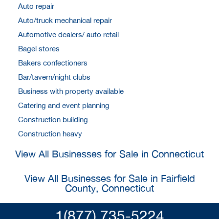
Auto repair
Auto/truck mechanical repair
Automotive dealers/ auto retail
Bagel stores
Bakers confectioners
Bar/tavern/night clubs
Business with property available
Catering and event planning
Construction building
Construction heavy
View All Businesses for Sale in Connecticut
View All Businesses for Sale in Fairfield
County, Connecticut
1(877) 735-5224