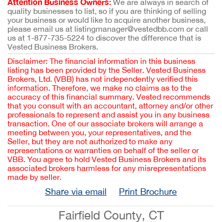
Attention Business Owners:
We are always in search of
quality businesses to list, so if you are thinking of selling
your business or would like to acquire another business,
please email us at listingmanager@vestedbb.com or call
us at 1-877-735-5224 to discover the difference that is
Vested Business Brokers.
Disclaimer: The financial information in this business
listing has been provided by the Seller. Vested Business
Brokers, Ltd. (VBB) has not independently verified this
information. Therefore, we make no claims as to the
accuracy of this financial summary. Vested recommends
that you consult with an accountant, attorney and/or other
professionals to represent and assist you in any business
transaction. One of our associate brokers will arrange a
meeting between you, your representatives, and the
Seller, but they are not authorized to make any
representations or warranties on behalf of the seller or
VBB. You agree to hold Vested Business Brokers and its
associated brokers harmless for any misrepresentations
made by seller.
Share via email
Print Brochure
Fairfield County, CT