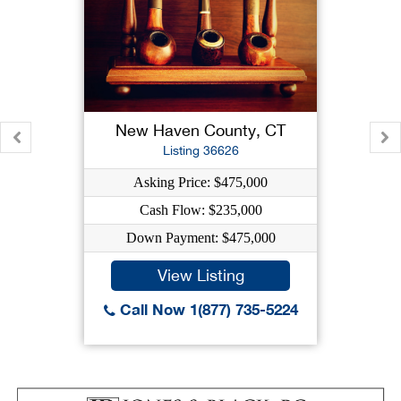
New Haven County, CT
Listing 36626
Asking Price: $475,000
Cash Flow: $235,000
Down Payment: $475,000
View Listing
Call Now 1(877) 735-5224