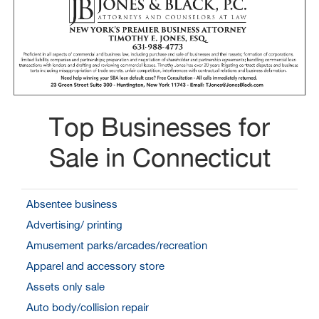
Top Businesses for
Sale in Connecticut
Absentee business
Advertising/ printing
Amusement parks/arcades/recreation
Apparel and accessory store
Assets only sale
Auto body/collision repair