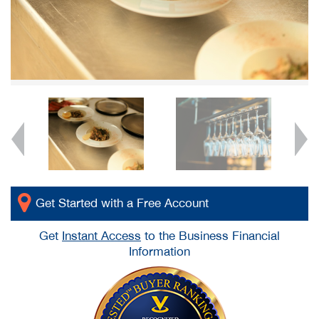
Get Started with a Free Account
Get
Instant Access
to the Business Financial
Information