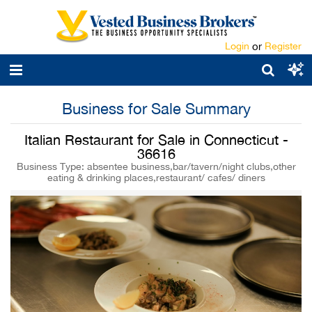
Login
or
Register
Business for Sale Summary
Italian Restaurant for Sale in Connecticut -
36616
Business Type: absentee business,bar/tavern/night clubs,other
eating & drinking places,restaurant/ cafes/ diners