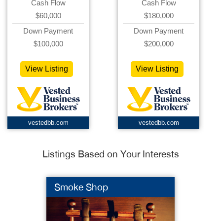
Cash Flow
Cash Flow
$60,000
$180,000
Down Payment
Down Payment
$100,000
$200,000
View Listing
View Listing
vestedbb.com
vestedbb.com
Listings Based on Your Interests
Smoke Shop