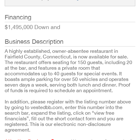
Financing
$1,495,000 Down and
Business Description
A highly established, owner-absentee restaurant in
Fairfield County, Connecticut, is now available for sale.
The restaurant offers seating for 150 guests, including 20
at the bar, and features a private room that
accommodates up to 40 guests for special events. It
boasts ample parking for over 50 vehicles and operates
seven days a week, serving both lunch and dinner. Proof
of funds is required to schedule an appointment.
In addition, please register with the listing number above
by going to vestedbb.com, enter this number into the
search bar, expand the listing, click on “view free
financials”, fill out the short contact form and you are
registered. This is our electronic non-disclosure
agreement.