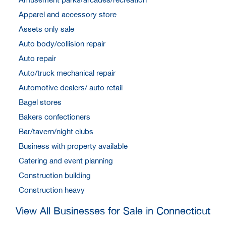
Apparel and accessory store
Assets only sale
Auto body/collision repair
Auto repair
Auto/truck mechanical repair
Automotive dealers/ auto retail
Bagel stores
Bakers confectioners
Bar/tavern/night clubs
Business with property available
Catering and event planning
Construction building
Construction heavy
View All Businesses for Sale in Connecticut