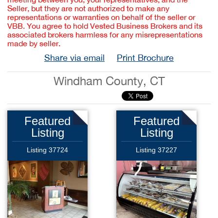
Seller, but they are not authorized to make any
representations or warranties on behalf of the seller or
VBB. You agree to hold Vested Business Brokers and its
associated brokers harmless for any misrepresentations
made by seller.
Share via email
Print Brochure
Windham County, CT
Featured
Featured
Listing
Listing
Listing 37724
Listing 37227