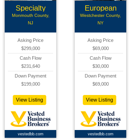
Specialty
European
Restaurant...
Deli
Monmouth County,
Westchester County,
NJ
NY
Asking Price
Asking Price
$299,000
$69,000
Cash Flow
Cash Flow
$231,640
$30,000
Down Payment
Down Payment
$199,000
$69,000
View Listing
View Listing
vestedbb.com
vestedbb.com