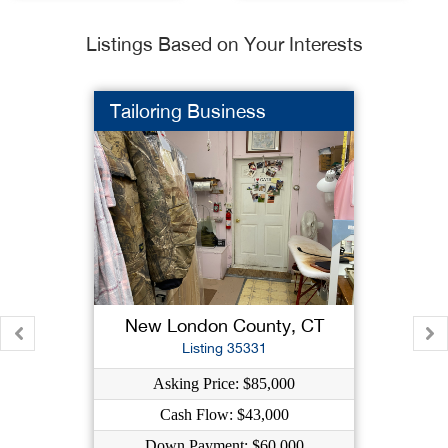
Listings Based on Your Interests
Tailoring Business
New London County, CT
Listing 35331
Asking Price: $85,000
Cash Flow: $43,000
Down Payment: $60,000