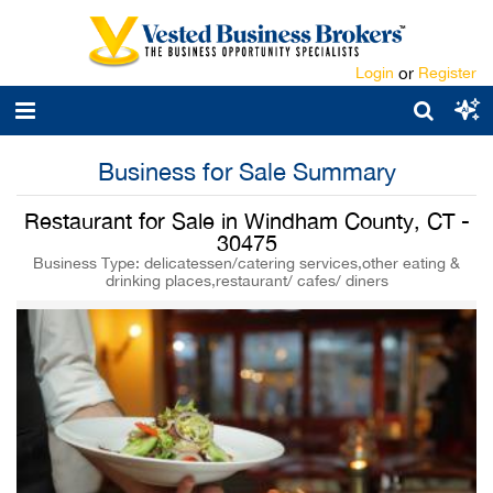
Login
or
Register
Business for Sale Summary
Restaurant for Sale in Windham County, CT -
30475
Business Type: delicatessen/catering services,other eating &
drinking places,restaurant/ cafes/ diners