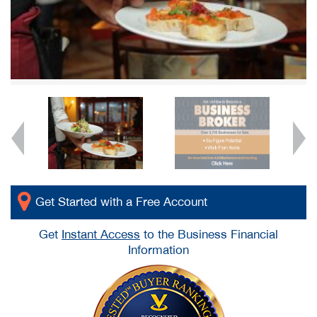
Get Started with a Free Account
Get
Instant Access
to the Business Financial
Information