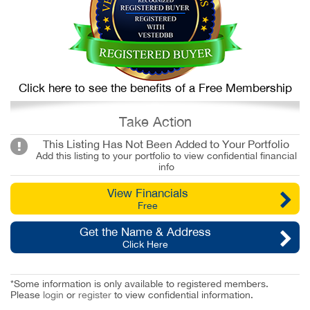
Click here to see the benefits of a Free Membership
Take Action
This Listing Has Not Been Added to Your Portfolio
Add this listing to your portfolio to view confidential financial
info
View Financials
Free
Get the Name & Address
Click Here
*Some information is only available to registered members.
Please
login
or
register
to view confidential information.