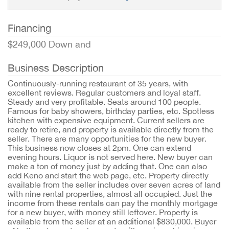
Financing
$249,000 Down and
Business Description
Continuously-running restaurant of 35 years, with
excellent reviews. Regular customers and loyal staff.
Steady and very profitable. Seats around 100 people.
Famous for baby showers, birthday parties, etc. Spotless
kitchen with expensive equipment. Current sellers are
ready to retire, and property is available directly from the
seller. There are many opportunities for the new buyer.
This business now closes at 2pm. One can extend
evening hours. Liquor is not served here. New buyer can
make a ton of money just by adding that. One can also
add Keno and start the web page, etc. Property directly
available from the seller includes over seven acres of land
with nine rental properties, almost all occupied. Just the
income from these rentals can pay the monthly mortgage
for a new buyer, with money still leftover. Property is
available from the seller at an additional $830,000. Buyer