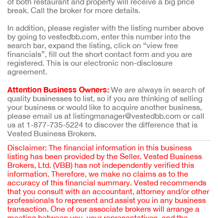
of both restaurant and property will receive a big price
break. Call the broker for more details.
In addition, please register with the listing number above
by going to vestedbb.com, enter this number into the
search bar, expand the listing, click on “view free
financials”, fill out the short contact form and you are
registered. This is our electronic non-disclosure
agreement.
Attention Business Owners:
We are always in search of
quality businesses to list, so if you are thinking of selling
your business or would like to acquire another business,
please email us at listingmanager@vestedbb.com or call
us at 1-877-735-5224 to discover the difference that is
Vested Business Brokers.
Disclaimer: The financial information in this business
listing has been provided by the Seller. Vested Business
Brokers, Ltd. (VBB) has not independently verified this
information. Therefore, we make no claims as to the
accuracy of this financial summary. Vested recommends
that you consult with an accountant, attorney and/or other
professionals to represent and assist you in any business
transaction. One of our associate brokers will arrange a
meeting between you, your representatives, and the