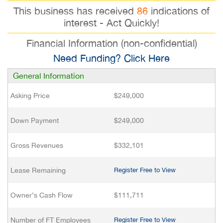
This business has received
86
indications of
interest - Act Quickly!
Financial Information (non-confidential)
Need Funding? Click Here
General Information
Asking Price
$249,000
Down Payment
$249,000
Gross Revenues
$332,101
Lease Remaining
Register Free to View
Owner’s Cash Flow
$111,711
Number of FT Employees
Register Free to View