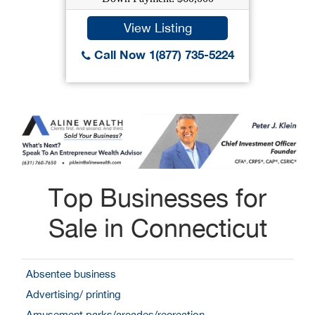
View Listing
Call Now 1(877) 735-5224
Top Businesses for
Sale in Connecticut
Absentee business
Advertising/ printing
Amusement parks/arcades/recreation