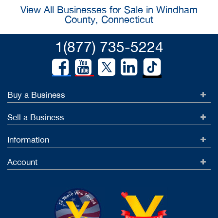
View All Businesses for Sale in Windham
County, Connecticut
1(877) 735-5224
Buy a Business
Sell a Business
Information
Account