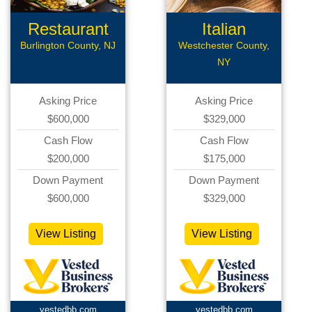
Restaurant
Italian
Restaurant
Burlington County, NJ
Westchester County,
NY
Asking Price
Asking Price
$600,000
$329,000
Cash Flow
Cash Flow
$200,000
$175,000
Down Payment
Down Payment
$600,000
$329,000
View Listing
View Listing
vestedbb.com
vestedbb.com