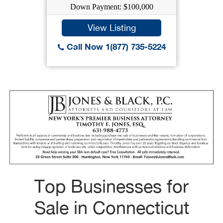
Down Payment: $100,000
View Listing
Call Now 1(877) 735-5224
Top Businesses for
Sale in Connecticut