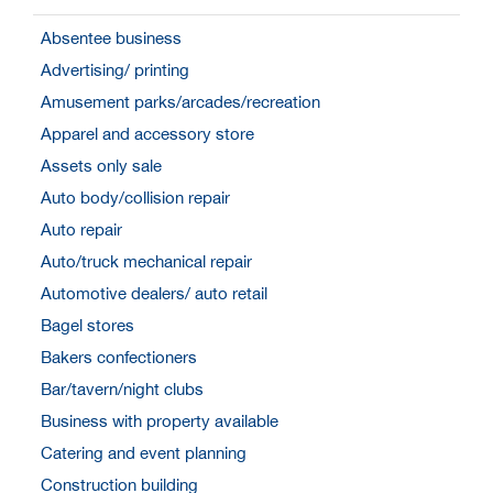
Absentee business
Advertising/ printing
Amusement parks/arcades/recreation
Apparel and accessory store
Assets only sale
Auto body/collision repair
Auto repair
Auto/truck mechanical repair
Automotive dealers/ auto retail
Bagel stores
Bakers confectioners
Bar/tavern/night clubs
Business with property available
Catering and event planning
Construction building