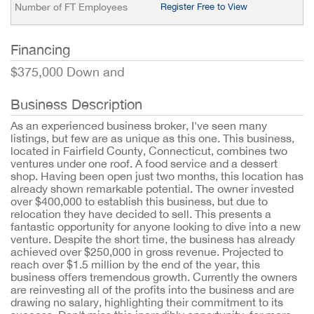
Number of FT Employees
Register Free to View
Financing
$375,000 Down and
Business Description
As an experienced business broker, I've seen many
listings, but few are as unique as this one. This business,
located in Fairfield County, Connecticut, combines two
ventures under one roof. A food service and a dessert
shop. Having been open just two months, this location has
already shown remarkable potential. The owner invested
over $400,000 to establish this business, but due to
relocation they have decided to sell. This presents a
fantastic opportunity for anyone looking to dive into a new
venture. Despite the short time, the business has already
achieved over $250,000 in gross revenue. Projected to
reach over $1.5 million by the end of the year, this
business offers tremendous growth. Currently the owners
are reinvesting all of the profits into the business and are
drawing no salary, highlighting their commitment to its