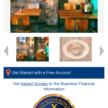
Get Started with a Free Account
Get
Instant Access
to the Business Financial
Information