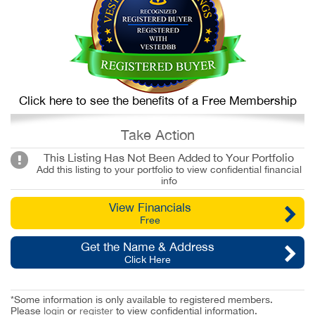
Click here to see the benefits of a Free Membership
Take Action
This Listing Has Not Been Added to Your Portfolio
Add this listing to your portfolio to view confidential financial
info
View Financials
Free
Get the Name & Address
Click Here
*Some information is only available to registered members.
Please
login
or
register
to view confidential information.