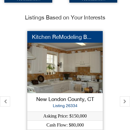
Listings Based on Your Interests
Kitchen ReModeling B...
New London County, CT
Listing 26334
Asking Price: $150,000
Cash Flow: $80,000