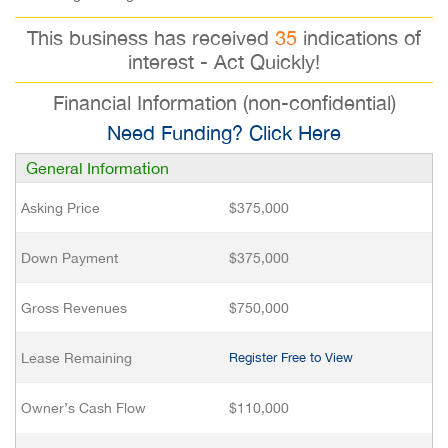
This business has received
35
indications of
interest - Act Quickly!
Financial Information (non-confidential)
Need Funding? Click Here
General Information
Asking Price
$375,000
Down Payment
$375,000
Gross Revenues
$750,000
Lease Remaining
Register Free to View
Owner’s Cash Flow
$110,000