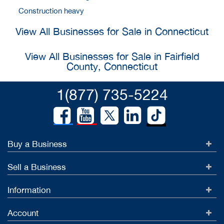
Construction heavy
View All Businesses for Sale in Connecticut
View All Businesses for Sale in Fairfield
County, Connecticut
1(877) 735-5224
Buy a Business
Sell a Business
Information
Account