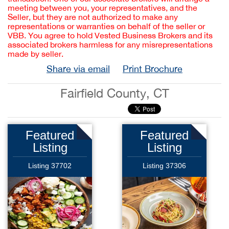
meeting between you, your representatives, and the
Seller, but they are not authorized to make any
representations or warranties on behalf of the seller or
VBB. You agree to hold Vested Business Brokers and its
associated brokers harmless for any misrepresentations
made by seller.
Share via email
Print Brochure
Fairfield County, CT
Featured
Featured
Listing
Listing
Listing 37702
Listing 37306