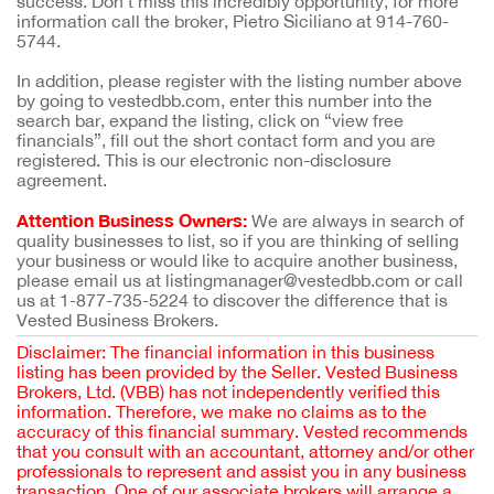
success. Don't miss this incredibly opportunity, for more
information call the broker, Pietro Siciliano at 914-760-
5744.
In addition, please register with the listing number above
by going to vestedbb.com, enter this number into the
search bar, expand the listing, click on “view free
financials”, fill out the short contact form and you are
registered. This is our electronic non-disclosure
agreement.
Attention Business Owners:
We are always in search of
quality businesses to list, so if you are thinking of selling
your business or would like to acquire another business,
please email us at listingmanager@vestedbb.com or call
us at 1-877-735-5224 to discover the difference that is
Vested Business Brokers.
Disclaimer: The financial information in this business
listing has been provided by the Seller. Vested Business
Brokers, Ltd. (VBB) has not independently verified this
information. Therefore, we make no claims as to the
accuracy of this financial summary. Vested recommends
that you consult with an accountant, attorney and/or other
professionals to represent and assist you in any business
transaction. One of our associate brokers will arrange a