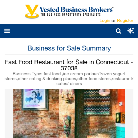
Login
or
Register
Business for Sale Summary
Fast Food Restaurant for Sale in Connecticut -
37038
Business Type: fast food ,ice cream parlour/frozen yogurt
stores,other eating & drinking places,other food stores,restaurant/
cafes/ diners