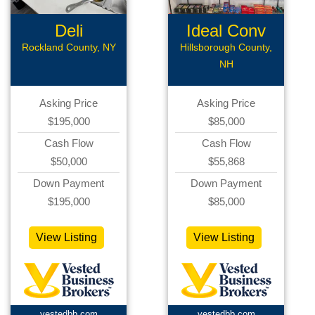
Deli
Ideal Conv
Deli
Rockland County, NY
Hillsborough County,
NH
Asking Price
Asking Price
$195,000
$85,000
Cash Flow
Cash Flow
$50,000
$55,868
Down Payment
Down Payment
$195,000
$85,000
View Listing
View Listing
vestedbb.com
vestedbb.com