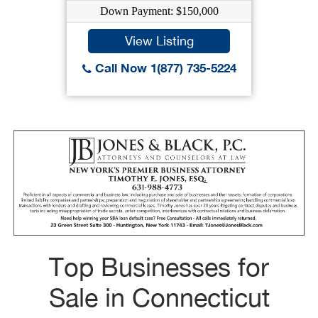
Down Payment: $150,000
View Listing
Call Now 1(877) 735-5224
Top Businesses for
Sale in Connecticut