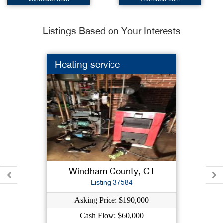
Listings Based on Your Interests
Heating service
Windham County, CT
Listing 37584
Asking Price: $190,000
Cash Flow: $60,000