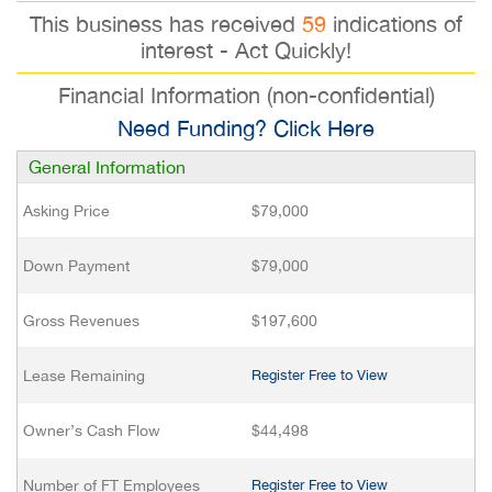
This business has received
59
indications of
interest - Act Quickly!
Financial Information (non-confidential)
Need Funding? Click Here
General Information
Asking Price
$79,000
Down Payment
$79,000
Gross Revenues
$197,600
Lease Remaining
Register Free to View
Owner’s Cash Flow
$44,498
Number of FT Employees
Register Free to View