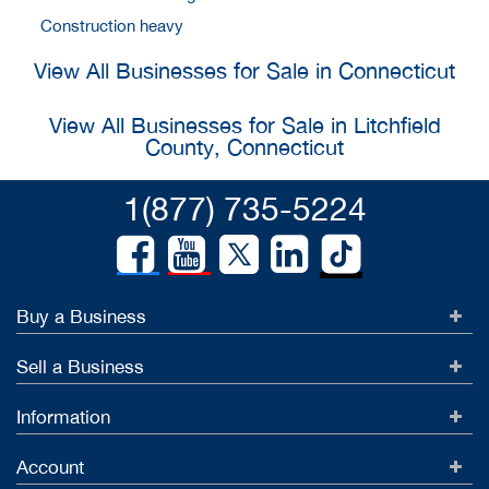
Construction heavy
View All Businesses for Sale in Connecticut
View All Businesses for Sale in Litchfield
County, Connecticut
1(877) 735-5224
Buy a Business
Sell a Business
Information
Account