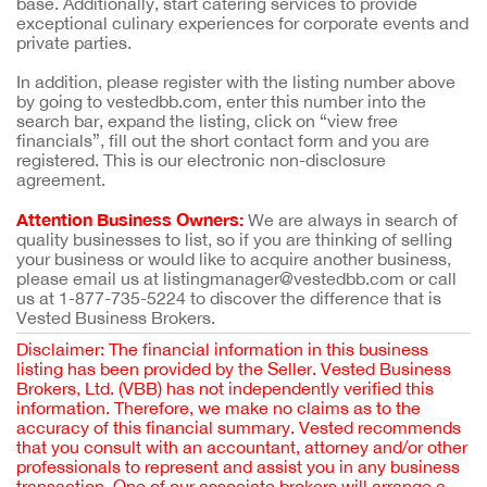
base. Additionally, start catering services to provide
exceptional culinary experiences for corporate events and
private parties.
In addition, please register with the listing number above
by going to vestedbb.com, enter this number into the
search bar, expand the listing, click on “view free
financials”, fill out the short contact form and you are
registered. This is our electronic non-disclosure
agreement.
Attention Business Owners:
We are always in search of
quality businesses to list, so if you are thinking of selling
your business or would like to acquire another business,
please email us at listingmanager@vestedbb.com or call
us at 1-877-735-5224 to discover the difference that is
Vested Business Brokers.
Disclaimer: The financial information in this business
listing has been provided by the Seller. Vested Business
Brokers, Ltd. (VBB) has not independently verified this
information. Therefore, we make no claims as to the
accuracy of this financial summary. Vested recommends
that you consult with an accountant, attorney and/or other
professionals to represent and assist you in any business
transaction. One of our associate brokers will arrange a