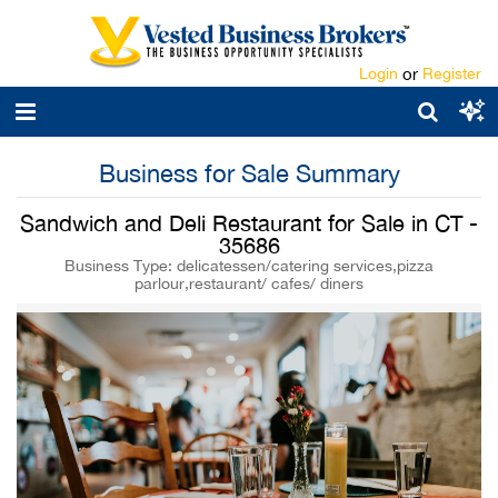
Login
or
Register
Business for Sale Summary
Sandwich and Deli Restaurant for Sale in CT -
35686
Business Type: delicatessen/catering services,pizza
parlour,restaurant/ cafes/ diners