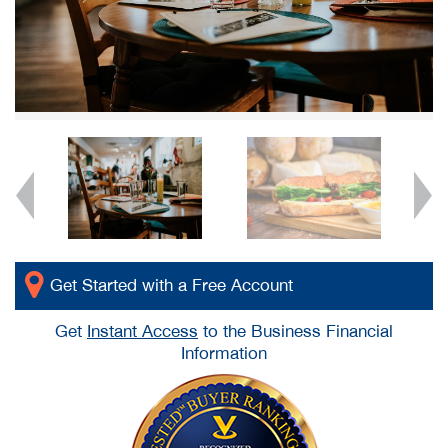
Get Started with a Free Account
Get
Instant Access
to the Business Financial
Information