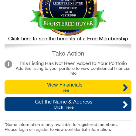
Click here to see the benefits of a Free Membership
Take Action
This Listing Has Not Been Added to Your Portfolio
Add this listing to your portfolio to view confidential financial
info
View Financials
Free
Get the Name & Address
Click Here
*Some information is only available to registered members.
Please
login
or
register
to view confidential information.