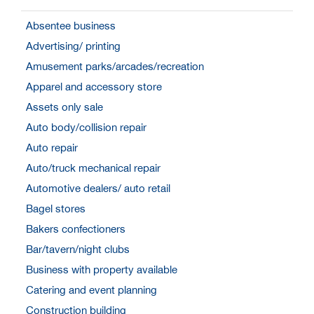
Absentee business
Advertising/ printing
Amusement parks/arcades/recreation
Apparel and accessory store
Assets only sale
Auto body/collision repair
Auto repair
Auto/truck mechanical repair
Automotive dealers/ auto retail
Bagel stores
Bakers confectioners
Bar/tavern/night clubs
Business with property available
Catering and event planning
Construction building