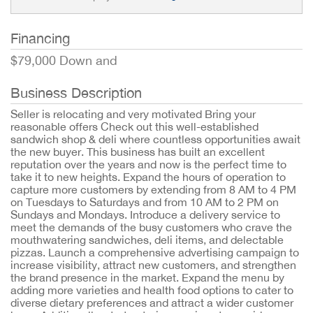
Financing
$79,000 Down and
Business Description
Seller is relocating and very motivated Bring your
reasonable offers Check out this well-established
sandwich shop & deli where countless opportunities await
the new buyer. This business has built an excellent
reputation over the years and now is the perfect time to
take it to new heights. Expand the hours of operation to
capture more customers by extending from 8 AM to 4 PM
on Tuesdays to Saturdays and from 10 AM to 2 PM on
Sundays and Mondays. Introduce a delivery service to
meet the demands of the busy customers who crave the
mouthwatering sandwiches, deli items, and delectable
pizzas. Launch a comprehensive advertising campaign to
increase visibility, attract new customers, and strengthen
the brand presence in the market. Expand the menu by
adding more varieties and health food options to cater to
diverse dietary preferences and attract a wider customer