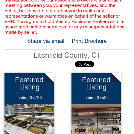
meeting between you, your representatives, and the
Seller, but they are not authorized to make any
representations or warranties on behalf of the seller or
VBB. You agree to hold Vested Business Brokers and its
associated brokers harmless for any misrepresentations
made by seller.
Share via email
Print Brochure
Litchfield County, CT
Featured
Featured
Listing
Listing
Listing 37723
Listing 37534