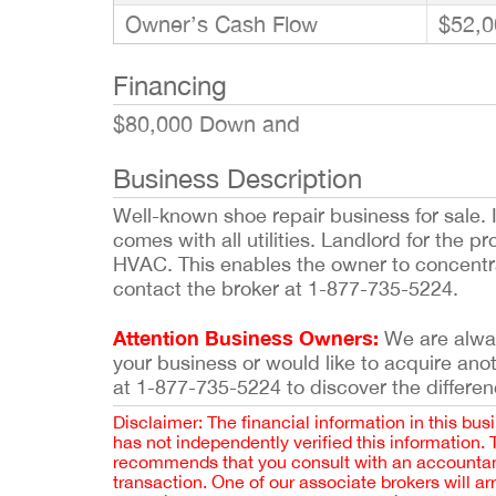
Owner’s Cash Flow
$52,0
Financing
$80,000 Down and
Business Description
Well-known shoe repair business for sale. I
comes with all utilities. Landlord for the p
HVAC. This enables the owner to concentra
contact the broker at 1-877-735-5224.
Attention Business Owners:
We are always
your business or would like to acquire ano
at 1-877-735-5224 to discover the differen
Disclaimer: The financial information in this bus
has not independently verified this information.
recommends that you consult with an accountant,
transaction. One of our associate brokers will a