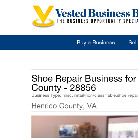
Buy a Business
Sel
Shoe Repair Business for 
County - 28856
Business Type: misc. retail/non-classifiable,shoe repai
Henrico County, VA