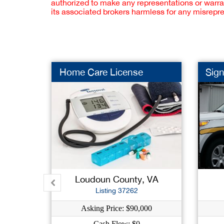
authorized to make any representations or warra
its associated brokers harmless for any misrepr
Home Care License
Sign
Loudoun County, VA
Listing 37262
Asking Price: $90,000
Cash Flow: $0