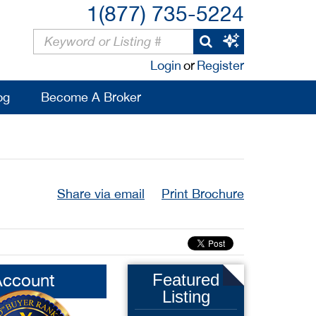
1(877) 735-5224
Login
or
Register
og
Become A Broker
Share via email
Print Brochure
Account
Featured
Listing