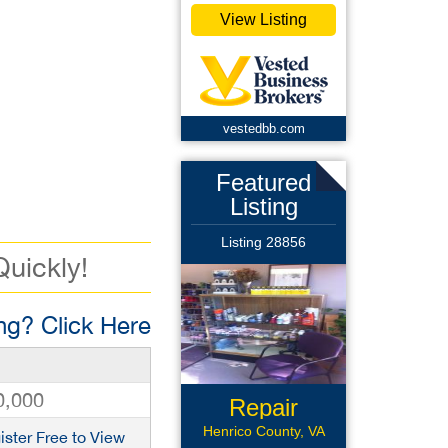
View Listing
vestedbb.com
Featured
Listing
Listing 28856
Quickly!
g? Click Here
0,000
Repair
Business
Henrico County, VA
ister Free to View