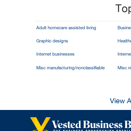
Top
Adult homecare assisted living
Busine
Graphic designs
Health
Internet businesses
Intern
Misc manufacturing/nonclassifiable
Misc re
View A