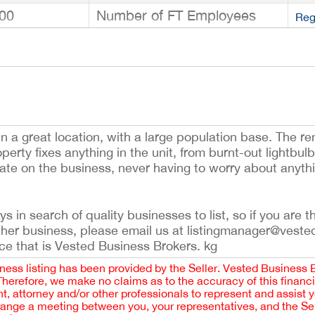
00
Number of FT Employees
Reg
n a great location, with a large population base. The ren
roperty fixes anything in the unit, from burnt-out lightbu
te on the business, never having to worry about anythin
 in search of quality businesses to list, so if you are th
ther business, please email us at listingmanager@veste
ce that is Vested Business Brokers. kg
iness listing has been provided by the Seller. Vested Business 
 Therefore, we make no claims as to the accuracy of this finan
 attorney and/or other professionals to represent and assist 
rrange a meeting between you, your representatives, and the Sell