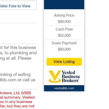
ister Free to View
Asking Price
$80,000
Cash Flow
$52,000
Down Payment
t for this business
$80,000
lbs, to plumbing and
g at all. Please
View Listing
inking of selling
dbb.com or call us
vestedbb.com
Brokers, Ltd. (VBB)
cial summary. Vested
you in any business
er, but they are not