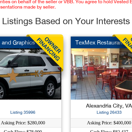
nties on behalf of the seller or VBB. You agree to hold Vested
esentations made by seller.
Listings Based on Your Interests
 and Graphics
TexMex Restaurant
Alexandria City, V
Listing 35996
Listing 26433
Asking Price: $280,000
Asking Price: $400,000
Cash Flow: $78,000
Cash Flow: $82,437