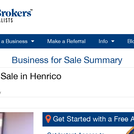
l a Business
Make a Referral
Info
Bl
Business for Sale Summary
Sale in Henrico
r
Get Started with a Free 