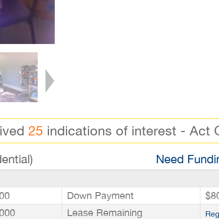
eived
25
indications of interest - Act 
ential)
Need Fundin
00
Down Payment
$8
000
Lease Remaining
Reg