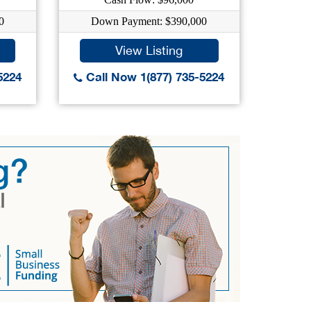
0
Down Payment: $390,000
Dow
View Listing
5224
Call Now 1(877) 735-5224
Call