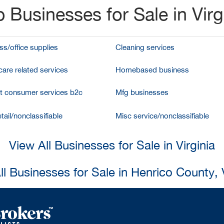
 Businesses for Sale in Virg
ss/office supplies
Cleaning services
care related services
Homebased business
et consumer services b2c
Mfg businesses
tail/nonclassifiable
Misc service/nonclassifiable
View All Businesses for Sale in Virginia
ll Businesses for Sale in Henrico County, V