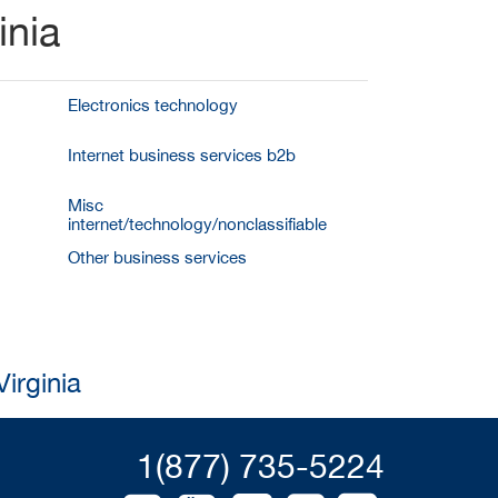
inia
Electronics technology
Internet business services b2b
Misc
internet/technology/nonclassifiable
Other business services
irginia
1(877) 735-5224