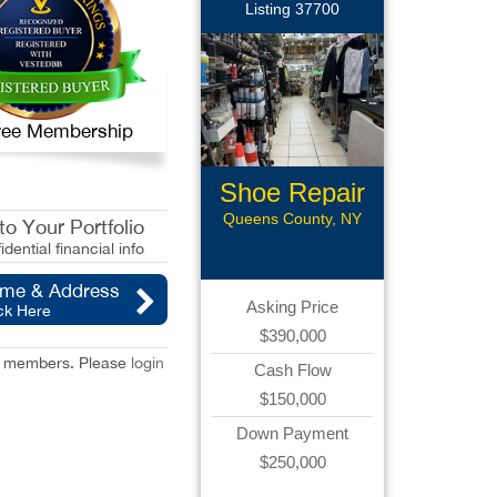
Listing 37700
 Free Membership
Shoe Repair
Queens County, NY
o Your Portfolio
idential financial info
ame & Address
Asking Price
ck Here
$390,000
red members. Please
login
Cash Flow
$150,000
Down Payment
$250,000