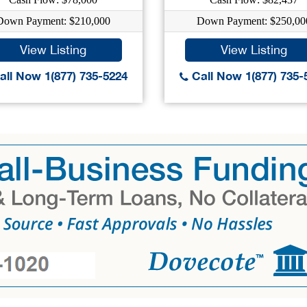
Down Payment: $210,000
Down Payment: $250,00
View Listing
View Listing
ll Now 1(877) 735-5224
Call Now 1(877) 735-