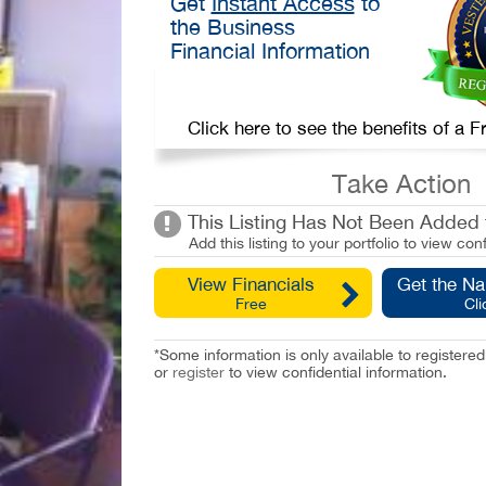
Get
Instant Access
to
the Business
Financial Information
Click here to see the benefits of a
Take Action
This Listing Has Not Been Added t
Add this listing to your portfolio to view conf
View Financials
Get the N
Free
Cli
*Some information is only available to registe
or
register
to view confidential information.