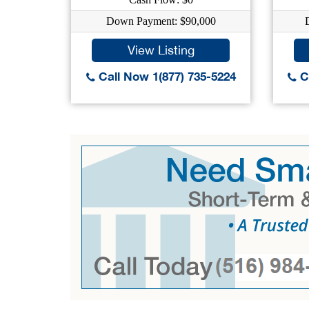
Down Payment: $90,000
View Listing
Call Now 1(877) 735-5224
Ca