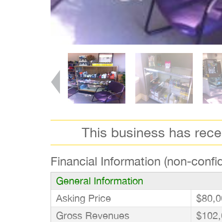
This business has rec
Financial Information (non-confid
General Information
Asking Price
$80,0
Gross Revenues
$102,