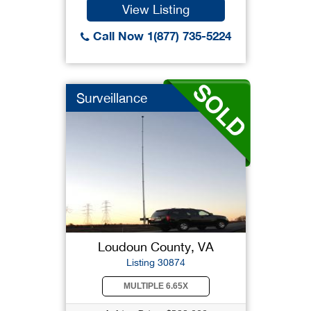
View Listing
Call Now 1(877) 735-5224
Surveillance
Loudoun County, VA
Listing 30874
MULTIPLE 6.65X