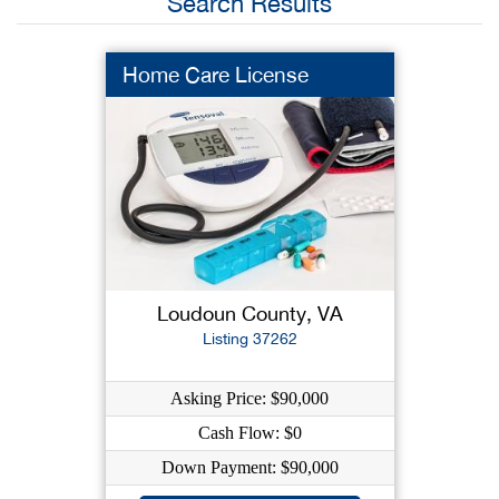
Search Results
Home Care License
Loudoun County, VA
Listing 37262
Asking Price: $90,000
Cash Flow: $0
Down Payment: $90,000