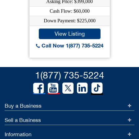
Asking Price: $399,000
Cash Flow: $60,000
Down Payment: $225,000
View Listing
Call Now 1(877) 735-5224
1(877) 735-5224
Buy a Business
Sell a Business
Information