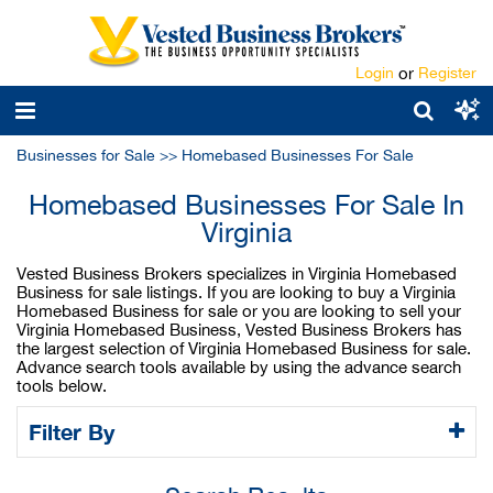
Login
or
Register
Businesses for Sale
>>
Homebased Businesses For Sale
Homebased Businesses For Sale In
Virginia
Vested Business Brokers specializes in Virginia Homebased
Business for sale listings. If you are looking to buy a Virginia
Homebased Business for sale or you are looking to sell your
Virginia Homebased Business, Vested Business Brokers has
the largest selection of Virginia Homebased Business for sale.
Advance search tools available by using the advance search
tools below.
Filter By