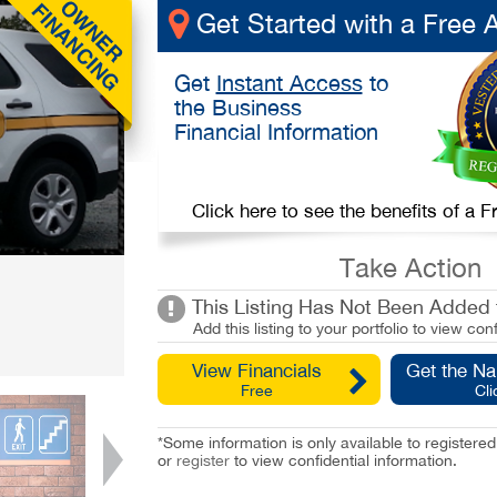
Get Started with a Free 
Get
Instant Access
to
the Business
Financial Information
Click here to see the benefits of a
Take Action
This Listing Has Not Been Added t
Add this listing to your portfolio to view conf
View Financials
Get the N
Free
Cli
*Some information is only available to registe
or
register
to view confidential information.