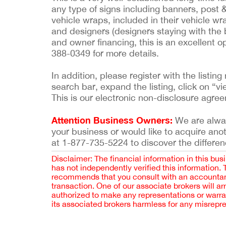
any type of signs including banners, post 
vehicle wraps, included in their vehicle 
and designers (designers staying with the bu
and owner financing, this is an excellent o
388-0349 for more details.
In addition, please register with the list
search bar, expand the listing, click on “vi
This is our electronic non-disclosure agre
Attention Business Owners:
We are always
your business or would like to acquire ano
at 1-877-735-5224 to discover the differen
Disclaimer: The financial information in this bus
has not independently verified this information.
recommends that you consult with an accountant,
transaction. One of our associate brokers will a
authorized to make any representations or warra
its associated brokers harmless for any misrepr