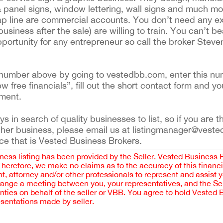
& panel signs, window lettering, wall signs and much mo
wrap line are commercial accounts. You don’t need any 
siness after the sale) are willing to train. You can’t be
pportunity for any entrepreneur so call the broker Stev
ing number above by going to vestedbb.com, enter this nu
ew free financials”, fill out the short contact form and yo
ement.
 in search of quality businesses to list, so if you are th
ther business, please email us at listingmanager@veste
ce that is Vested Business Brokers.
iness listing has been provided by the Seller. Vested Business 
 Therefore, we make no claims as to the accuracy of this finan
 attorney and/or other professionals to represent and assist 
rrange a meeting between you, your representatives, and the Sell
nties on behalf of the seller or VBB. You agree to hold Vested
esentations made by seller.