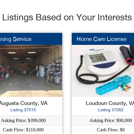
Listings Based on Your Interests
ning Service
Home Care License
Augusta County, VA
Loudoun County, V
Listing 37515
Listing 37262
Asking Price: $399,000
Asking Price: $90,000
Cash Flow: $110,000
Cash Flow: $0