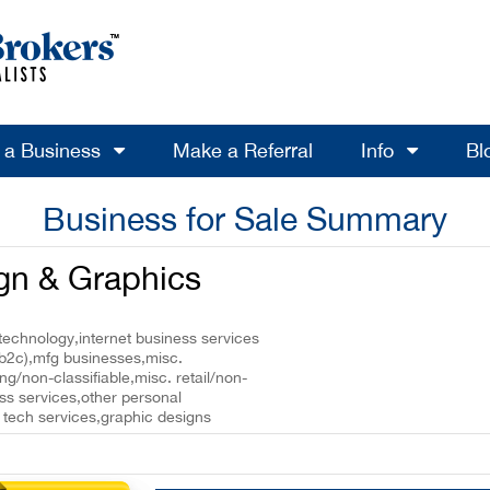
l a Business
Make a Referral
Info
Bl
Business for Sale Summary
ign & Graphics
technology,internet business services
(b2c),mfg businesses,misc.
g/non-classifiable,misc. retail/non-
ess services,other personal
/ tech services,graphic designs