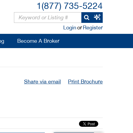
1(877) 735-5224
Login
or
Register
og
Become A Broker
Share via email
Print Brochure