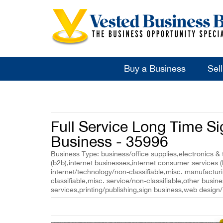
Buy a Business
Sel
Full Service Long Time S
Business - 35996
Business Type: business/office supplies,electronics & 
(b2b),internet businesses,internet consumer services 
internet/technology/non-classifiable,misc. manufacturin
classifiable,misc. service/non-classifiable,other busin
services,printing/publishing,sign business,web design