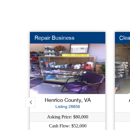
Repair Business
Clea
Henrico County, VA
Listing 28856
Asking Price: $80,000
Cash Flow: $52,000