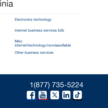
inia
Electronics technology
Internet business services b2b
Misc
internet/technology/nonclassifiable
Other business services
1(877) 735-5224