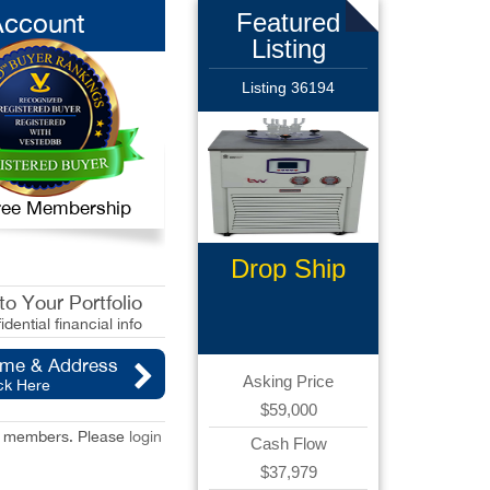
Account
Featured
Listing
Listing 36194
 Free Membership
Drop Ship
Ecommerce
o Your Portfolio
idential financial info
ame & Address
Asking Price
ck Here
$59,000
red members. Please
login
Cash Flow
$37,979