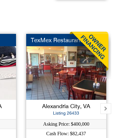
TexMex Restaurant
Italia
A
Alexandria City, VA
Shen
Listing 26433
Asking Price: $400,000
As
Cash Flow: $82,437