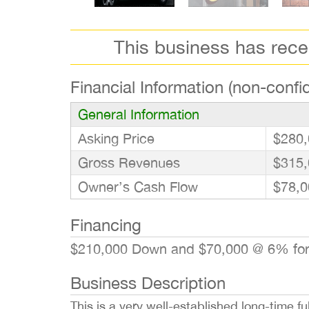
This business has rec
Financial Information (non-confid
General Information
Asking Price
$280,
Gross Revenues
$315,
Owner’s Cash Flow
$78,0
Financing
$210,000 Down and $70,000 @ 6% for 
Business Description
This is a very well-established long-time f