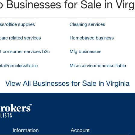
 Businesses for Sale in Virg
ss/office supplies
Cleaning services
care related services
Homebased business
et consumer services b2c
Mfg businesses
tail/nonclassifiable
Misc service/nonclassifiable
View All Businesses for Sale in Virginia
Information
Account