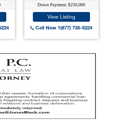
0
Down Payment: $250,000
Dow
View Listing
5224
Call Now 1(877) 735-5224
Call