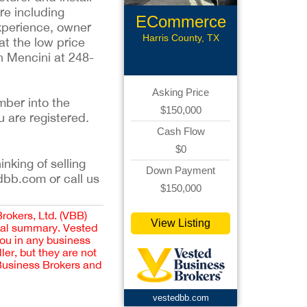
re including
ECommerce
experience, owner
Assets
Harris County, TX
at the low price
en Mencini at 248-
Asking Price
mber into the
$150,000
u are registered.
Cash Flow
$0
inking of selling
Down Payment
dbb.com or call us
$150,000
Brokers, Ltd. (VBB)
View Listing
cial summary. Vested
you in any business
er, but they are not
 Business Brokers and
vestedbb.com