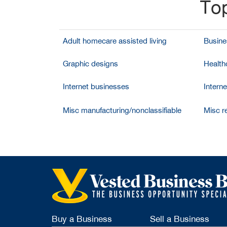
Top
Adult homecare assisted living
Busine
Graphic designs
Health
Internet businesses
Intern
Misc manufacturing/nonclassifiable
Misc re
Buy a Business
Sell a Business