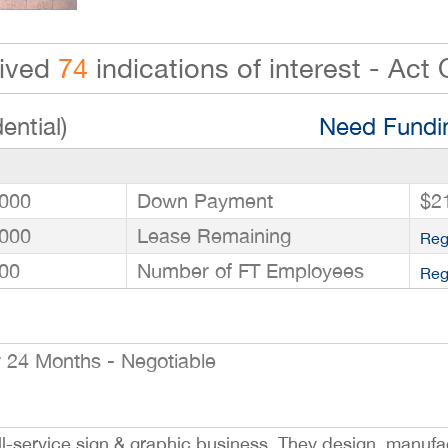
eived
74
indications of interest - Act 
ential)
Need Fundin
000
Down Payment
$2
000
Lease Remaining
Reg
00
Number of FT Employees
Reg
24 Months - Negotiable
ull-service sign & graphic business. They design, manufac