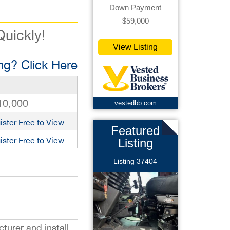
Down Payment
$59,000
Quickly!
View Listing
g? Click Here
10,000
vestedbb.com
ister Free to View
Featured
ister Free to View
Listing
Listing 37404
turer and install