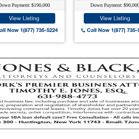
Down Payment: $190,000
Down Payment: $90,00
View Listing
View Listing
ll Now 1(877) 735-5224
Call Now 1(877) 735-