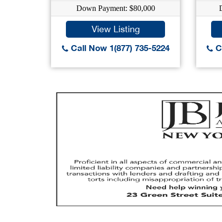
Down Payment: $80,000
View Listing
Call Now 1(877) 735-5224
Ca