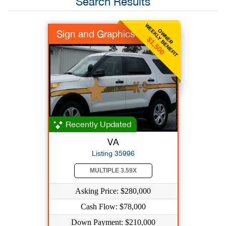
Search Results
WEEKLY BENEFIT
OWNER
Sign and Graphics
$1,500
Recently Updated
VA
Listing 35996
MULTIPLE 3.59X
Asking Price: $280,000
Cash Flow: $78,000
Down Payment: $210,000