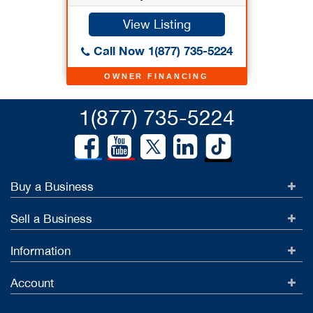
View Listing
Call Now 1(877) 735-5224
OWNER FINANCING
1(877) 735-5224
Buy a Business
Sell a Business
Information
Account