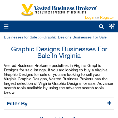
Login
or
Register
Businesses for Sale
>>
Graphic Designs Businesses For Sale
Graphic Designs Businesses For
Sale In Virginia
Vested Business Brokers specializes in Virginia Graphic
Designs for sale listings. If you are looking to buy a Virginia
Graphic Designs for sale or you are looking to sell your
Virginia Graphic Designs, Vested Business Brokers has the
largest selection of Virginia Graphic Designs for sale. Advance
search tools available by using the advance search tools
below.
Filter By