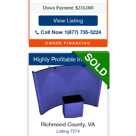
Down Payment: $210,000
View Listing
Call Now 1(877) 735-5224
OWNER FINANCING
Highly Profitable In...
Richmond County, VA
Listing 7274