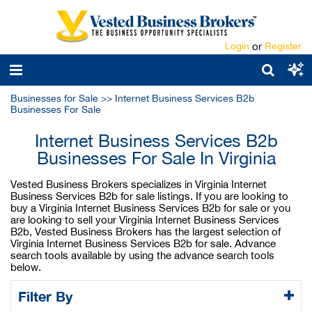
Login
or
Register
Businesses for Sale
>>
Internet Business Services B2b
Businesses For Sale
Internet Business Services B2b
Businesses For Sale In Virginia
Vested Business Brokers specializes in Virginia Internet
Business Services B2b for sale listings. If you are looking to
buy a Virginia Internet Business Services B2b for sale or you
are looking to sell your Virginia Internet Business Services
B2b, Vested Business Brokers has the largest selection of
Virginia Internet Business Services B2b for sale. Advance
search tools available by using the advance search tools
below.
Filter By