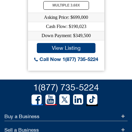
MULTIPLE 3.68X
Asking Price: $699,000
Cash Flow: $190,023
Down Payment: $349,500
View Listing
Call Now 1(877) 735-5224
1(877) 735-5224
Buy a Business
Sell a Business