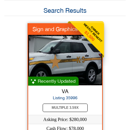
Search Results
WEEKLY BENEFIT
OWNER
Sign and Graphics
$1,500
Recently Updated
VA
Listing 35996
MULTIPLE 3.59X
Asking Price: $280,000
Cash Flow: $78,000