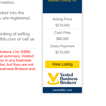
Restaurant
Nassau County, NY
rmation.
mber into the
u are registered.
Asking Price
$170,000
Cash Flow
inking of selling
dbb.com or call us
$80,000
Down Payment
Brokers, Ltd. (VBB)
$170,000
cial summary. Vested
you in any business
er, but they are not
View Listing
 Business Brokers and
vestedbb.com