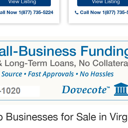
View Listing
View Listing
ll Now 1(877) 735-5224
Call Now 1(877) 735-
 Businesses for Sale in Virg