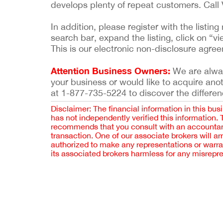
develops plenty of repeat customers. Call
In addition, please register with the list
search bar, expand the listing, click on “vi
This is our electronic non-disclosure agre
Attention Business Owners:
We are always
your business or would like to acquire ano
at 1-877-735-5224 to discover the differen
Disclaimer: The financial information in this bus
has not independently verified this information.
recommends that you consult with an accountant,
transaction. One of our associate brokers will a
authorized to make any representations or warra
its associated brokers harmless for any misrepr