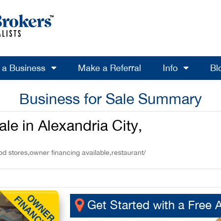
l a Business
Make a Referral
Info
Bl
Business for Sale Summary
le in Alexandria City,
od stores,owner financing available,restaurant/
Get Started with a Free 