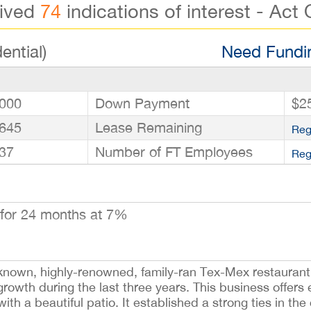
eived
74
indications of interest - Act 
ential)
Need Fundin
000
Down Payment
$2
645
Lease Remaining
Reg
37
Number of FT Employees
Reg
for 24 months at 7%
known, highly-renowned, family-ran Tex-Mex restaurant 
owth during the last three years. This business offers e
ith a beautiful patio. It established a strong ties in t