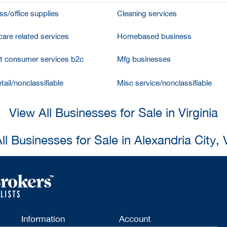
ss/office supplies
Cleaning services
care related services
Homebased business
et consumer services b2c
Mfg businesses
tail/nonclassifiable
Misc service/nonclassifiable
View All Businesses for Sale in Virginia
ll Businesses for Sale in Alexandria City, V
Information
Account