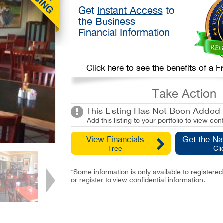
Get
Instant Access
to
the Business
Financial Information
Click here to see the benefits of a
Take Action
This Listing Has Not Been Added t
Add this listing to your portfolio to view conf
View Financials
Get the N
Free
Cli
*Some information is only available to registe
or
register
to view confidential information.