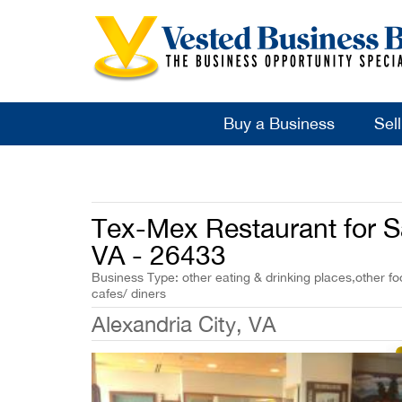
Buy a Business
Sel
Tex-Mex Restaurant for Sa
VA - 26433
Business Type: other eating & drinking places,other fo
cafes/ diners
Alexandria City, VA