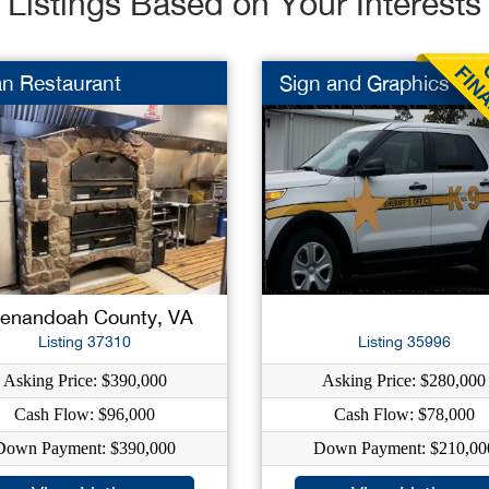
Listings Based on Your Interests
ian Restaurant
Sign and Graphics
enandoah County, VA
Listing 37310
Listing 35996
Asking Price: $390,000
Asking Price: $280,000
Cash Flow: $96,000
Cash Flow: $78,000
Down Payment: $390,000
Down Payment: $210,00