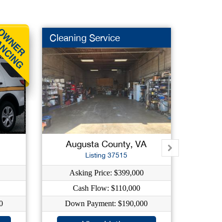
Cleaning Service
Repair
Augusta County, VA
He
Listing 37515
Asking Price: $399,000
A
Cash Flow: $110,000
0
Down Payment: $190,000
Do