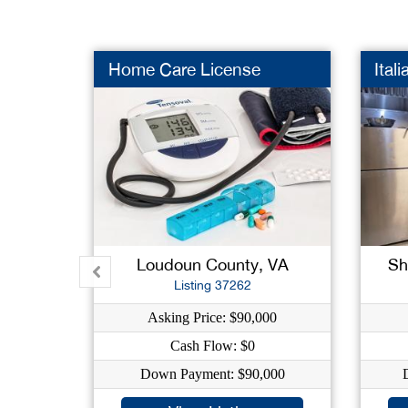
Home Care License
Ital
Loudoun County, VA
Sh
Listing 37262
Asking Price: $90,000
Cash Flow: $0
Down Payment: $90,000