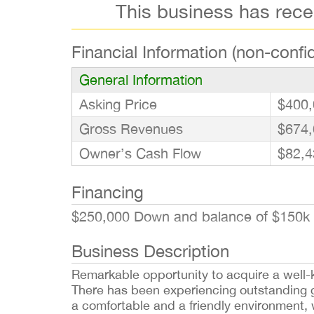
This business has rec
Financial Information (non-confid
General Information
Asking Price
$400,
Gross Revenues
$674,
Owner’s Cash Flow
$82,4
Financing
$250,000 Down and balance of $150k 
Business Description
Remarkable opportunity to acquire a well-
There has been experiencing outstanding gr
a comfortable and a friendly environment, w