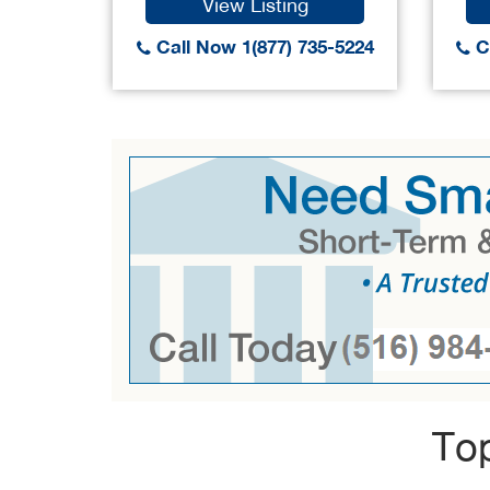
View Listing
Call Now 1(877) 735-5224
Ca
Top