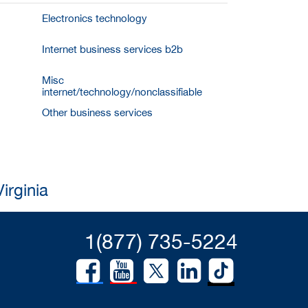
Electronics technology
Internet business services b2b
Misc
internet/technology/nonclassifiable
Other business services
irginia
1(877) 735-5224