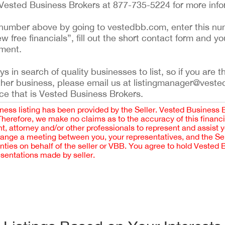
 Vested Business Brokers at 877-735-5224 for more info
ing number above by going to vestedbb.com, enter this nu
ew free financials”, fill out the short contact form and yo
ement.
 in search of quality businesses to list, so if you are th
ther business, please email us at listingmanager@veste
ce that is Vested Business Brokers.
iness listing has been provided by the Seller. Vested Business 
 Therefore, we make no claims as to the accuracy of this finan
 attorney and/or other professionals to represent and assist 
rrange a meeting between you, your representatives, and the Sell
nties on behalf of the seller or VBB. You agree to hold Vested
esentations made by seller.