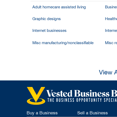
Adult homecare assisted living
Busine
Graphic designs
Health
Internet businesses
Intern
Misc manufacturing/nonclassifiable
Misc re
View A
Buy a Business
Sell a Business