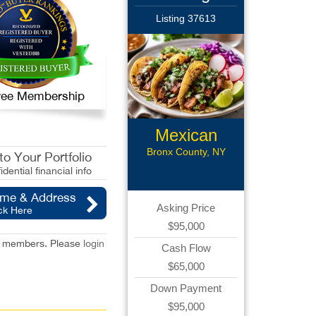
Listing 37613
 Free Membership
Mexican
Restaurant
Bronx County, NY
o Your Portfolio
idential financial info
ame & Address
Asking Price
ck Here
$95,000
red members. Please
login
Cash Flow
$65,000
Down Payment
$95,000