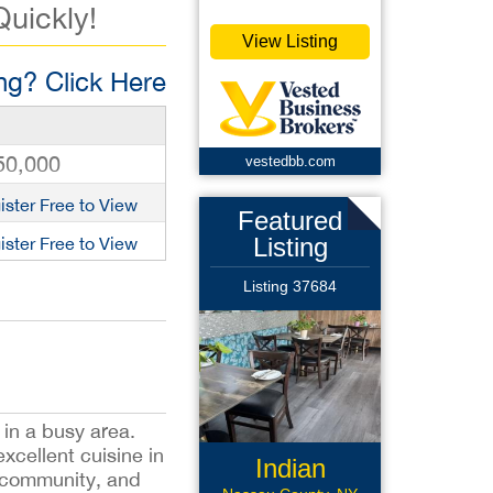
Quickly!
View Listing
g? Click Here
50,000
vestedbb.com
ister Free to View
Featured
Listing
ister Free to View
Listing 37684
in a busy area.
xcellent cuisine in
Indian
he community, and