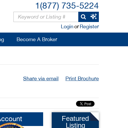
1(877) 735-5224
Login
or
Register
og
Become A Broker
Share via email
Print Brochure
Account
Featured
Listing