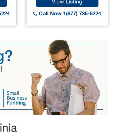
View Listing
5224
Call Now 1(877) 735-5224
Call
inia