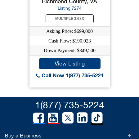
Richmond County, VA
Listing 7274
MULTIPLE 3.68X
Asking Price: $699,000
Cash Flow: $190,023
Down Payment: $349,500
View Listing
Call Now 1(877) 735-5224
1(877) 735-5224
Buy a Business