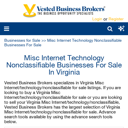
Login
or
Register
Businesses for Sale
>>
Misc Internet Technology Nonclassifiable
Businesses For Sale
Misc Internet Technology
Nonclassifiable Businesses For Sale
In Virginia
Vested Business Brokers specializes in Virginia Misc
Internet/technology/nonclassifiable for sale listings. If you are
looking to buy a Virginia Misc
Internet/technology/nonclassifiable for sale or you are looking
to sell your Virginia Misc Internet/technology/nonclassifiable,
Vested Business Brokers has the largest selection of Virginia
Misc Internet/technology/nonclassifiable for sale. Advance
search tools available by using the advance search tools
below.