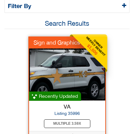
Filter By
Search Results
WEEKLY BENEFIT
OWNER
Sign and Graphics
$1,500
Recently Updated
VA
Listing 35996
MULTIPLE 3.59X