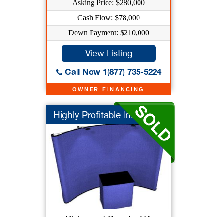
Asking Price: $280,000
Cash Flow: $78,000
Down Payment: $210,000
View Listing
Call Now 1(877) 735-5224
OWNER FINANCING
Highly Profitable In...