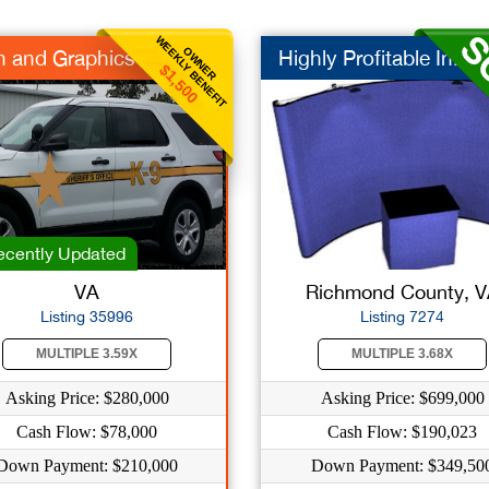
WEEKLY BENEFIT
OWNER
n and Graphics
Highly Profitable In...
$1,500
cently Updated
VA
Richmond County, 
Listing 35996
Listing 7274
MULTIPLE 3.59X
MULTIPLE 3.68X
Asking Price: $280,000
Asking Price: $699,000
Cash Flow: $78,000
Cash Flow: $190,023
Down Payment: $210,000
Down Payment: $349,50