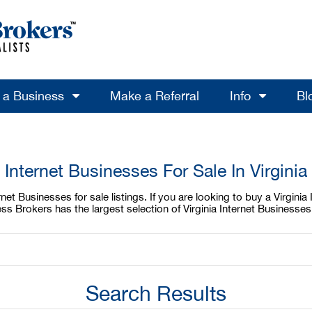
l a Business
Make a Referral
Info
Bl
Internet Businesses For Sale In Virginia
net Businesses for sale listings. If you are looking to buy a Virginia
ess Brokers has the largest selection of Virginia Internet Businesse
Search Results