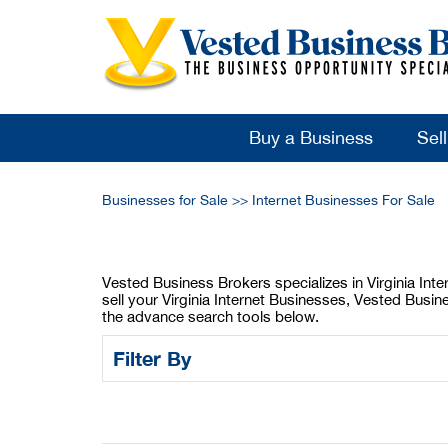
Buy a Business
Sel
Businesses for Sale
>>
Internet Businesses For Sale
Vested Business Brokers specializes in Virginia Inter
sell your Virginia Internet Businesses, Vested Busin
the advance search tools below.
Filter By