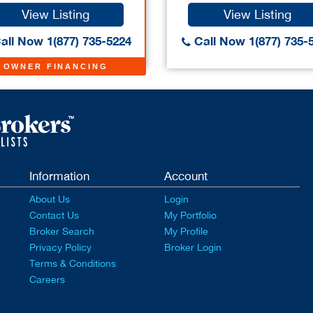
View Listing
View Listing
all Now 1(877) 735-5224
Call Now 1(877) 735-
OWNER FINANCING
Information
Account
About Us
Login
Contact Us
My Portfolio
Broker Search
My Profile
Privacy Policy
Broker Login
Terms & Conditions
Careers