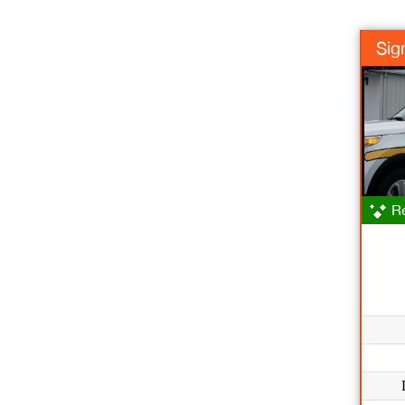
Sig
Re