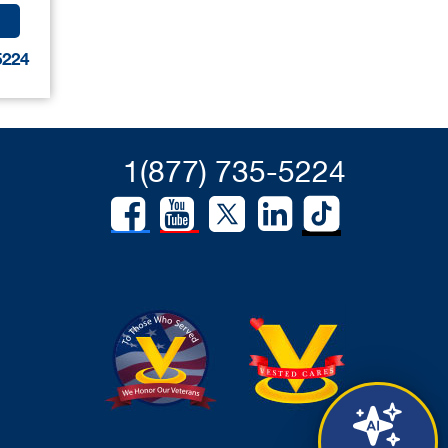
5224
1(877) 735-5224