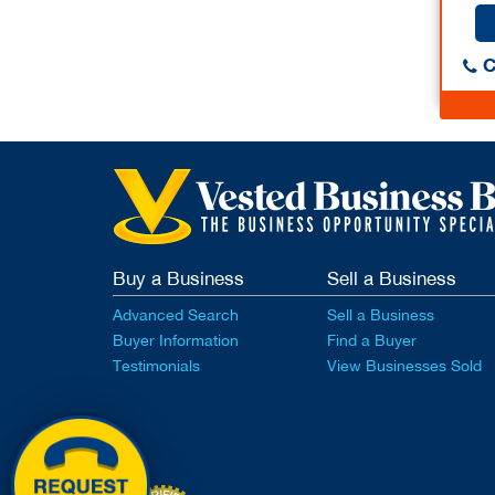
C
Buy a Business
Sell a Business
Advanced Search
Sell a Business
Buyer Information
Find a Buyer
Testimonials
View Businesses Sold