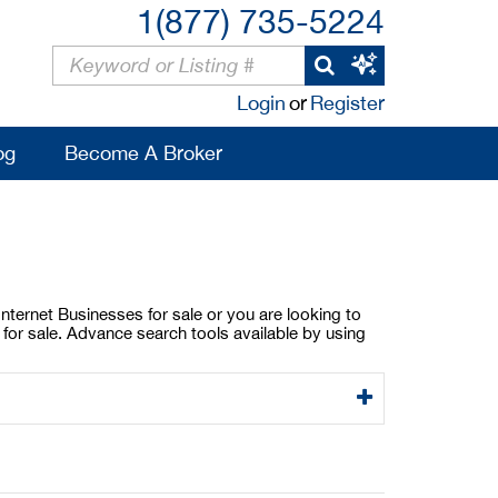
1(877) 735-5224
Login
or
Register
og
Become A Broker
 Internet Businesses for sale or you are looking to
s for sale. Advance search tools available by using