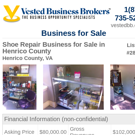
1(8
735-5
vestedbb
Business for Sale
Shoe Repair Business for Sale in
Lis
Henrico County
#2
Henrico County, VA
Financial Information (non-confidential)
Gross
Asking Price
$80,000.00
$102,000