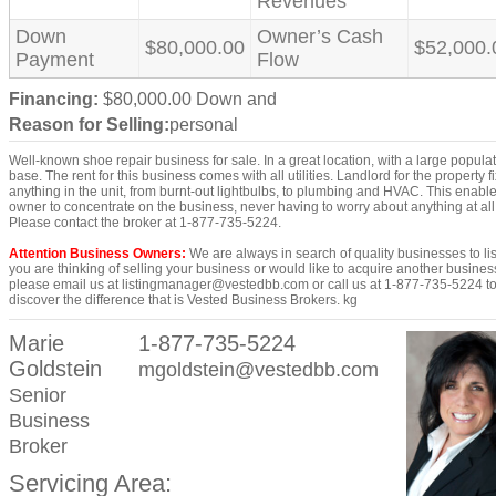
Revenues
Down
Owner’s Cash
$80,000.00
$52,000.
Payment
Flow
Financing:
$80,000.00 Down and
Reason for Selling:
personal
Well-known shoe repair business for sale. In a great location, with a large popula
base. The rent for this business comes with all utilities. Landlord for the property f
anything in the unit, from burnt-out lightbulbs, to plumbing and HVAC. This enabl
owner to concentrate on the business, never having to worry about anything at all
Please contact the broker at 1-877-735-5224.
Attention Business Owners:
We are always in search of quality businesses to list
you are thinking of selling your business or would like to acquire another busines
please email us at listingmanager@vestedbb.com or call us at 1-877-735-5224 t
discover the difference that is Vested Business Brokers. kg
Marie
1-877-735-5224
Goldstein
mgoldstein@vestedbb.com
Senior
Business
Broker
Servicing Area: