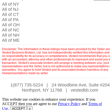
All of NY
All of NJ
All of CT
All of PA
All of OH
All of NC
All of NH
All of ME
Disclaimer: The information in these listings have been provided by the Seller an
Vested Business Brokers, Ltd. has not independently verified this information and
no responsibility for its accuracy or completeness. Vested recommends that you c
with an accountant, attorney and other professionals to represent and assist you 
transaction. Vested's associate brokers will arrange a meeting between you, your
representatives and the Seller, but is not authorized to make any representations 
warranties. You agree to hold Vested and its associated brokers harmless of any
misrepresentations made by seller.
1(877) 735-5224
|
24 Woodbine Ave, Suite #204
Northport, NY 11768
|
vestedbb.com
This website use cookies to enhance your experience. If you
ACCEPT then you are agree to our
Privacy Policy
and
Terms of
Use.
ACCEPT
x