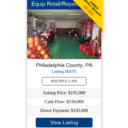
WEEKLY BENEFIT
OWNER
Equip Retail/Repairs
$2,885
Philadelphia County, PA
Listing 30575
MULTIPLE 1.30X
Asking Price: $195,000
Cash Flow: $150,000
Down Payment: $195,000
View Listing