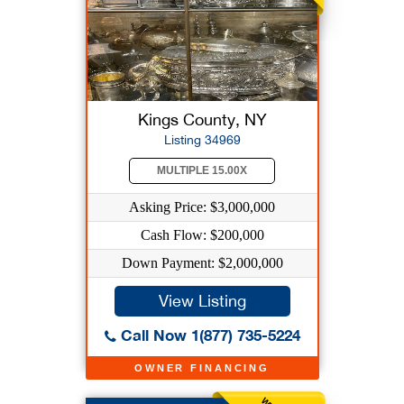
Kings County, NY
Listing 34969
MULTIPLE 15.00X
Asking Price: $3,000,000
Cash Flow: $200,000
Down Payment: $2,000,000
View Listing
Call Now 1(877) 735-5224
OWNER FINANCING