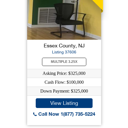
Essex County, NJ
Listing 37606
MULTIPLE 3.25X
Asking Price: $325,000
Cash Flow: $100,000
Down Payment: $325,000
View Listing
Call Now 1(877) 735-5224