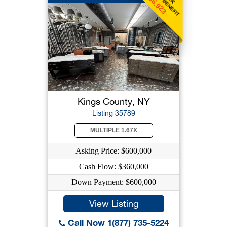
$6,923
Kings County, NY
Listing 35789
MULTIPLE 1.67X
Asking Price: $600,000
Cash Flow: $360,000
Down Payment: $600,000
View Listing
Call Now 1(877) 735-5224