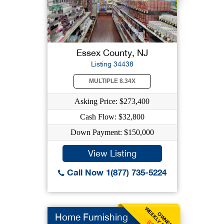
Essex County, NJ
Listing 34438
MULTIPLE 8.34X
Asking Price: $273,400
Cash Flow: $32,800
Down Payment: $150,000
View Listing
Call Now 1(877) 735-5224
WEEKLY BENEFIT
OWNER
Home Furnishing