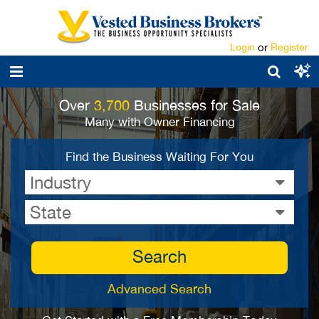
Login
or
Register
Over
3,700
Businesses for Sale
Many with Owner Financing
Find the Business Waiting For You
Industry
State
Search
Advanced Search