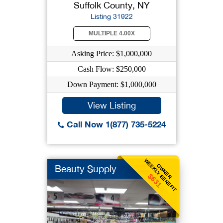
Suffolk County, NY
Listing 31922
MULTIPLE 4.00X
Asking Price: $1,000,000
Cash Flow: $250,000
Down Payment: $1,000,000
View Listing
Call Now 1(877) 735-5224
WEEKLY BENEFIT
OWNER
Beauty Supply
$631