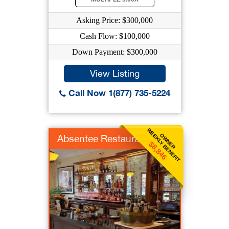
Asking Price: $300,000
Cash Flow: $100,000
Down Payment: $300,000
View Listing
Call Now 1(877) 735-5224
WEEKLY BENEFIT
OWNER
Absentee Restaurant
$8,846