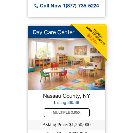
Call Now 1(877) 735-5224
WEEKLY BENEFIT
OWNER
Day Care Center
$6,250
Nassau County, NY
Listing 36536
MULTIPLE 3.85X
Asking Price: $1,250,000