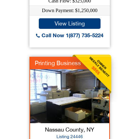
Cash Flow: $325,000
Down Payment: $1,250,000
View Listing
Call Now 1(877) 735-5224
WEEKLY BENEFIT
OWNER
Printing Business
$865
Nassau County, NY
Listing 24446