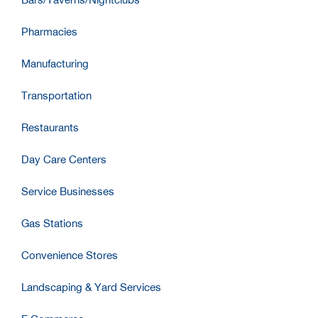
Pharmacies
Manufacturing
Transportation
Restaurants
Day Care Centers
Service Businesses
Gas Stations
Convenience Stores
Landscaping & Yard Services