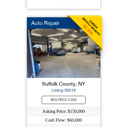
WEEKLY BENEFIT
OWNER
Auto Repair
$1,154
Suffolk County, NY
Listing 36518
MULTIPLE 2.50X
Asking Price: $150,000
Cash Flow: $60,000