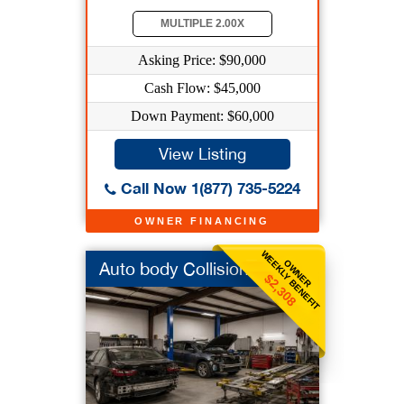
MULTIPLE 2.00X
Asking Price: $90,000
Cash Flow: $45,000
Down Payment: $60,000
View Listing
Call Now 1(877) 735-5224
OWNER FINANCING
WEEKLY BENEFIT
OWNER
Auto body Collision
$2,308