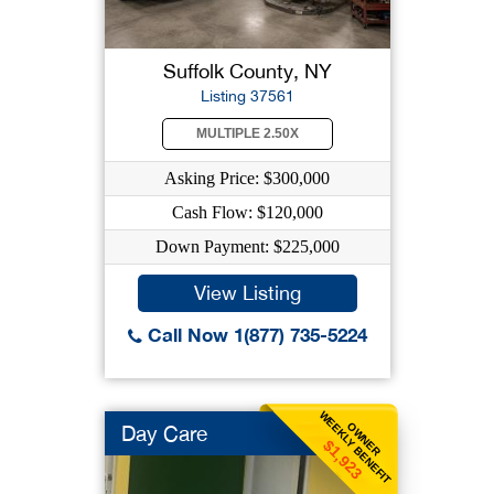
Suffolk County, NY
Listing 37561
MULTIPLE 2.50X
Asking Price: $300,000
Cash Flow: $120,000
Down Payment: $225,000
View Listing
Call Now 1(877) 735-5224
WEEKLY BENEFIT
OWNER
Day Care
$1,923