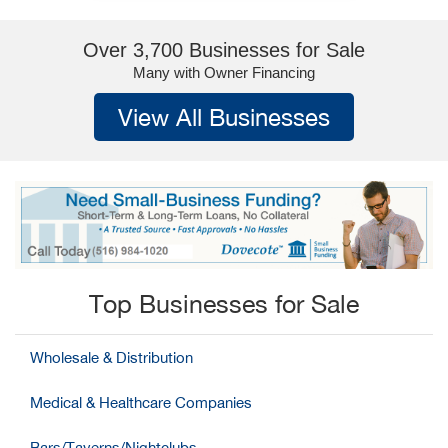
Over 3,700 Businesses for Sale
Many with Owner Financing
View All Businesses
Top Businesses for Sale
Wholesale & Distribution
Medical & Healthcare Companies
Bars/Taverns/Nightclubs