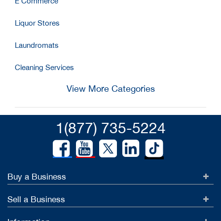
E Commerce
Liquor Stores
Laundromats
Cleaning Services
View More Categories
1(877) 735-5224
Buy a Business
Sell a Business