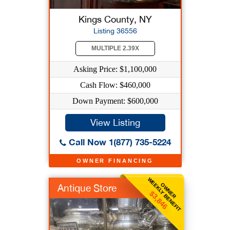
Kings County, NY
Listing 36556
MULTIPLE 2.39X
Asking Price: $1,100,000
Cash Flow: $460,000
Down Payment: $600,000
View Listing
Call Now 1(877) 735-5224
OWNER FINANCING
WEEKLY BENEFIT
OWNER
Antique Store
$3,846