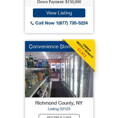
Down Payment: $150,000
View Listing
Call Now 1(877) 735-5224
WEEKLY BENEFIT
OWNER
Convenience Store
$1,923
Richmond County, NY
Listing 33123
MULTIPLE 3.00X