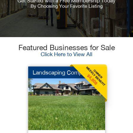
Get Started with a Free Membership Today
By Choosing Your Favorite Listing
Featured Businesses for Sale
Click Here to View All
WEEKLY BENEFIT
OWNER
Landscaping Company
$4,808