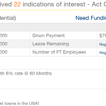
eived
22
indications of interest - Act 
ential)
Need Fundin
000
Down Payment
$7
000
Lease Remaining
Reg
000
Number of FT Employees
Reg
ith 6% rate @ 60 Months
est towns in the USA!