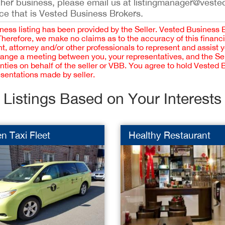
ther business, please email us at listingmanager@veste
ce that is Vested Business Brokers.
iness listing has been provided by the Seller. Vested Business 
 Therefore, we make no claims as to the accuracy of this finan
 attorney and/or other professionals to represent and assist 
rrange a meeting between you, your representatives, and the Sell
nties on behalf of the seller or VBB. You agree to hold Vested
esentations made by seller.
Listings Based on Your Interests
n Taxi Fleet
Healthy Restaurant