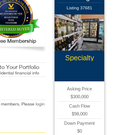
Listing 37681
 Free Membership
Specialty
Retail
o Your Portfolio
idential financial info
Asking Price
$300,000
red members. Please
login
Cash Flow
$98,000
Down Payment
$0