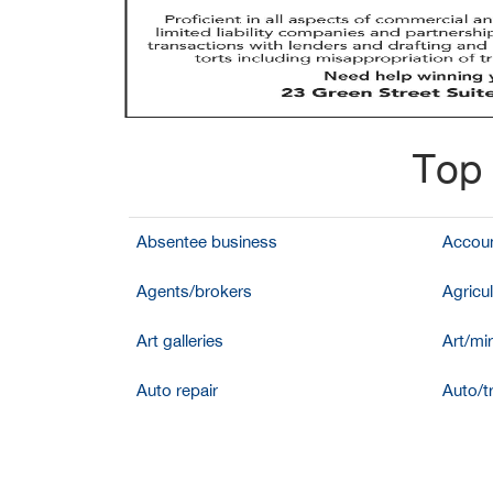
Top 
Absentee business
Accoun
Agents/brokers
Agricul
Art galleries
Art/mir
Auto repair
Auto/t