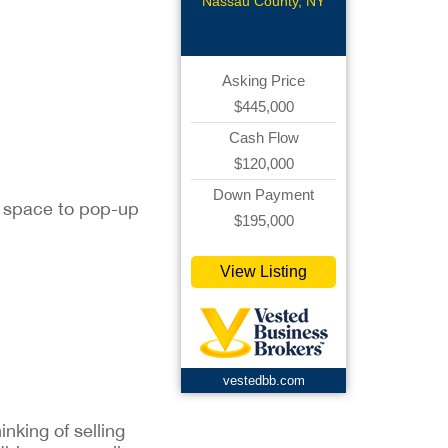
Related
Nassau County, NY
Asking Price
$445,000
Cash Flow
$120,000
Down Payment
nt space to pop-up
$195,000
View Listing
vestedbb.com
inking of selling