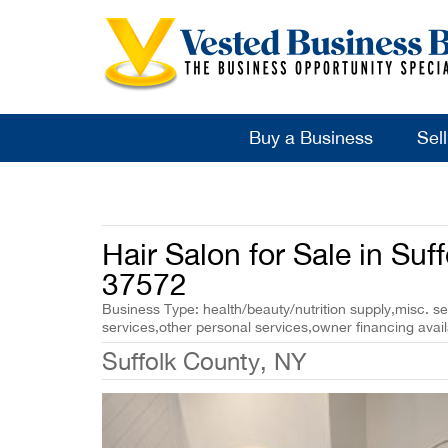
Buy a Business
Sel
Hair Salon for Sale in Suf
37572
Business Type: health/beauty/nutrition supply,misc. se
services,other personal services,owner financing avail
Suffolk County, NY