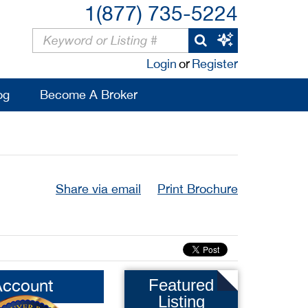
1(877) 735-5224
Login
or
Register
og
Become A Broker
Share via email
Print Brochure
Account
Featured
Listing