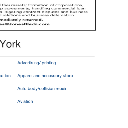
 York
Advertising/ printing
ation
Apparel and accessory store
Auto body/collision repair
Aviation