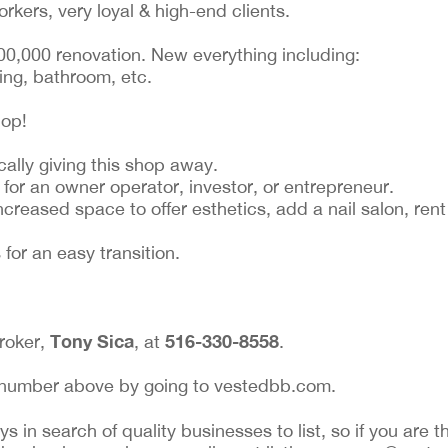
rkers, very loyal & high-end clients.
100,000 renovation. New everything including:
ting, bathroom, etc.
hop!
cally giving this shop away.
 for an owner operator, investor, or entrepreneur.
ncreased space to offer esthetics, add a nail salon, re
for an easy transition.
Tony Sica
516-330-8558
broker,
, at
.
ing number above by going to vestedbb.com.
 in search of quality businesses to list, so if you are th