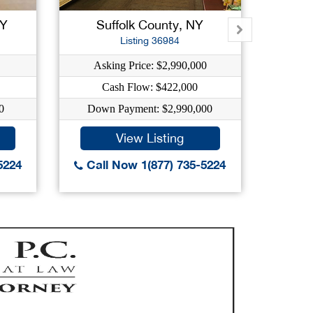
NY
Suffolk County, NY
Su
Listing 36984
Asking Price: $2,990,000
As
Cash Flow: $422,000
0
Down Payment: $2,990,000
Dow
View Listing
5224
Call Now 1(877) 735-5224
Call