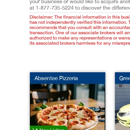
your business or would like to acquire ano
at 1-877-735-5224 to discover the differen
Disclaimer: The financial information in this bus
has not independently verified this information.
recommends that you consult with an accountant,
transaction. One of our associate brokers will a
authorized to make any representations or warra
its associated brokers harmless for any misrepr
Absentee Pizzeria
Gree
New Listing