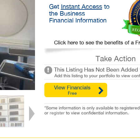
Get
Instant Access
to
the Business
Financial Information
Click here to see the benefits of a
Take Action
This Listing Has Not Been Added t
Add this listing to your portfolio to view conf
View Financials
Free
*Some information is only available to registe
or
register
to view confidential information.