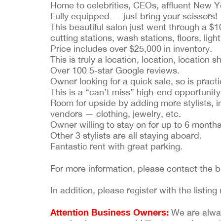
Home to celebrities, CEOs, affluent New Yo
Fully equipped — just bring your scissors!
This beautiful salon just went through a $
cutting stations, wash stations, floors, ligh
Price includes over $25,000 in inventory.
This is truly a location, location, location s
Over 100 5-star Google reviews.
Owner looking for a quick sale, so is practi
This is a “can’t miss” high-end opportunity
Room for upside by adding more stylists, i
vendors — clothing, jewelry, etc.
Owner willing to stay on for up to 6 months 
Other 3 stylists are all staying aboard.
Fantastic rent with great parking.
For more information, please contact the 
In addition, please register with the list
Attention Business Owners:
We are always