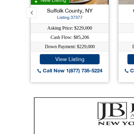
Suffolk County, NY
Listing 37377
Asking Price: $229,000
Cash Flow: $85,206
Down Payment: $229,000
View Listing
Call Now 1(877) 735-5224
Ca