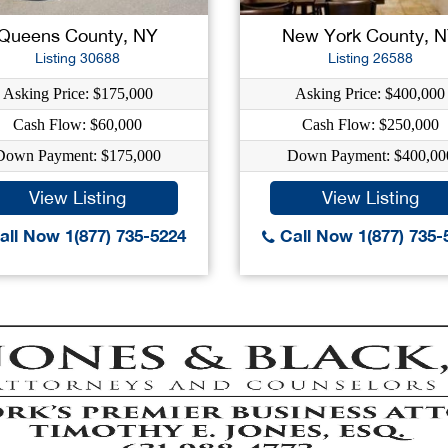
Queens County, NY
New York County, 
Listing 30688
Listing 26588
Asking Price: $175,000
Asking Price: $400,000
Cash Flow: $60,000
Cash Flow: $250,000
Down Payment: $175,000
Down Payment: $400,00
View Listing
View Listing
ll Now 1(877) 735-5224
Call Now 1(877) 735-