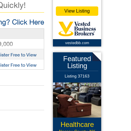
Quickly!
View Listing
g? Click Here
9,000
vestedbb.com
ister Free to View
Featured
Listing
ister Free to View
Listing 37163
Healthcare