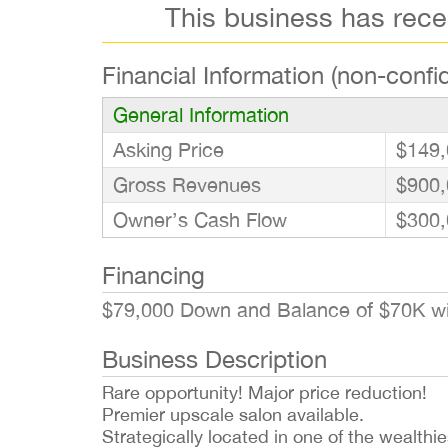
This business has rec
Financial Information (non-confid
General Information
Asking Price
$149,
Gross Revenues
$900,
Owner’s Cash Flow
$300,
Financing
$79,000 Down and Balance of $70K w
Business Description
Rare opportunity! Major price reduction!
Premier upscale salon available.
Strategically located in one of the wealthi