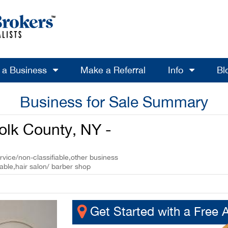
l a Business
Make a Referral
Info
Bl
Business for Sale Summary
folk County, NY -
rvice/non-classifiable,other business
able,hair salon/ barber shop
Get Started with a Free 