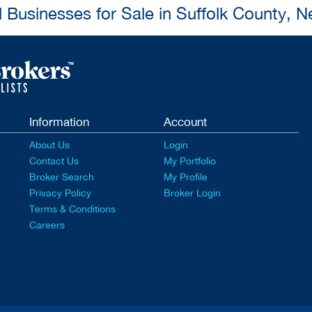
l Businesses for Sale in Suffolk County, 
Information
Account
About Us
Login
Contact Us
My Portfolio
Broker Search
My Profile
Privacy Policy
Broker Login
Terms & Conditions
Careers