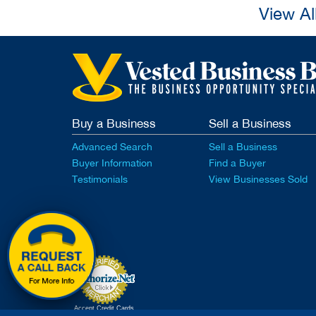
View Al
Buy a Business
Sell a Business
Advanced Search
Sell a Business
Buyer Information
Find a Buyer
Testimonials
View Businesses Sold
Accept Credit Cards