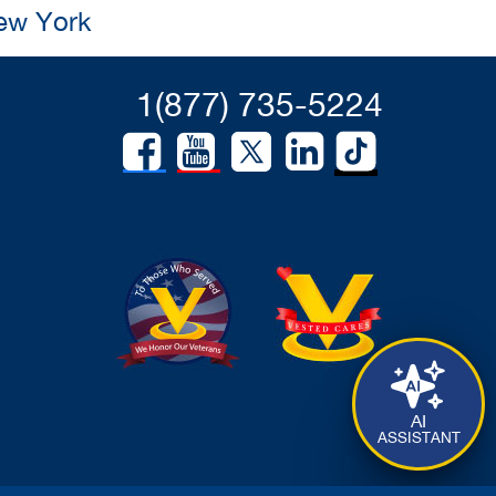
New York
1(877) 735-5224
AI
ASSISTANT