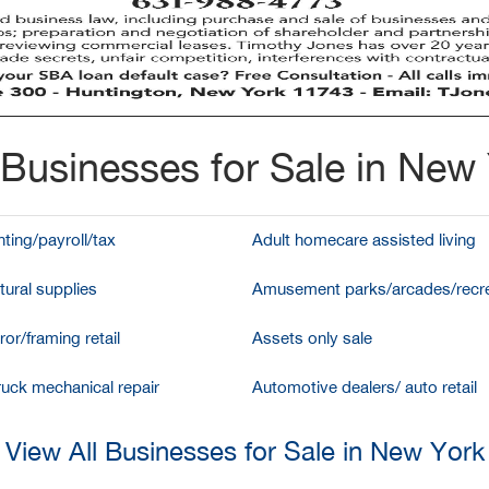
Businesses for Sale in New
ting/payroll/tax
Adult homecare assisted living
tural supplies
Amusement parks/arcades/recre
ror/framing retail
Assets only sale
ruck mechanical repair
Automotive dealers/ auto retail
View All Businesses for Sale in New York