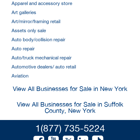
Apparel and accessory store
Art galleries
Art/mirror/framing retail
Assets only sale
Auto body/collision repair
Auto repair
Auto/truck mechanical repair
Automotive dealers/ auto retail
Aviation
View All Businesses for Sale in New York
View All Businesses for Sale in Suffolk
County, New York
1(877) 735-5224