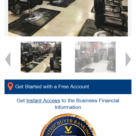
Get Started with a Free Account
Get
Instant Access
to the Business Financial
Information