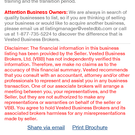
training and the transition period.
Attention Business Owners:
We are always in search of
quality businesses to list, so if you are thinking of selling
your business or would like to acquire another business,
please email us at listingmanager@vestedbb.com or call
us at 1-877-735-5224 to discover the difference that is
Vested Business Brokers.
Disclaimer: The financial information in this business
listing has been provided by the Seller. Vested Business
Brokers, Ltd. (VBB) has not independently verified this
information. Therefore, we make no claims as to the
accuracy of this financial summary. Vested recommends
that you consult with an accountant, attorney and/or other
professionals to represent and assist you in any business
transaction. One of our associate brokers will arrange a
meeting between you, your representatives, and the
Seller, but they are not authorized to make any
representations or warranties on behalf of the seller or
VBB. You agree to hold Vested Business Brokers and its
associated brokers harmless for any misrepresentations
made by seller.
Share via email
Print Brochure