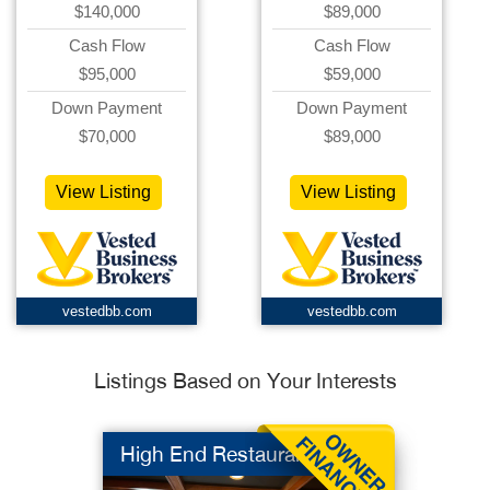
$140,000
$89,000
Cash Flow
Cash Flow
$95,000
$59,000
Down Payment
Down Payment
$70,000
$89,000
View Listing
View Listing
vestedbb.com
vestedbb.com
Listings Based on Your Interests
High End Restaurant