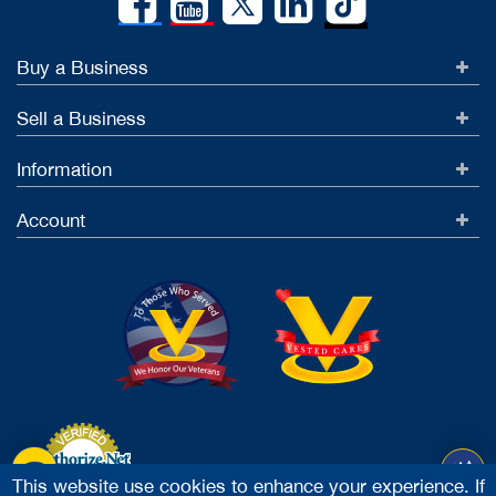
Buy a Business
Sell a Business
Information
Account
This website use cookies to enhance your experience. If