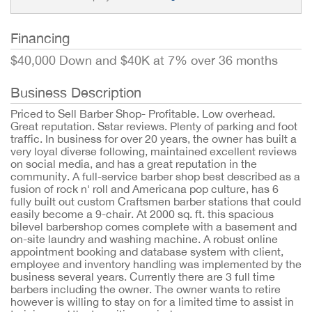
Financing
$40,000 Down and $40K at 7% over 36 months
Business Description
Priced to Sell Barber Shop- Profitable. Low overhead.
Great reputation. Sstar reviews. Plenty of parking and foot
traffic. In business for over 20 years, the owner has built a
very loyal diverse following, maintained excellent reviews
on social media, and has a great reputation in the
community. A full-service barber shop best described as a
fusion of rock n' roll and Americana pop culture, has 6
fully built out custom Craftsmen barber stations that could
easily become a 9-chair. At 2000 sq. ft. this spacious
bilevel barbershop comes complete with a basement and
on-site laundry and washing machine. A robust online
appointment booking and database system with client,
employee and inventory handling was implemented by the
business several years. Currently there are 3 full time
barbers including the owner. The owner wants to retire
however is willing to stay on for a limited time to assist in