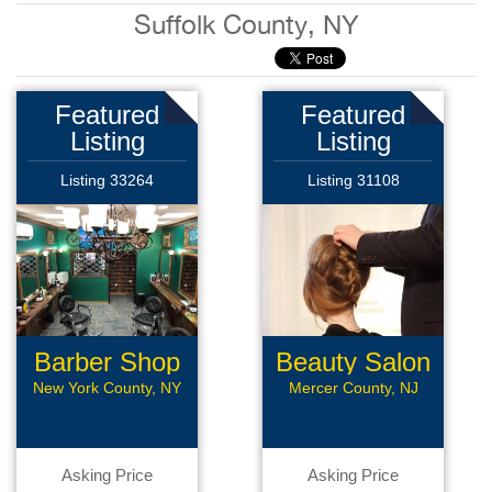
Suffolk County, NY
Featured
Featured
Listing
Listing
Listing 33264
Listing 31108
Barber Shop
Beauty Salon
New York County, NY
Mercer County, NJ
Asking Price
Asking Price