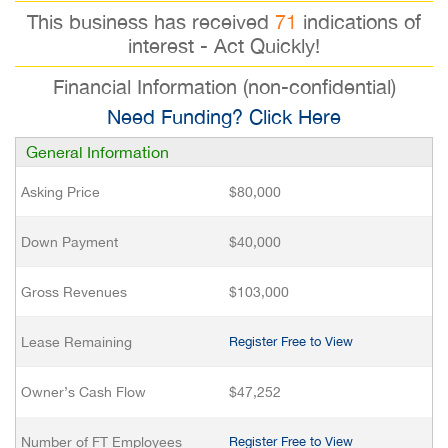
This business has received
71
indications of
interest - Act Quickly!
Financial Information (non-confidential)
Need Funding? Click Here
General Information
Asking Price
$80,000
Down Payment
$40,000
Gross Revenues
$103,000
Lease Remaining
Register Free to View
Owner’s Cash Flow
$47,252
Number of FT Employees
Register Free to View