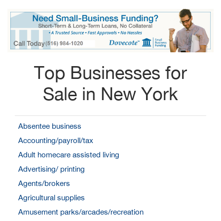
Top Businesses for
Sale in New York
Absentee business
Accounting/payroll/tax
Adult homecare assisted living
Advertising/ printing
Agents/brokers
Agricultural supplies
Amusement parks/arcades/recreation