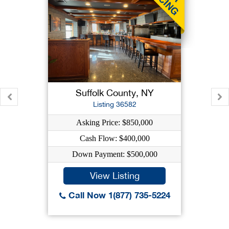
Suffolk County, NY
Listing 36582
Asking Price: $850,000
Cash Flow: $400,000
Down Payment: $500,000
View Listing
Call Now 1(877) 735-5224