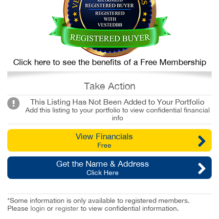
Click here to see the benefits of a Free Membership
Take Action
This Listing Has Not Been Added to Your Portfolio
Add this listing to your portfolio to view confidential financial
info
View Financials
Free
Get the Name & Address
Click Here
*Some information is only available to registered members.
Please
login
or
register
to view confidential information.