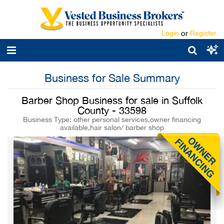
Login
or
Register
Business for Sale Summary
Barber Shop Business for sale in Suffolk
County - 33598
Business Type: other personal services,owner financing
available,hair salon/ barber shop