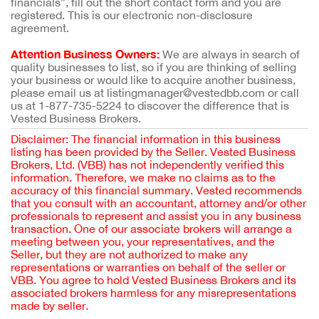
financials”, fill out the short contact form and you are
registered. This is our electronic non-disclosure
agreement.
Attention Business Owners:
We are always in search of
quality businesses to list, so if you are thinking of selling
your business or would like to acquire another business,
please email us at listingmanager@vestedbb.com or call
us at 1-877-735-5224 to discover the difference that is
Vested Business Brokers.
Disclaimer: The financial information in this business
listing has been provided by the Seller. Vested Business
Brokers, Ltd. (VBB) has not independently verified this
information. Therefore, we make no claims as to the
accuracy of this financial summary. Vested recommends
that you consult with an accountant, attorney and/or other
professionals to represent and assist you in any business
transaction. One of our associate brokers will arrange a
meeting between you, your representatives, and the
Seller, but they are not authorized to make any
representations or warranties on behalf of the seller or
VBB. You agree to hold Vested Business Brokers and its
associated brokers harmless for any misrepresentations
made by seller.