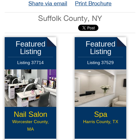
Share via email
Print Brochure
Suffolk County, NY
Featured
Featured
Listing
Listing
Listing 37714
Listing 37529
Nail Salon
Spa
Worcester County,
Harris County, TX
MA