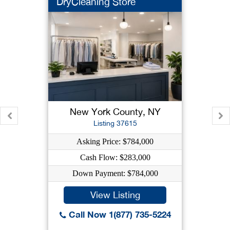
DryCleaning Store
New York County, NY
Listing 37615
Asking Price: $784,000
Cash Flow: $283,000
Down Payment: $784,000
View Listing
Call Now 1(877) 735-5224