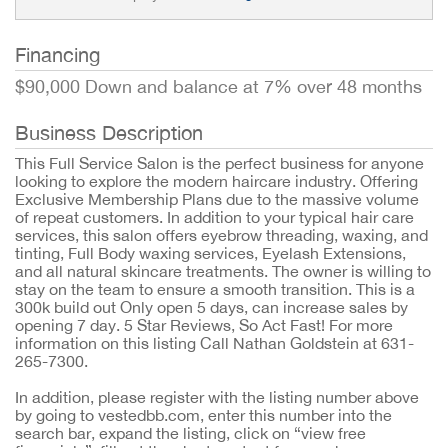
Financing
$90,000 Down and balance at 7% over 48 months
Business Description
This Full Service Salon is the perfect business for anyone
looking to explore the modern haircare industry. Offering
Exclusive Membership Plans due to the massive volume
of repeat customers. In addition to your typical hair care
services, this salon offers eyebrow threading, waxing, and
tinting, Full Body waxing services, Eyelash Extensions,
and all natural skincare treatments. The owner is willing to
stay on the team to ensure a smooth transition. This is a
300k build out Only open 5 days, can increase sales by
opening 7 day. 5 Star Reviews, So Act Fast! For more
information on this listing Call Nathan Goldstein at 631-
265-7300.
In addition, please register with the listing number above
by going to vestedbb.com, enter this number into the
search bar, expand the listing, click on “view free