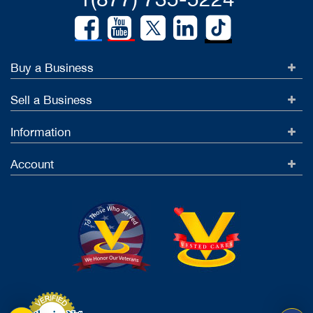
Buy a Business
Sell a Business
Information
Account