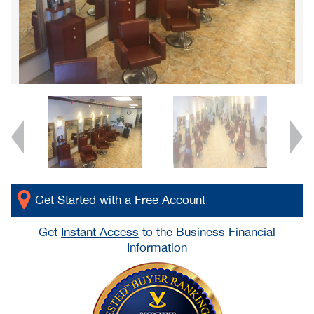
Get Started with a Free Account
Get
Instant Access
to the Business Financial
Information