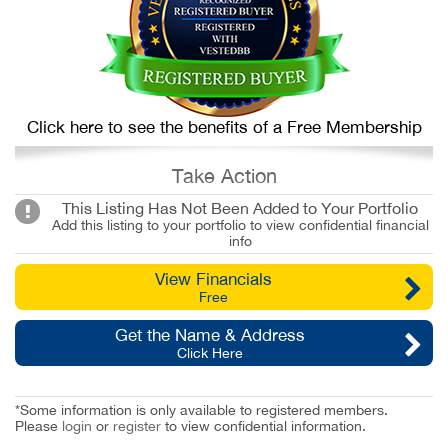
Click here to see the benefits of a Free Membership
Take Action
This Listing Has Not Been Added to Your Portfolio
Add this listing to your portfolio to view confidential financial
info
View Financials
Free
Get the Name & Address
Click Here
*Some information is only available to registered members.
Please
login
or
register
to view confidential information.