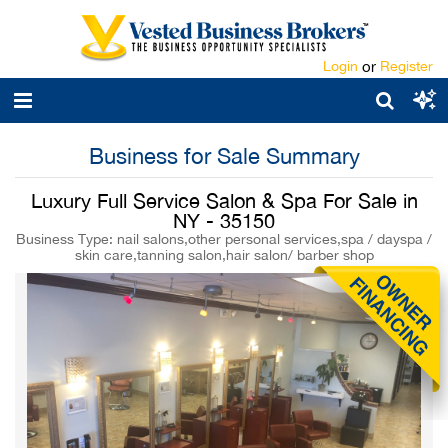
Login
or
Register
Business for Sale Summary
Luxury Full Service Salon & Spa For Sale in
NY - 35150
Business Type: nail salons,other personal services,spa / dayspa /
skin care,tanning salon,hair salon/ barber shop