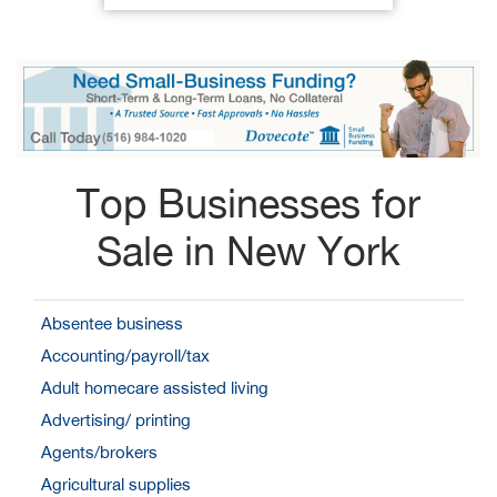
Top Businesses for
Sale in New York
Absentee business
Accounting/payroll/tax
Adult homecare assisted living
Advertising/ printing
Agents/brokers
Agricultural supplies