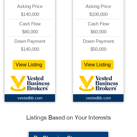
Asking Price
Asking Price
$140,000
$100,000
Cash Flow
Cash Flow
$80,000
$60,000
Down Payment
Down Payment
$140,000
$50,000
View Listing
View Listing
vestedbb.com
vestedbb.com
Listings Based on Your Interests