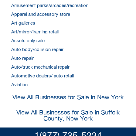
Amusement parks/arcades/recreation
Apparel and accessory store
Art galleries
Art/mirror/framing retail
Assets only sale
Auto body/collision repair
Auto repair
Auto/truck mechanical repair
Automotive dealers/ auto retail
Aviation
View All Businesses for Sale in New York
View All Businesses for Sale in Suffolk
County, New York
1(877) 735-5224