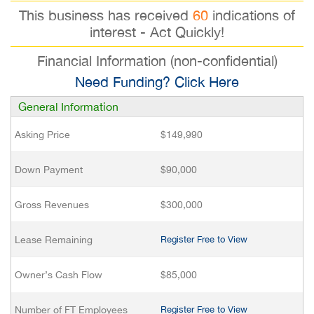
This business has received
60
indications of
interest - Act Quickly!
Financial Information (non-confidential)
Need Funding? Click Here
General Information
Asking Price
$149,990
Down Payment
$90,000
Gross Revenues
$300,000
Lease Remaining
Register Free to View
Owner’s Cash Flow
$85,000
Number of FT Employees
Register Free to View