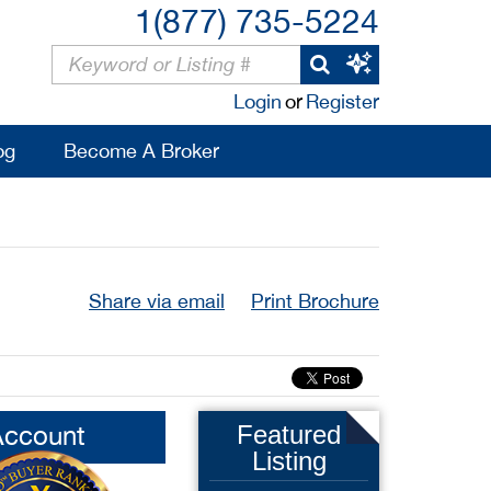
1(877) 735-5224
Login
or
Register
og
Become A Broker
Share via email
Print Brochure
Account
Featured
Listing