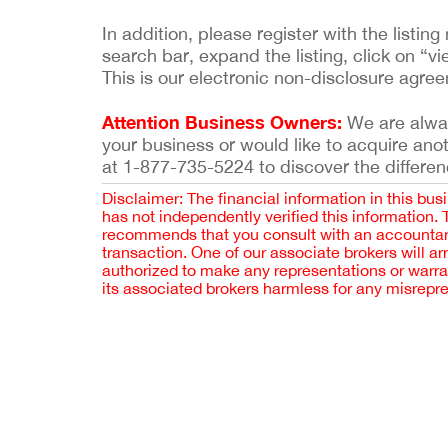
In addition, please register with the list
search bar, expand the listing, click on “vi
This is our electronic non-disclosure agre
Attention Business Owners:
We are always
your business or would like to acquire ano
at 1-877-735-5224 to discover the differen
Disclaimer: The financial information in this bus
has not independently verified this information.
recommends that you consult with an accountant,
transaction. One of our associate brokers will a
authorized to make any representations or warra
its associated brokers harmless for any misrepr