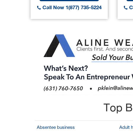
Call Now 1(877) 735-5224
Ca
Top B
Absentee business
Adult 