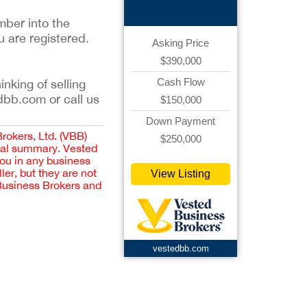
mber into the
u are registered.
Asking Price
$390,000
Cash Flow
inking of selling
dbb.com or call us
$150,000
Down Payment
Brokers, Ltd. (VBB)
$250,000
cial summary. Vested
you in any business
er, but they are not
View Listing
 Business Brokers and
vestedbb.com