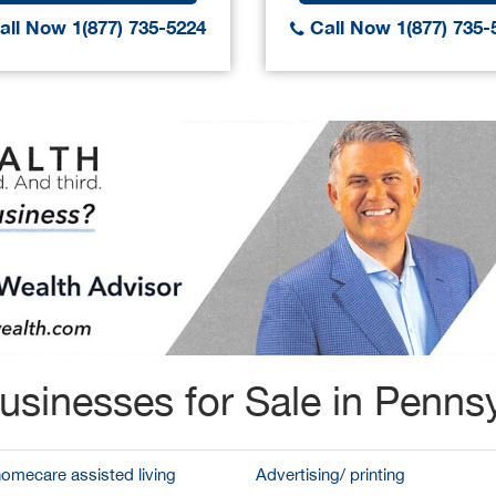
ll Now 1(877) 735-5224
Call Now 1(877) 735-
usinesses for Sale in Pennsy
homecare assisted living
Advertising/ printing