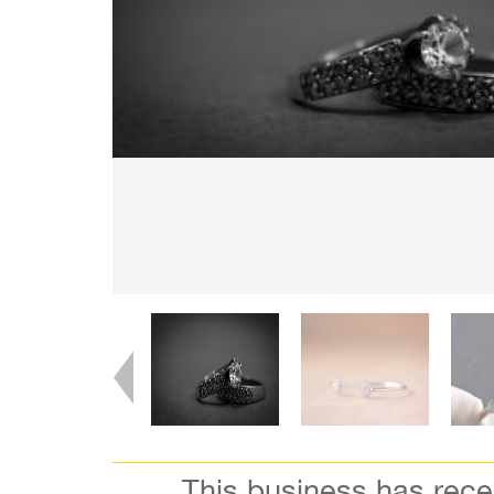
This business has rec