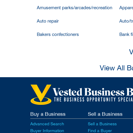
Amusement parks/arcades/recreation
Appare
Auto repair
Auto/t
Bakers confectioners
Bank f
V
View All B
Buy a Business
Sell a Business
Advanced Search
Sell a Business
Buyer Information
Find a Buyer