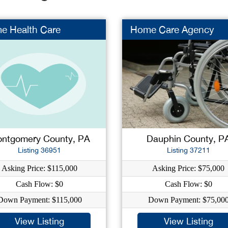
e Health Care
Home Care Agency
ntgomery County, PA
Dauphin County, P
Listing 36951
Listing 37211
Asking Price: $115,000
Asking Price: $75,000
Cash Flow: $0
Cash Flow: $0
Down Payment: $115,000
Down Payment: $75,00
View Listing
View Listing