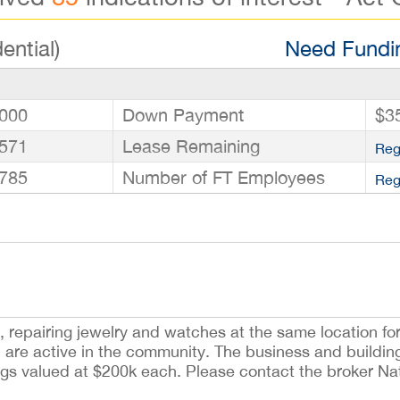
ential)
Need Fundin
000
Down Payment
$3
571
Lease Remaining
Reg
785
Number of FT Employees
Reg
, repairing jewelry and watches at the same location for
d are active in the community. The business and buildi
ngs valued at $200k each. Please contact the broker Na