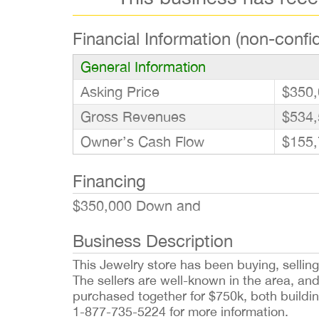
Financial Information (non-confid
General Information
Asking Price
$350,
Gross Revenues
$534,
Owner’s Cash Flow
$155,
Financing
$350,000 Down and
Business Description
This Jewelry store has been buying, selling
The sellers are well-known in the area, an
purchased together for $750k, both buildi
1-877-735-5224 for more information.