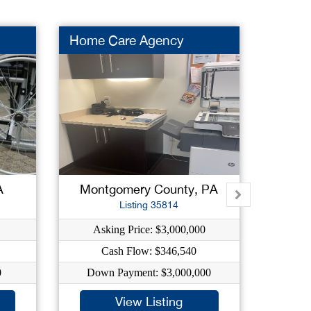
Home Care Agency
Used 
A
Montgomery County, PA
Del
Listing 35814
Asking Price: $3,000,000
As
Cash Flow: $346,540
C
0
Down Payment: $3,000,000
Dow
View Listing