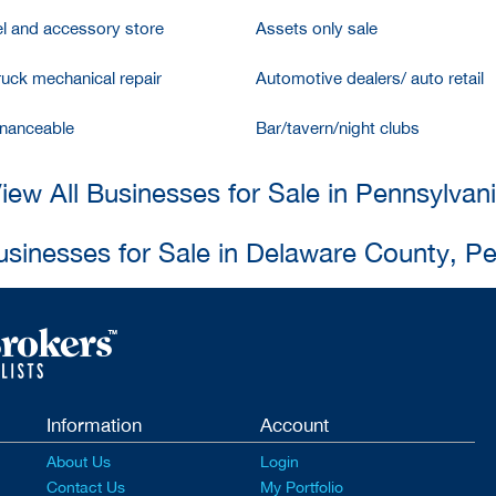
l and accessory store
Assets only sale
ruck mechanical repair
Automotive dealers/ auto retail
inanceable
Bar/tavern/night clubs
iew All Businesses for Sale in Pennsylvan
usinesses for Sale in Delaware County, P
Information
Account
About Us
Login
Contact Us
My Portfolio