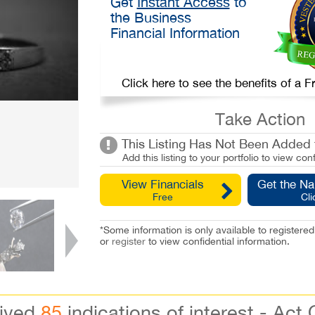
Get
Instant Access
to
the Business
Financial Information
Click here to see the benefits of a
Take Action
This Listing Has Not Been Added t
Add this listing to your portfolio to view conf
View Financials
Get the N
Free
Cli
*Some information is only available to registe
or
register
to view confidential information.
eived
85
indications of interest - Act 