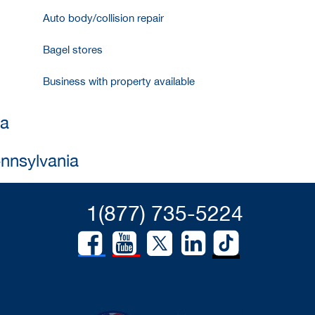
Auto body/collision repair
Bagel stores
Business with property available
ia
ennsylvania
1(877) 735-5224