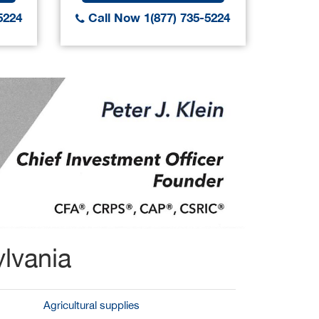
5224
Call Now 1(877) 735-5224
Call
lvania
Agricultural supplies