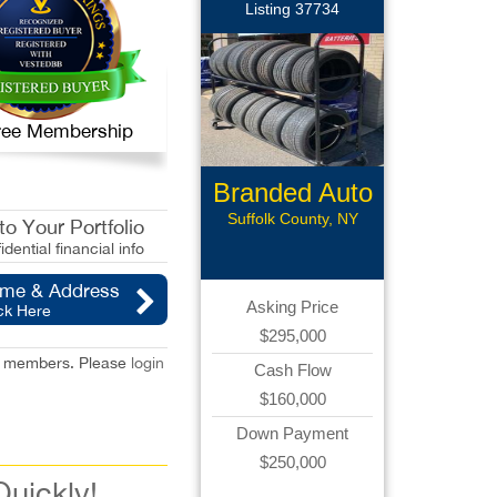
Listing 37734
 Free Membership
Branded Auto
Repair
Suffolk County, NY
o Your Portfolio
idential financial info
ame & Address
Asking Price
ck Here
$295,000
red members. Please
login
Cash Flow
$160,000
Down Payment
$250,000
Quickly!