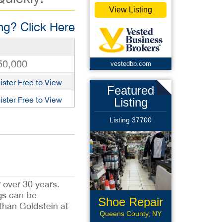
View Listing
g? Click Here
50,000
vestedbb.com
ister Free to View
Featured
ister Free to View
Listing
Listing 37700
 over 30 years.
ngs can be
Shoe Repair
than Goldstein at
Queens County, NY