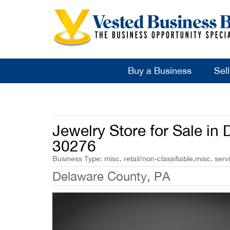
Buy a Business
Sel
Jewelry Store for Sale in
30276
Business Type: misc. retail/non-classifiable,misc. serv
Delaware County, PA