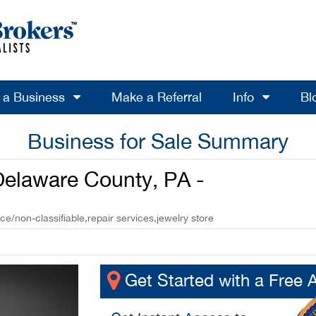
l a Business
Make a Referral
Info
Bl
Business for Sale Summary
 Delaware County, PA -
ice/non-classifiable,repair services,jewelry store
Get Started with a Free 