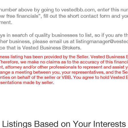
ing number above by going to vestedbb.com, enter this nu
ew free financials”, fill out the short contact form and yo
ement.
 in search of quality businesses to list, so if you are th
ther business, please email us at listingmanager@veste
ce that is Vested Business Brokers.
iness listing has been provided by the Seller. Vested Business 
 Therefore, we make no claims as to the accuracy of this finan
 attorney and/or other professionals to represent and assist 
rrange a meeting between you, your representatives, and the Sell
nties on behalf of the seller or VBB. You agree to hold Vested
esentations made by seller.
Listings Based on Your Interests