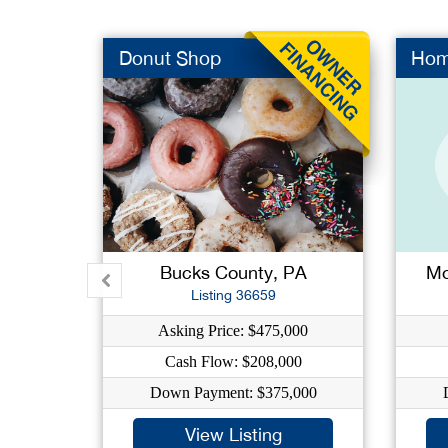
Donut Shop
Hom
Bucks County, PA
Mo
Listing 36659
Asking Price: $475,000
Cash Flow: $208,000
Down Payment: $375,000
View Listing