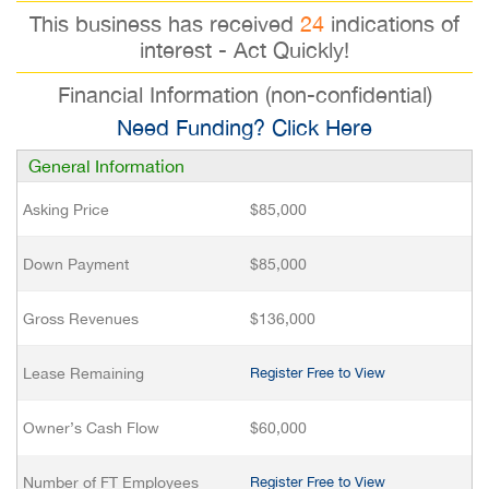
This business has received
24
indications of
interest - Act Quickly!
Financial Information (non-confidential)
Need Funding? Click Here
General Information
Asking Price
$85,000
Down Payment
$85,000
Gross Revenues
$136,000
Lease Remaining
Register Free to View
Owner’s Cash Flow
$60,000
Number of FT Employees
Register Free to View