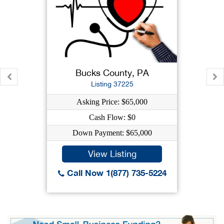
Bucks County, PA
Listing 37225
Asking Price: $65,000
Cash Flow: $0
Down Payment: $65,000
View Listing
Call Now 1(877) 735-5224