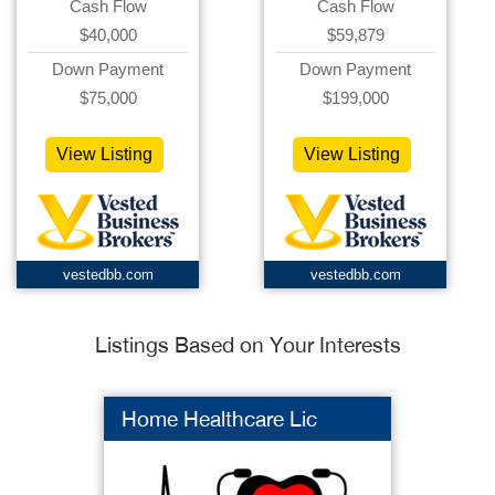
Cash Flow
Cash Flow
$40,000
$59,879
Down Payment
Down Payment
$75,000
$199,000
View Listing
View Listing
vestedbb.com
vestedbb.com
Listings Based on Your Interests
Home Healthcare Lic