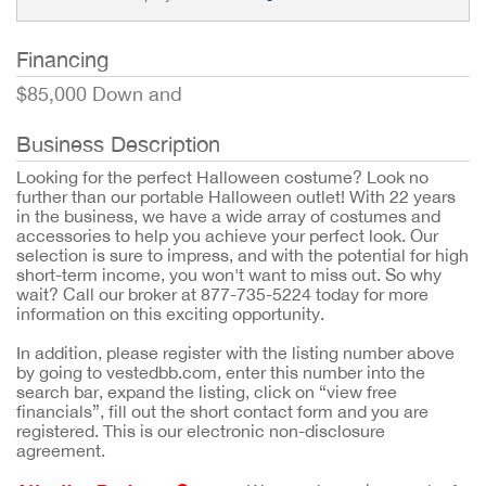
Financing
$85,000 Down and
Business Description
Looking for the perfect Halloween costume? Look no
further than our portable Halloween outlet! With 22 years
in the business, we have a wide array of costumes and
accessories to help you achieve your perfect look. Our
selection is sure to impress, and with the potential for high
short-term income, you won't want to miss out. So why
wait? Call our broker at 877-735-5224 today for more
information on this exciting opportunity.
In addition, please register with the listing number above
by going to vestedbb.com, enter this number into the
search bar, expand the listing, click on “view free
financials”, fill out the short contact form and you are
registered. This is our electronic non-disclosure
agreement.