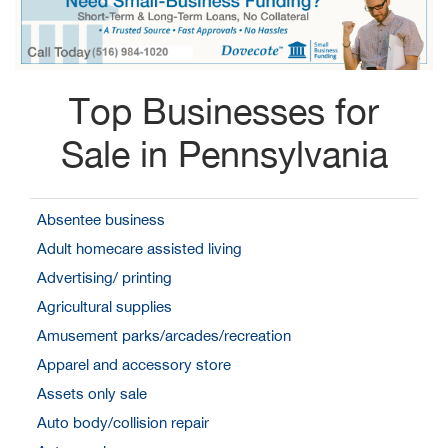
Top Businesses for
Sale in Pennsylvania
Absentee business
Adult homecare assisted living
Advertising/ printing
Agricultural supplies
Amusement parks/arcades/recreation
Apparel and accessory store
Assets only sale
Auto body/collision repair