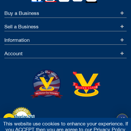
Buy a Business
Sell a Business
Information
Account
This website use cookies to enhance your experience. If
you ACCEPT then you are agree to our
Privacy Policy
Accept Credit Cards