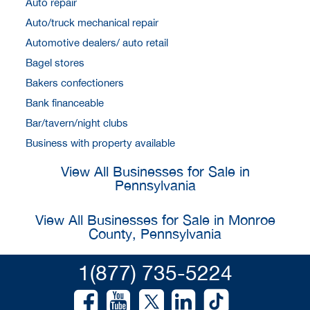
Auto repair
Auto/truck mechanical repair
Automotive dealers/ auto retail
Bagel stores
Bakers confectioners
Bank financeable
Bar/tavern/night clubs
Business with property available
View All Businesses for Sale in
Pennsylvania
View All Businesses for Sale in Monroe
County, Pennsylvania
1(877) 735-5224