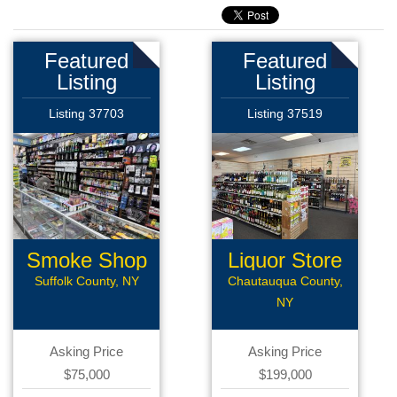
Featured
Featured
Listing
Listing
Listing 37703
Listing 37519
Smoke Shop
Liquor Store
Suffolk County, NY
Chautauqua County,
NY
Asking Price
Asking Price
$75,000
$199,000