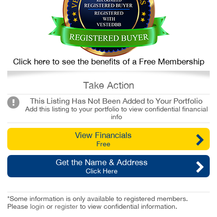
Click here to see the benefits of a Free Membership
Take Action
This Listing Has Not Been Added to Your Portfolio
Add this listing to your portfolio to view confidential financial
info
View Financials
Free
Get the Name & Address
Click Here
*Some information is only available to registered members.
Please
login
or
register
to view confidential information.