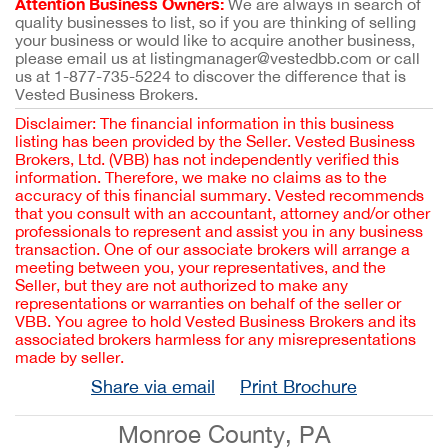
Attention Business Owners:
We are always in search of
quality businesses to list, so if you are thinking of selling
your business or would like to acquire another business,
please email us at listingmanager@vestedbb.com or call
us at 1-877-735-5224 to discover the difference that is
Vested Business Brokers.
Disclaimer: The financial information in this business
listing has been provided by the Seller. Vested Business
Brokers, Ltd. (VBB) has not independently verified this
information. Therefore, we make no claims as to the
accuracy of this financial summary. Vested recommends
that you consult with an accountant, attorney and/or other
professionals to represent and assist you in any business
transaction. One of our associate brokers will arrange a
meeting between you, your representatives, and the
Seller, but they are not authorized to make any
representations or warranties on behalf of the seller or
VBB. You agree to hold Vested Business Brokers and its
associated brokers harmless for any misrepresentations
made by seller.
Share via email
Print Brochure
Monroe County, PA