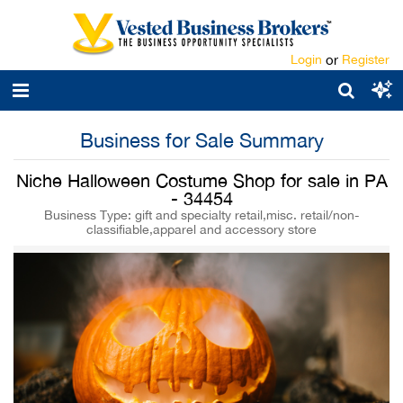
Login
or
Register
Business for Sale Summary
Niche Halloween Costume Shop for sale in PA
- 34454
Business Type: gift and specialty retail,misc. retail/non-
classifiable,apparel and accessory store