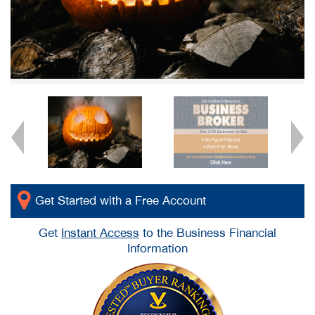
Get Started with a Free Account
Get
Instant Access
to the Business Financial
Information