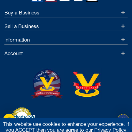
Buy a Business
Sell a Business
Information
Account
This website use cookies to enhance your experience. If
you ACCEPT then you are agree to our
Privacy Policy
Accept Credit Cards