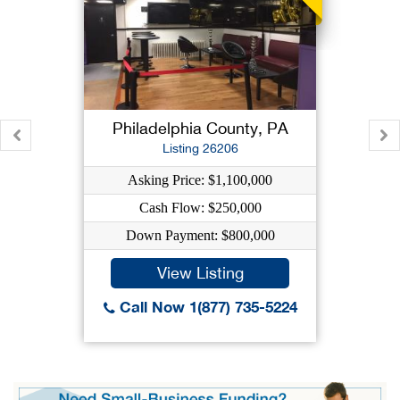
Philadelphia County, PA
Listing 26206
Asking Price: $1,100,000
Cash Flow: $250,000
Down Payment: $800,000
View Listing
Call Now 1(877) 735-5224