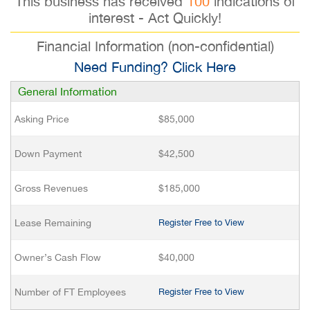
This business has received
100
indications of
interest - Act Quickly!
Financial Information (non-confidential)
Need Funding? Click Here
General Information
Asking Price
$85,000
Down Payment
$42,500
Gross Revenues
$185,000
Lease Remaining
Register Free to View
Owner’s Cash Flow
$40,000
Number of FT Employees
Register Free to View