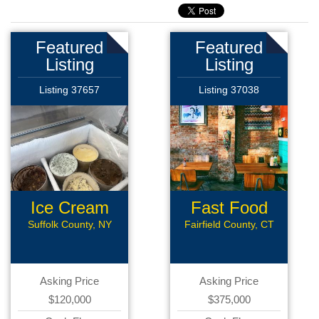
Featured
Featured
Listing
Listing
Listing 37657
Listing 37038
Ice Cream
Fast Food
Parlour
Restaurant
Suffolk County, NY
Fairfield County, CT
Asking Price
Asking Price
$120,000
$375,000