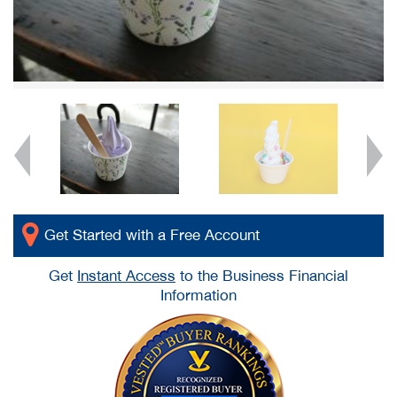
Get Started with a Free Account
Get
Instant Access
to the Business Financial
Information