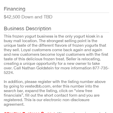
Financing
$42,500 Down and TBD
Business Description
This frozen yogurt business is the only yogurt kiosk in a
busy mall location. The strongest selling point is the
unique taste of the different flavors of frozen yogurts that
they sell. Loyal customers come back again and again
and new customers become loyal customers with the first
taste of this delicious frozen treat. Seller is relocating,
creating a unique opportunity for a new owner to take
over. Call Nathan Goldstein for more information 877-735-
5224.
In addition, please register with the listing number above
by going to vestedbb.com, enter this number into the
search bar, expand the listing, click on “view free
financials”, fill out the short contact form and you are
registered. This is our electronic non-disclosure
agreement.