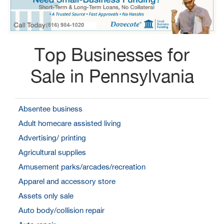
Top Businesses for
Sale in Pennsylvania
Absentee business
Adult homecare assisted living
Advertising/ printing
Agricultural supplies
Amusement parks/arcades/recreation
Apparel and accessory store
Assets only sale
Auto body/collision repair