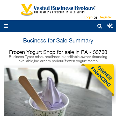
Login
or
Register
Business for Sale Summary
Frozen Yogurt Shop for sale in PA - 33760
Business Type: misc. retail/non-classifiable,owner financing
available,ice cream parlour/frozen yogurt stores