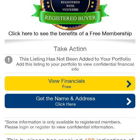
Click here to see the benefits of a Free Membership
Take Action
This Listing Has Not Been Added to Your Portfolio
Add this listing to your portfolio to view confidential financial
info
View Financials
Free
Get the Name & Address
Click Here
*Some information is only available to registered members.
Please
login
or
register
to view confidential information.