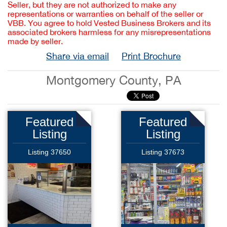
Seller, but they are not authorized to make any
representations or warranties on behalf of the seller or
VBB. You agree to hold Vested Business Brokers and its
associated brokers harmless for any misrepresentations
made by seller.
Share via email
Print Brochure
Montgomery County, PA
Featured
Featured
Listing
Listing
Listing 37650
Listing 37673