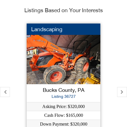
Listings Based on Your Interests
Landscaping
Bucks County, PA
Listing 36727
Asking Price: $320,000
Cash Flow: $165,000
Down Payment: $320,000