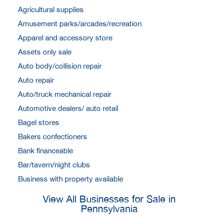
Agricultural supplies
Amusement parks/arcades/recreation
Apparel and accessory store
Assets only sale
Auto body/collision repair
Auto repair
Auto/truck mechanical repair
Automotive dealers/ auto retail
Bagel stores
Bakers confectioners
Bank financeable
Bar/tavern/night clubs
Business with property available
View All Businesses for Sale in
Pennsylvania