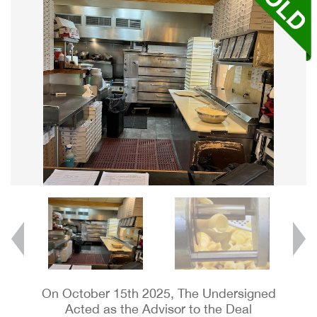
On October 15th 2025, The Undersigned
Acted as the Advisor to the Deal