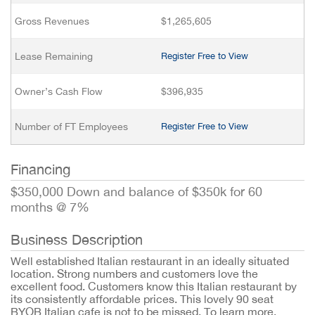
Gross Revenues
$1,265,605
Lease Remaining
Register Free to View
Owner’s Cash Flow
$396,935
Number of FT Employees
Register Free to View
Financing
$350,000 Down and balance of $350k for 60
months @ 7%
Business Description
Well established Italian restaurant in an ideally situated
location. Strong numbers and customers love the
excellent food. Customers know this Italian restaurant by
its consistently affordable prices. This lovely 90 seat
BYOB Italian cafe is not to be missed. To learn more,