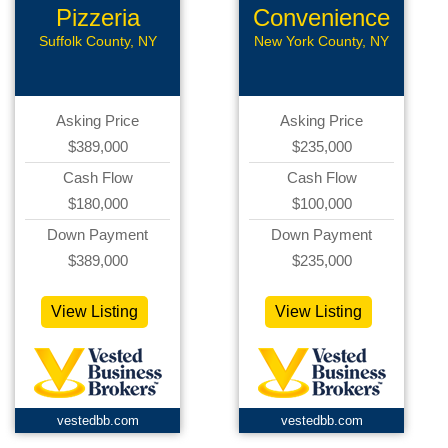
Pizzeria
Convenience
Store
Suffolk County, NY
New York County, NY
Asking Price
Asking Price
$389,000
$235,000
Cash Flow
Cash Flow
$180,000
$100,000
Down Payment
Down Payment
$389,000
$235,000
View Listing
View Listing
vestedbb.com
vestedbb.com