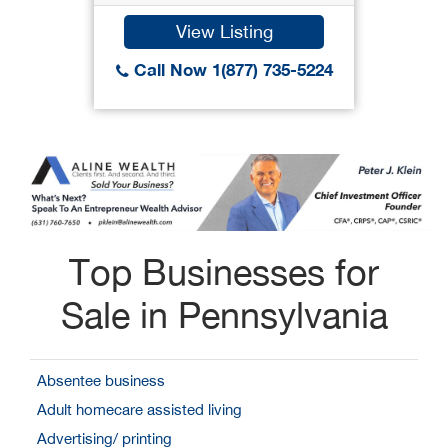
View Listing
Call Now 1(877) 735-5224
Top Businesses for
Sale in Pennsylvania
Absentee business
Adult homecare assisted living
Advertising/ printing