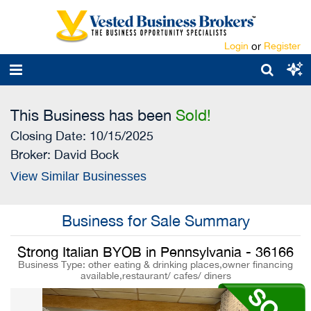
Login
or
Register
This Business has been
Sold!
Closing Date: 10/15/2025
Broker:
David Bock
View Similar Businesses
Business for Sale Summary
Strong Italian BYOB in Pennsylvania - 36166
Business Type: other eating & drinking places,owner financing
available,restaurant/ cafes/ diners