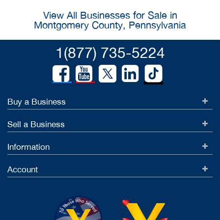
View All Businesses for Sale in
Montgomery County, Pennsylvania
1(877) 735-5224
Buy a Business
Sell a Business
Information
Account