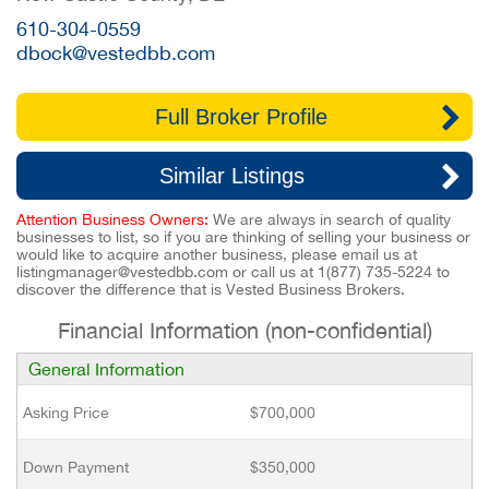
610-304-0559
dbock@vestedbb.com
Full Broker Profile
Similar Listings
Attention Business Owners:
We are always in search of quality
businesses to list, so if you are thinking of selling your business or
would like to acquire another business, please email us at
listingmanager@vestedbb.com
or call us at
1(877) 735-5224
to
discover the difference that is Vested Business Brokers.
Financial Information (non-confidential)
General Information
Asking Price
$700,000
Down Payment
$350,000