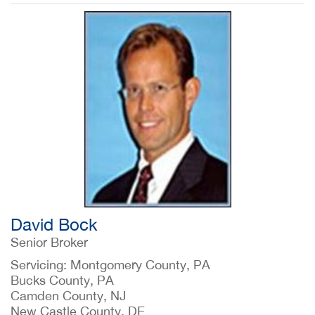
David Bock
Senior Broker
Servicing: Montgomery County, PA
Bucks County, PA
Camden County, NJ
New Castle County, DE