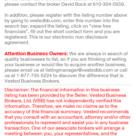
please contact the broker David Bock at 610-304-0559.
In addition, please register with the listing number above
by going to vestedbb.com, enter this number into the
search bar, expand the listing, click on “view free
financials”, fill out the short contact form and you are
registered. This is our electronic non-disclosure
agreement.
Attention Business Owners:
We are always in search of
quality businesses to list, so if you are thinking of selling
your business or would like to acquire another business,
please email us at listingmanager@vestedbb.com or call
us at 1-877-735-5224 to discover the difference that is
Vested Business Brokers.
Disclaimer: The financial information in this business
listing has been provided by the Seller. Vested Business
Brokers, Ltd. (VBB) has not independently verified this
information. Therefore, we make no claims as to the
accuracy of this financial summary. Vested recommends
that you consult with an accountant, attorney and/or other
professionals to represent and assist you in any business
transaction. One of our associate brokers will arrange a
meeting between you, your representatives, and the