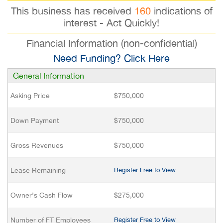
This business has received
160
indications of
interest - Act Quickly!
Financial Information (non-confidential)
Need Funding? Click Here
General Information
Asking Price
$750,000
Down Payment
$750,000
Gross Revenues
$750,000
Lease Remaining
Register Free to View
Owner’s Cash Flow
$275,000
Number of FT Employees
Register Free to View