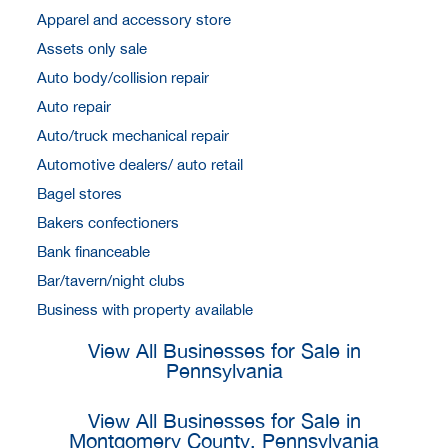
Apparel and accessory store
Assets only sale
Auto body/collision repair
Auto repair
Auto/truck mechanical repair
Automotive dealers/ auto retail
Bagel stores
Bakers confectioners
Bank financeable
Bar/tavern/night clubs
Business with property available
View All Businesses for Sale in
Pennsylvania
View All Businesses for Sale in
Montgomery County, Pennsylvania