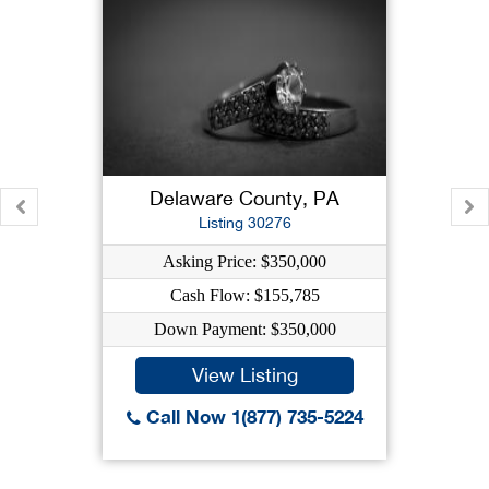
Delaware County, PA
Listing 30276
Asking Price: $350,000
Cash Flow: $155,785
Down Payment: $350,000
View Listing
Call Now 1(877) 735-5224