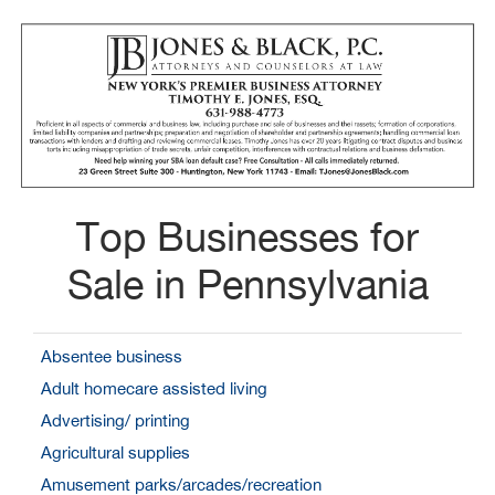
Top Businesses for
Sale in Pennsylvania
Absentee business
Adult homecare assisted living
Advertising/ printing
Agricultural supplies
Amusement parks/arcades/recreation