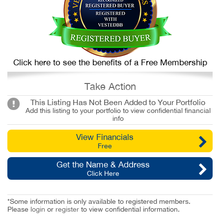
Click here to see the benefits of a Free Membership
Take Action
This Listing Has Not Been Added to Your Portfolio
Add this listing to your portfolio to view confidential financial
info
View Financials
Free
Get the Name & Address
Click Here
*Some information is only available to registered members.
Please
login
or
register
to view confidential information.