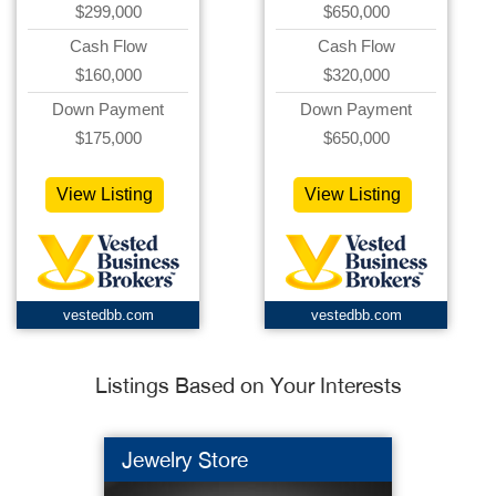
$299,000
$650,000
Cash Flow
Cash Flow
$160,000
$320,000
Down Payment
Down Payment
$175,000
$650,000
View Listing
View Listing
vestedbb.com
vestedbb.com
Listings Based on Your Interests
Jewelry Store