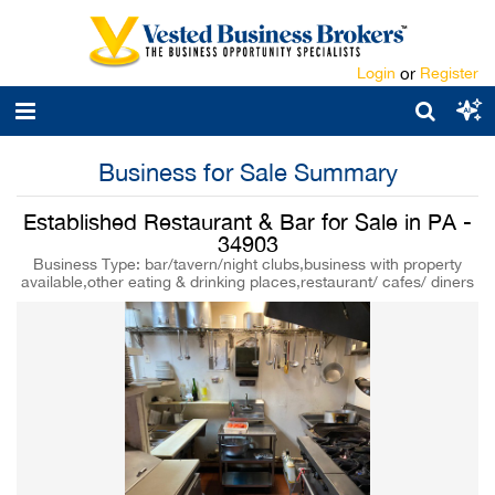
Login
or
Register
Business for Sale Summary
Established Restaurant & Bar for Sale in PA -
34903
Business Type: bar/tavern/night clubs,business with property
available,other eating & drinking places,restaurant/ cafes/ diners