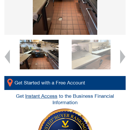
Get Started with a Free Account
Get
Instant Access
to the Business Financial
Information