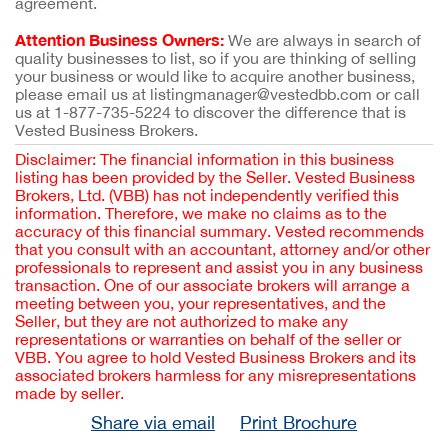
agreement.
Attention Business Owners:
We are always in search of
quality businesses to list, so if you are thinking of selling
your business or would like to acquire another business,
please email us at listingmanager@vestedbb.com or call
us at 1-877-735-5224 to discover the difference that is
Vested Business Brokers.
Disclaimer: The financial information in this business
listing has been provided by the Seller. Vested Business
Brokers, Ltd. (VBB) has not independently verified this
information. Therefore, we make no claims as to the
accuracy of this financial summary. Vested recommends
that you consult with an accountant, attorney and/or other
professionals to represent and assist you in any business
transaction. One of our associate brokers will arrange a
meeting between you, your representatives, and the
Seller, but they are not authorized to make any
representations or warranties on behalf of the seller or
VBB. You agree to hold Vested Business Brokers and its
associated brokers harmless for any misrepresentations
made by seller.
Share via email
Print Brochure