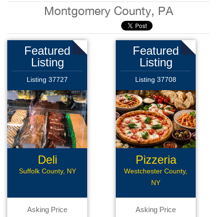
Montgomery County, PA
Featured
Featured
Listing
Listing
Listing 37727
Listing 37708
Deli
Pizzeria
Restaurant
Suffolk County, NY
Westchester County,
NY
Asking Price
Asking Price