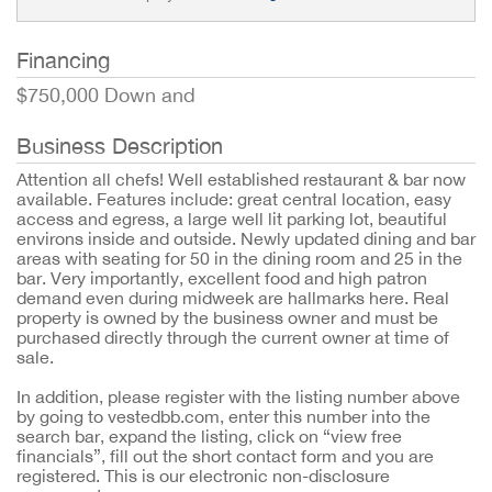
Financing
$750,000 Down and
Business Description
Attention all chefs! Well established restaurant & bar now
available. Features include: great central location, easy
access and egress, a large well lit parking lot, beautiful
environs inside and outside. Newly updated dining and bar
areas with seating for 50 in the dining room and 25 in the
bar. Very importantly, excellent food and high patron
demand even during midweek are hallmarks here. Real
property is owned by the business owner and must be
purchased directly through the current owner at time of
sale.
In addition, please register with the listing number above
by going to vestedbb.com, enter this number into the
search bar, expand the listing, click on “view free
financials”, fill out the short contact form and you are
registered. This is our electronic non-disclosure