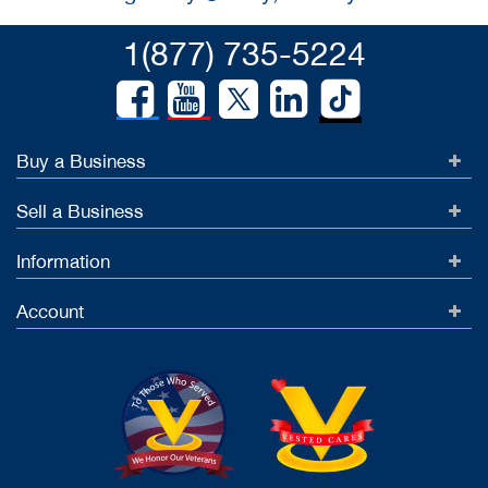
1(877) 735-5224
Buy a Business
Sell a Business
Information
Account