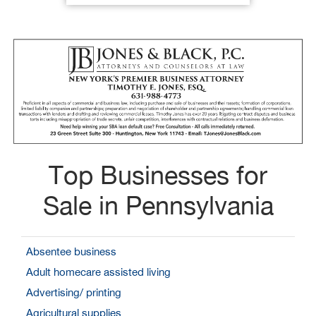
Top Businesses for
Sale in Pennsylvania
Absentee business
Adult homecare assisted living
Advertising/ printing
Agricultural supplies