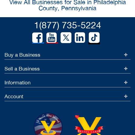
View All Businesses for Sale in Philadelphia
County, Pennsylvania
1(877) 735-5224
Buy a Business
Sell a Business
Information
Account