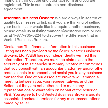
financials”, fill out the short contact form and you are
registered. This is our electronic non-disclosure
agreement.
Attention Business Owners:
We are always in search of
quality businesses to list, so if you are thinking of selling
your business or would like to acquire another business,
please email us at listingmanager@vestedbb.com or call
us at 1-877-735-5224 to discover the difference that is
Vested Business Brokers.
Disclaimer: The financial information in this business
listing has been provided by the Seller. Vested Business
Brokers, Ltd. (VBB) has not independently verified this
information. Therefore, we make no claims as to the
accuracy of this financial summary. Vested recommends
that you consult with an accountant, attorney and/or other
professionals to represent and assist you in any business
transaction. One of our associate brokers will arrange a
meeting between you, your representatives, and the
Seller, but they are not authorized to make any
representations or warranties on behalf of the seller or
VBB. You agree to hold Vested Business Brokers and its
associated brokers harmless for any misrepresentations
made by seller.