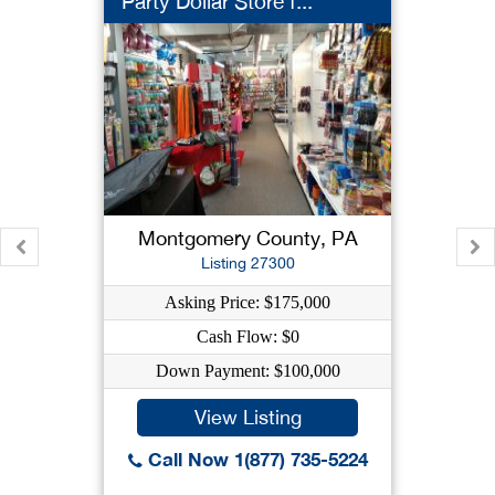
Party Dollar Store f...
Montgomery County, PA
Listing 27300
Asking Price: $175,000
Cash Flow: $0
Down Payment: $100,000
View Listing
Call Now 1(877) 735-5224