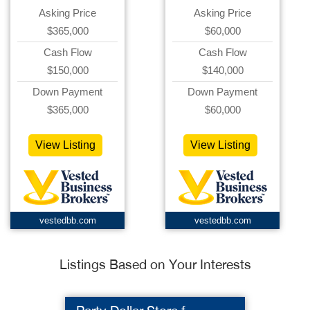
Asking Price
Asking Price
$365,000
$60,000
Cash Flow
Cash Flow
$150,000
$140,000
Down Payment
Down Payment
$365,000
$60,000
View Listing
View Listing
vestedbb.com
vestedbb.com
Listings Based on Your Interests