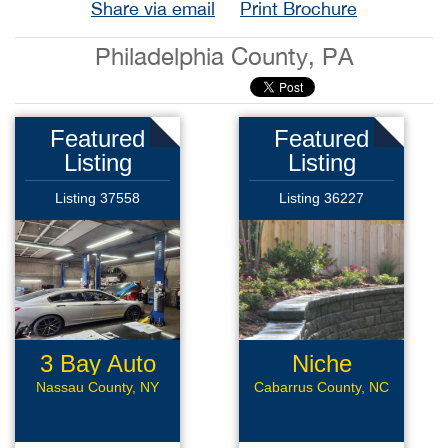
Share via email
Print Brochure
Philadelphia County, PA
Featured
Featured
Listing
Listing
Listing 37558
Listing 36227
3 Bay Auto
Niche
Repair
Landscaping
Nassau County, NY
Cabarrus County, NC