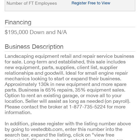
Number of FT Employees
Register Free to View
Financing
$195,000 Down and N/A
Business Description
Landscaping equipment retail and repair service business
for sale. Long-term and established, this sale includes
new equipment, parts, supplies, client list, supplier
relationships and goodwill. Ideal for small engine repair
mechanics looking to start or expand their business.
Approximately 130k in new equipment and more spare
parts. Business is 65% repairs, 35% equipment sales.
Option to rent an existing garage, or move all to your
location. Seller will assist as long as needed (on payroll).
Please contact the broker at 1-877-735-5224 for more
information.
In addition, please register with the listing number above
by going to vestedbb.com, enter this number into the
search bar, expand the listing, click on “view free