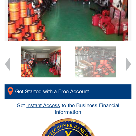
Get Started with a Free Account
Get
Instant Access
to the Business Financial
Information