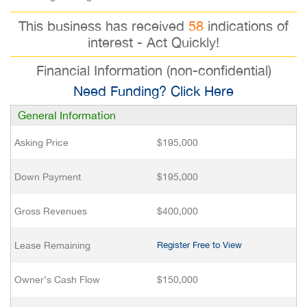
This business has received
58
indications of
interest - Act Quickly!
Financial Information (non-confidential)
Need Funding? Click Here
General Information
Asking Price
$195,000
Down Payment
$195,000
Gross Revenues
$400,000
Lease Remaining
Register Free to View
Owner’s Cash Flow
$150,000