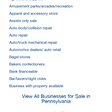
Amusement parks/arcades/recreation
Apparel and accessory store
Assets only sale
Auto body/collision repair
Auto repair
Auto/truck mechanical repair
Automotive dealers/ auto retail
Bagel stores
Bakers confectioners
Bank financeable
Bar/tavern/night clubs
Business with property available
View All Businesses for Sale in
Pennsylvania