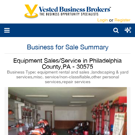
Login
or
Register
Business for Sale Summary
Equipment Sales/Service in Philadelphia
County,PA - 30575
Business Type: equipment rental and sales ,landscaping & yard
services,misc. service/non-classifiable,other personal
services,repair services