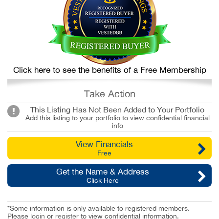
Click here to see the benefits of a Free Membership
Take Action
This Listing Has Not Been Added to Your Portfolio
Add this listing to your portfolio to view confidential financial
info
View Financials
Free
Get the Name & Address
Click Here
*Some information is only available to registered members.
Please
login
or
register
to view confidential information.