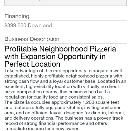
Financing
$399,000 Down and
Business Description
Profitable Neighborhood Pizzeria
with Expansion Opportunity in
Perfect Location
Take advantage of this rare opportunity to acquire a well-
established, highly profitable neighborhood pizzeria with
strong cash flow and a loyal customer base. Located in an
excellent, high-visibility location with virtually no direct
pizza competition nearby, this business has built a
reputation for quality food and consistent sales.
The pizzeria occupies approximately 1,200 square feet
and features a fully equipped kitchen, inviting customer
area, and an efficient layout designed for dine-in, takeout,
and delivery operations. The business has a proven track
record of strong financial performance and offers
immediate income for a new owner.