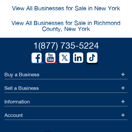
View All Businesses for Sale in New York
View All Businesses for Sale in Richmond
County, New York
1(877) 735-5224
Buy a Business
Sell a Business
Information
Account