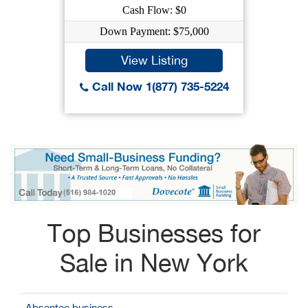
Cash Flow: $0
Down Payment: $75,000
View Listing
Call Now 1(877) 735-5224
Top Businesses for
Sale in New York
Absentee business