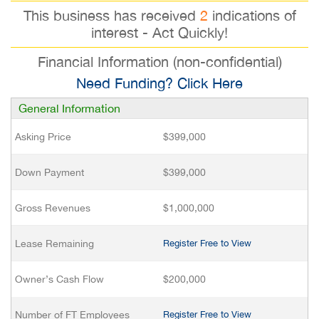
This business has received
2
indications of
interest - Act Quickly!
Financial Information (non-confidential)
Need Funding? Click Here
General Information
Asking Price
$399,000
Down Payment
$399,000
Gross Revenues
$1,000,000
Lease Remaining
Register Free to View
Owner’s Cash Flow
$200,000
Number of FT Employees
Register Free to View