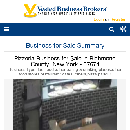
Login
or
Register
Business for Sale Summary
Pizzeria Business for Sale in Richmond
County, New York - 37674
Business Type: fast food ,other eating & drinking places,other
food stores,restaurant/ cafes/ diners,pizza parlour