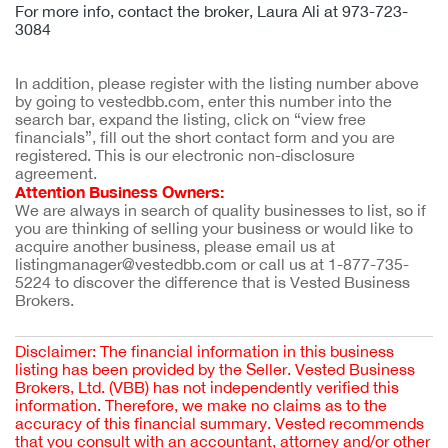
For more info, contact the broker, Laura Ali at 973-723-
3084
In addition, please register with the listing number above 
by going to vestedbb.com, enter this number into the 
search bar, expand the listing, click on “view free 
financials”, fill out the short contact form and you are 
registered. This is our electronic non-disclosure 
agreement.
Attention Business Owners:
We are always in search of quality businesses to list, so if 
you are thinking of selling your business or would like to 
acquire another business, please email us at 
listingmanager@vestedbb.com or call us at 1-877-735-
5224 to discover the difference that is Vested Business 
Brokers.
Disclaimer: The financial information in this business
listing has been provided by the Seller. Vested Business
Brokers, Ltd. (VBB) has not independently verified this
information. Therefore, we make no claims as to the
accuracy of this financial summary. Vested recommends
that you consult with an accountant, attorney and/or other