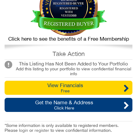
Click here to see the benefits of a Free Membership
Take Action
This Listing Has Not Been Added to Your Portfolio
Add this listing to your portfolio to view confidential financial
info
View Financials
Free
Get the Name & Address
Click Here
*Some information is only available to registered members.
Please
login
or
register
to view confidential information.