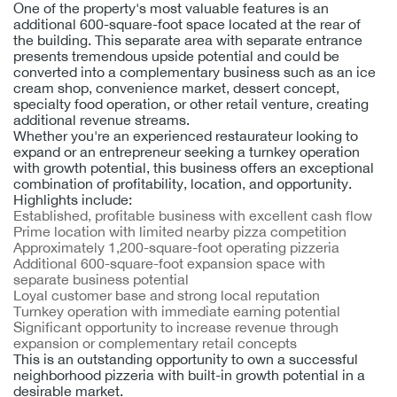
One of the property's most valuable features is an
additional 600-square-foot space located at the rear of
the building. This separate area with separate entrance
presents tremendous upside potential and could be
converted into a complementary business such as an ice
cream shop, convenience market, dessert concept,
specialty food operation, or other retail venture, creating
additional revenue streams.
Whether you're an experienced restaurateur looking to
expand or an entrepreneur seeking a turnkey operation
with growth potential, this business offers an exceptional
combination of profitability, location, and opportunity.
Highlights include:
Established, profitable business with excellent cash flow
Prime location with limited nearby pizza competition
Approximately 1,200-square-foot operating pizzeria
Additional 600-square-foot expansion space with
separate business potential
Loyal customer base and strong local reputation
Turnkey operation with immediate earning potential
Significant opportunity to increase revenue through
expansion or complementary retail concepts
This is an outstanding opportunity to own a successful
neighborhood pizzeria with built-in growth potential in a
desirable market.