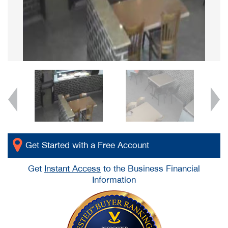
Get Started with a Free Account
Get
Instant Access
to the Business Financial
Information