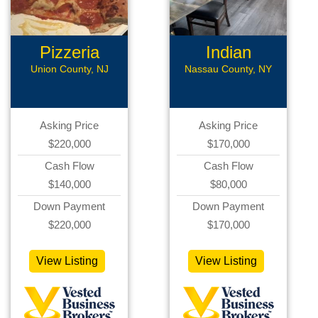
Pizzeria
Indian
Business
Restaurant
Union County, NJ
Nassau County, NY
Asking Price
Asking Price
$220,000
$170,000
Cash Flow
Cash Flow
$140,000
$80,000
Down Payment
Down Payment
$220,000
$170,000
View Listing
View Listing