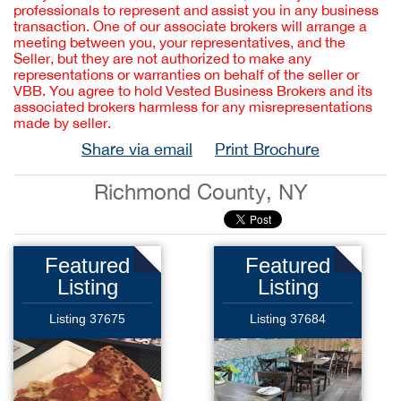
professionals to represent and assist you in any business
transaction. One of our associate brokers will arrange a
meeting between you, your representatives, and the
Seller, but they are not authorized to make any
representations or warranties on behalf of the seller or
VBB. You agree to hold Vested Business Brokers and its
associated brokers harmless for any misrepresentations
made by seller.
Share via email
Print Brochure
Richmond County, NY
Featured
Featured
Listing
Listing
Listing 37675
Listing 37684