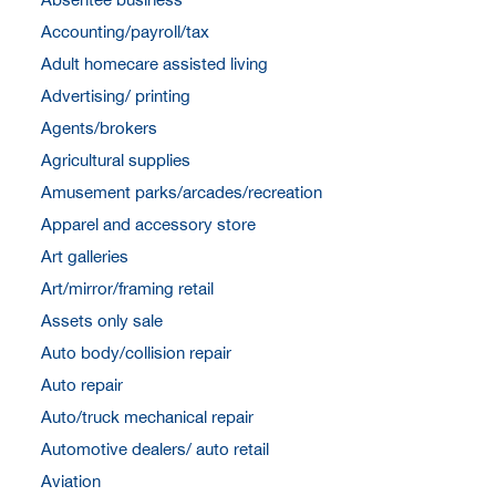
Accounting/payroll/tax
Adult homecare assisted living
Advertising/ printing
Agents/brokers
Agricultural supplies
Amusement parks/arcades/recreation
Apparel and accessory store
Art galleries
Art/mirror/framing retail
Assets only sale
Auto body/collision repair
Auto repair
Auto/truck mechanical repair
Automotive dealers/ auto retail
Aviation