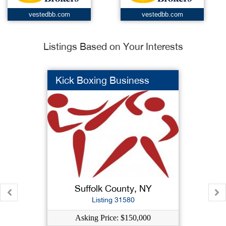
vestedbb.com
vestedbb.com
Listings Based on Your Interests
Kick Boxing Business
Suffolk County, NY
Listing 31580
Asking Price: $150,000