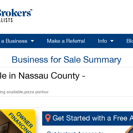
l a Business
Make a Referral
Info
Bl
Business for Sale Summary
ale in Nassau County -
ng available,pizza parlour
Get Started with a Free 