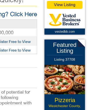
View Listing
g? Click Here
00,000
vestedbb.com
ister Free to View
Featured
Listing
ister Free to View
Listing 37708
of potential for
following
Pizzeria
appointment with
Restaurant
Westchester County,