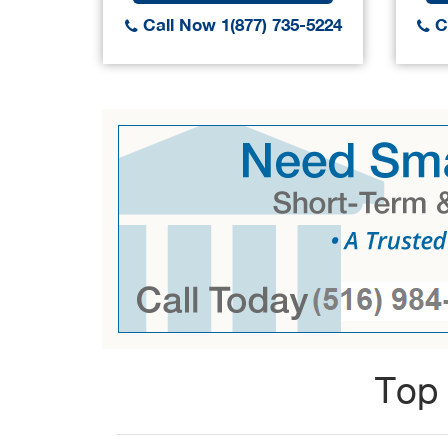
Call Now 1(877) 735-5224
Ca
Top 