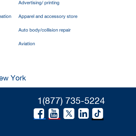
Advertising/ printing
ation
Apparel and accessory store
Auto body/collision repair
Aviation
New York
1(877) 735-5224