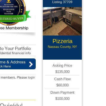
Listing 37709
 Free Membership
Pizzeria
Nassau County, NY
o Your Portfolio
idential financial info
ame & Address
Asking Price
ck Here
$135,000
red members. Please
login
Cash Flow
$60,000
Down Payment
$100,000
 Quickly!