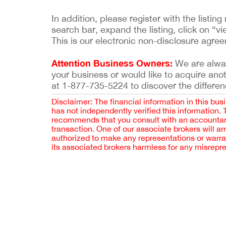
In addition, please register with the list
search bar, expand the listing, click on “vi
This is our electronic non-disclosure agre
Attention Business Owners:
We are always
your business or would like to acquire ano
at 1-877-735-5224 to discover the differen
Disclaimer: The financial information in this bus
has not independently verified this information.
recommends that you consult with an accountant,
transaction. One of our associate brokers will a
authorized to make any representations or warra
its associated brokers harmless for any misrepr