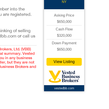
NY
mber into the
u are registered.
Asking Price
$650,000
Cash Flow
inking of selling
$320,000
dbb.com or call us
Down Payment
Brokers, Ltd. (VBB)
$650,000
cial summary. Vested
you in any business
View Listing
er, but they are not
 Business Brokers and
vestedbb.com