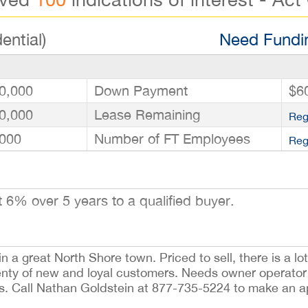
ential)
Need Fundin
0,000
Down Payment
$6
0,000
Lease Remaining
Reg
000
Number of FT Employees
Reg
6% over 5 years to a qualified buyer.
 a great North Shore town. Priced to sell, there is a lot 
nty of new and loyal customers. Needs owner operator 
rs. Call Nathan Goldstein at 877-735-5224 to make an 