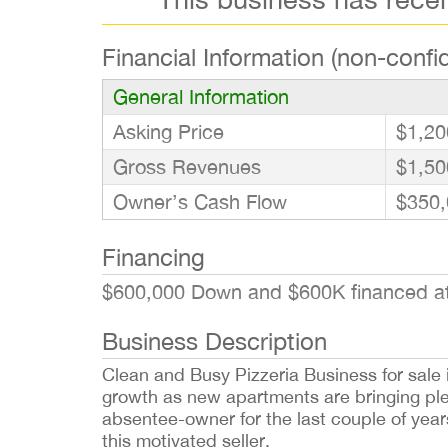
Financial Information (non-confid
General Information
Asking Price
$1,20
Gross Revenues
$1,50
Owner’s Cash Flow
$350,
Financing
$600,000 Down and $600K financed at 
Business Description
Clean and Busy Pizzeria Business for sale in
growth as new apartments are bringing ple
absentee-owner for the last couple of yea
this motivated seller.