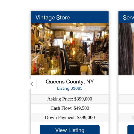
Vintage Store
Serv
Queens County, NY
Listing 33065
Asking Price: $399,000
Cash Flow: $49,500
Down Payment: $399,000
View Listing