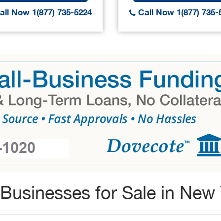
ll Now 1(877) 735-5224
Call Now 1(877) 735-
Businesses for Sale in New