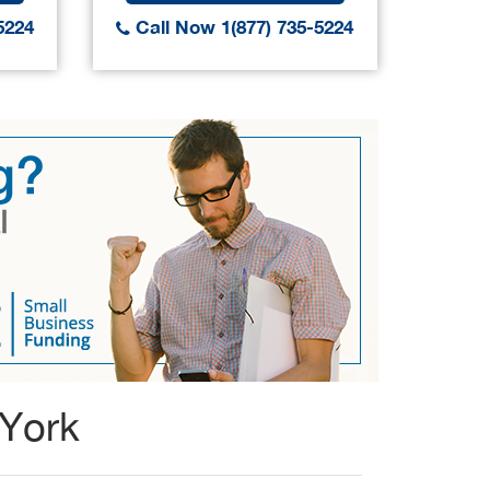
5224
Call Now 1(877) 735-5224
Call
 York