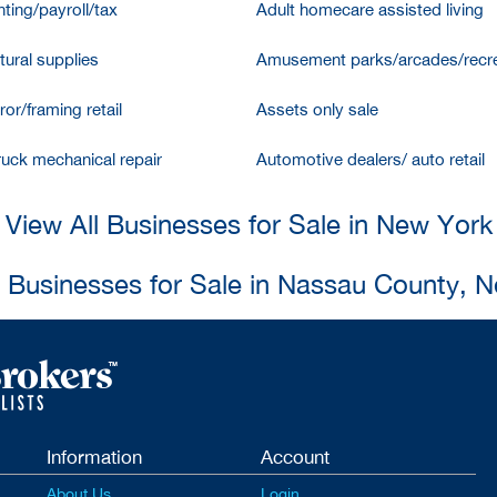
ting/payroll/tax
Adult homecare assisted living
tural supplies
Amusement parks/arcades/recre
ror/framing retail
Assets only sale
ruck mechanical repair
Automotive dealers/ auto retail
View All Businesses for Sale in New York
l Businesses for Sale in Nassau County, 
Information
Account
About Us
Login