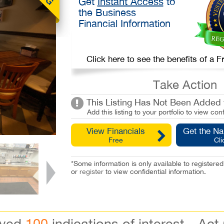
Get
Instant Access
to
the Business
Financial Information
Click here to see the benefits of a
Take Action
This Listing Has Not Been Added t
Add this listing to your portfolio to view conf
View Financials
Get the N
Free
Cli
*Some information is only available to registe
or
register
to view confidential information.
ived
100
indications of interest - Act