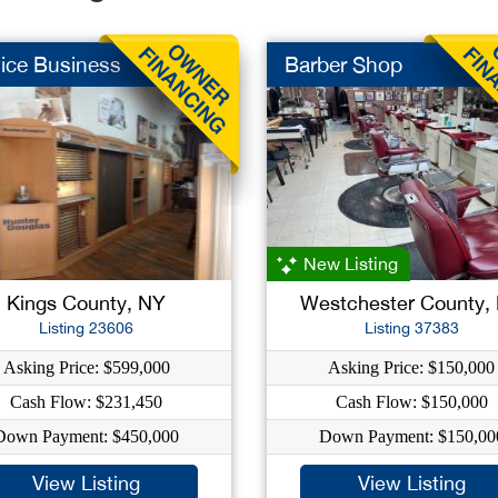
ice Business
Barber Shop
New Listing
Kings County, NY
Westchester County,
Listing 23606
Listing 37383
Asking Price: $599,000
Asking Price: $150,000
Cash Flow: $231,450
Cash Flow: $150,000
Down Payment: $450,000
Down Payment: $150,00
View Listing
View Listing