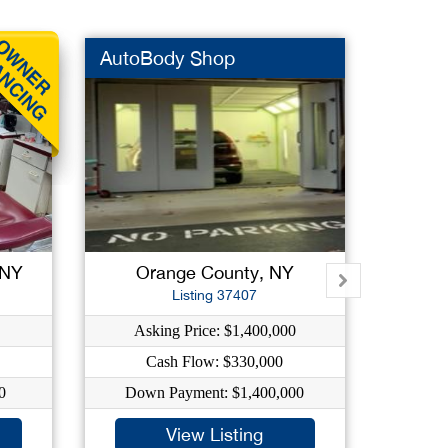
AutoBody Shop
High V
 NY
Orange County, NY
Su
Listing 37407
Asking Price: $1,400,000
As
Cash Flow: $330,000
C
0
Down Payment: $1,400,000
Dow
View Listing