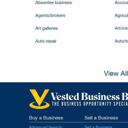
Absentee business
Accoun
Agents/brokers
Agricul
Art galleries
Art/mir
Auto repair
Auto/t
View Al
Buy a Business
Sell a Business
Advanced Search
Sell a Business