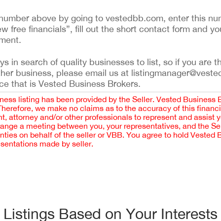
ing number above by going to vestedbb.com, enter this nu
ew free financials”, fill out the short contact form and yo
ement.
 in search of quality businesses to list, so if you are th
ther business, please email us at listingmanager@veste
ce that is Vested Business Brokers.
iness listing has been provided by the Seller. Vested Business 
 Therefore, we make no claims as to the accuracy of this finan
 attorney and/or other professionals to represent and assist 
rrange a meeting between you, your representatives, and the Sell
nties on behalf of the seller or VBB. You agree to hold Vested
esentations made by seller.
Listings Based on Your Interests