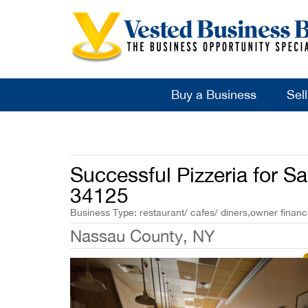
Buy a Business
Sel
Successful Pizzeria for S
34125
Business Type: restaurant/ cafes/ diners,owner financi
Nassau County, NY