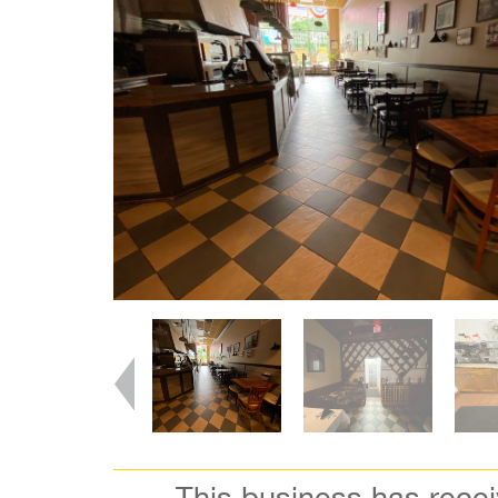
This business has rece