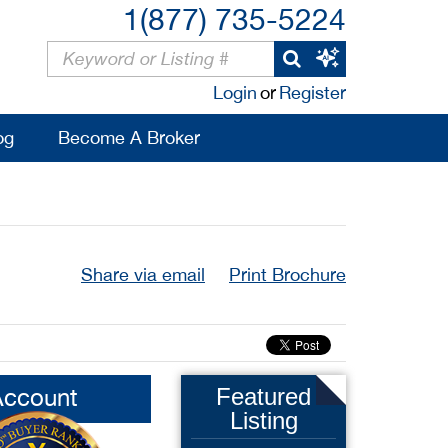
1(877) 735-5224
Login
or
Register
og
Become A Broker
Share via email
Print Brochure
Account
Featured
Listing