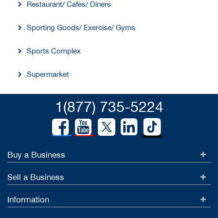
Restaurant/ Cafes/ Diners
Sporting Goods/ Exercise/ Gyms
Sports Complex
Supermarket
1(877) 735-5224
Buy a Business
Sell a Business
Information