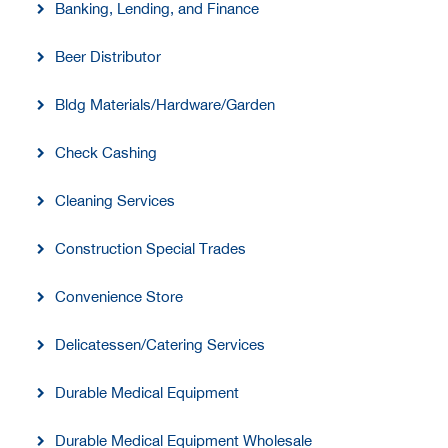
Banking, Lending, and Finance
Beer Distributor
Bldg Materials/Hardware/Garden
Check Cashing
Cleaning Services
Construction Special Trades
Convenience Store
Delicatessen/Catering Services
Durable Medical Equipment
Durable Medical Equipment Wholesale