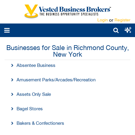
Login
or
Register
Businesses for Sale in Richmond County,
New York
Absentee Business
Amusement Parks/Arcades/Recreation
Assets Only Sale
Bagel Stores
Bakers & Confectioners