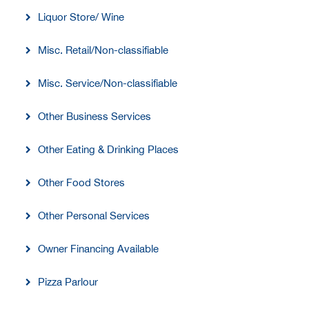
Liquor Store/ Wine
Misc. Retail/Non-classifiable
Misc. Service/Non-classifiable
Other Business Services
Other Eating & Drinking Places
Other Food Stores
Other Personal Services
Owner Financing Available
Pizza Parlour