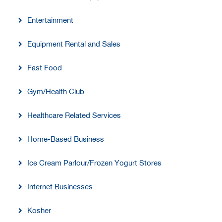
Entertainment
Equipment Rental and Sales
Fast Food
Gym/Health Club
Healthcare Related Services
Home-Based Business
Ice Cream Parlour/Frozen Yogurt Stores
Internet Businesses
Kosher