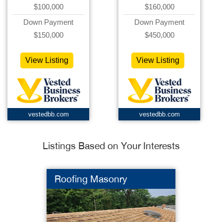
$100,000
$160,000
Down Payment
Down Payment
$150,000
$450,000
View Listing
View Listing
vestedbb.com
vestedbb.com
Listings Based on Your Interests
Roofing Masonry