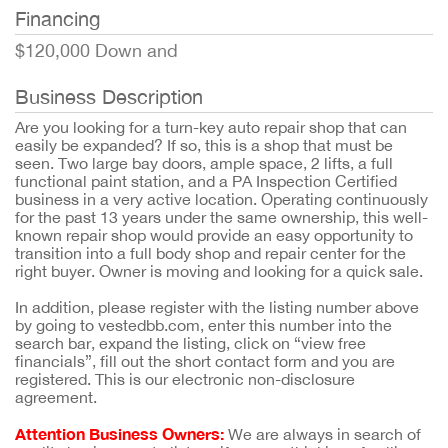
Financing
$120,000 Down and
Business Description
Are you looking for a turn-key auto repair shop that can
easily be expanded? If so, this is a shop that must be
seen. Two large bay doors, ample space, 2 lifts, a full
functional paint station, and a PA Inspection Certified
business in a very active location. Operating continuously
for the past 13 years under the same ownership, this well-
known repair shop would provide an easy opportunity to
transition into a full body shop and repair center for the
right buyer. Owner is moving and looking for a quick sale.
In addition, please register with the listing number above
by going to vestedbb.com, enter this number into the
search bar, expand the listing, click on “view free
financials”, fill out the short contact form and you are
registered. This is our electronic non-disclosure
agreement.
Attention Business Owners:
We are always in search of