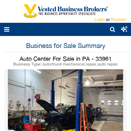
Login
or
Register
Business for Sale Summary
Auto Center For Sale in PA - 33961
Business Type: auto/truck mechanical repair,auto repair