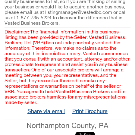
quality businesses to list, so if you are thinking of selling
your business or would like to acquire another business,
please email us at listingmanager@vestedbb.com or call
us at 1-877-735-5224 to discover the difference that is
Vested Business Brokers.
Disclaimer: The financial information in this business
listing has been provided by the Seller. Vested Business
Brokers, Ltd. (VBB) has not independently verified this
information. Therefore, we make no claims as to the
accuracy of this financial summary. Vested recommends
that you consult with an accountant, attorney and/or other
professionals to represent and assist you in any business
transaction. One of our associate brokers will arrange a
meeting between you, your representatives, and the
Seller, but they are not authorized to make any
representations or warranties on behalf of the seller or
VBB. You agree to hold Vested Business Brokers and its
associated brokers harmless for any misrepresentations
made by seller.
Share via email
Print Brochure
Northampton County, PA