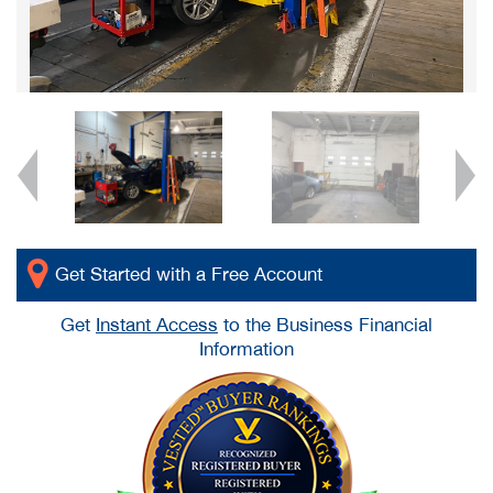
Get Started with a Free Account
Get
Instant Access
to the Business Financial
Information