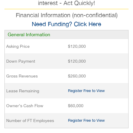
interest - Act Quickly!
Financial Information (non-confidential)
Need Funding? Click Here
General Information
Asking Price
$120,000
Down Payment
$120,000
Gross Revenues
$260,000
Lease Remaining
Register Free to View
Owner’s Cash Flow
$60,000
Number of FT Employees
Register Free to View