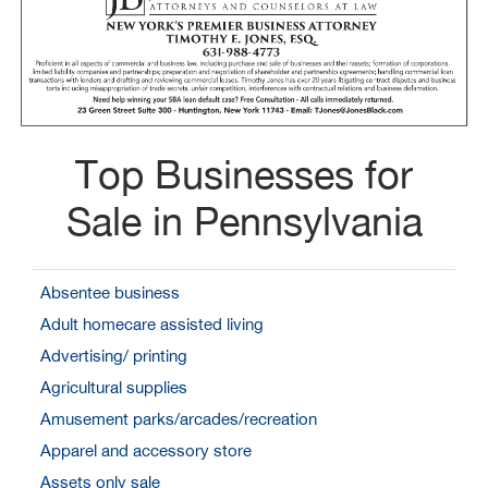
Top Businesses for
Sale in Pennsylvania
Absentee business
Adult homecare assisted living
Advertising/ printing
Agricultural supplies
Amusement parks/arcades/recreation
Apparel and accessory store
Assets only sale