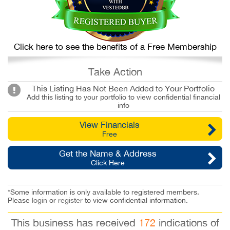
Click here to see the benefits of a Free Membership
Take Action
This Listing Has Not Been Added to Your Portfolio
Add this listing to your portfolio to view confidential financial
info
View Financials
Free
Get the Name & Address
Click Here
*Some information is only available to registered members.
Please
login
or
register
to view confidential information.
This business has received
172
indications of