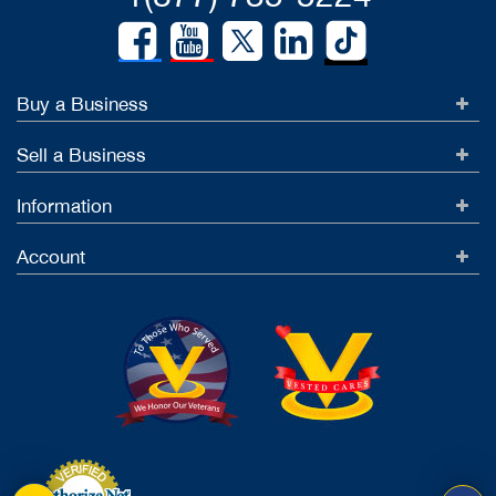
Buy a Business
Sell a Business
Information
Account