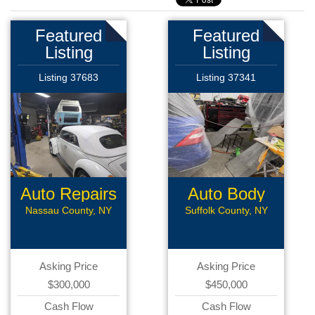
Featured
Featured
Listing
Listing
Listing 37683
Listing 37341
Auto Repairs
Auto Body
Shop
Nassau County, NY
Suffolk County, NY
Asking Price
Asking Price
$300,000
$450,000
Cash Flow
Cash Flow