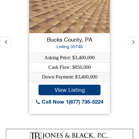
Bucks County, PA
Listing 35746
Asking Price: $3,400,000
Cash Flow: $850,000
Down Payment: $3,400,000
View Listing
Call Now 1(877) 735-5224