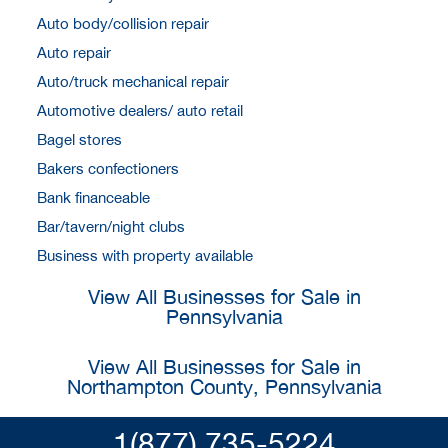
Auto body/collision repair
Auto repair
Auto/truck mechanical repair
Automotive dealers/ auto retail
Bagel stores
Bakers confectioners
Bank financeable
Bar/tavern/night clubs
Business with property available
View All Businesses for Sale in
Pennsylvania
View All Businesses for Sale in
Northampton County, Pennsylvania
1(877) 735-5224