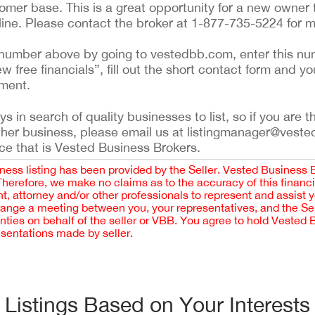
tomer base. This is a great opportunity for a new owner 
line. Please contact the broker at 1-877-735-5224 for m
ing number above by going to vestedbb.com, enter this nu
ew free financials”, fill out the short contact form and yo
ement.
 in search of quality businesses to list, so if you are th
ther business, please email us at listingmanager@veste
ce that is Vested Business Brokers.
iness listing has been provided by the Seller. Vested Business 
 Therefore, we make no claims as to the accuracy of this finan
 attorney and/or other professionals to represent and assist 
rrange a meeting between you, your representatives, and the Sell
nties on behalf of the seller or VBB. You agree to hold Vested
esentations made by seller.
Listings Based on Your Interests