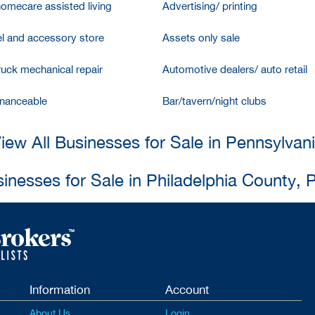
homecare assisted living
Advertising/ printing
l and accessory store
Assets only sale
ruck mechanical repair
Automotive dealers/ auto retail
inanceable
Bar/tavern/night clubs
iew All Businesses for Sale in Pennsylvan
sinesses for Sale in Philadelphia County, 
Information
Account
About Us
Login