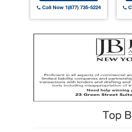
Call Now 1(877) 735-5224
Ca
Top B