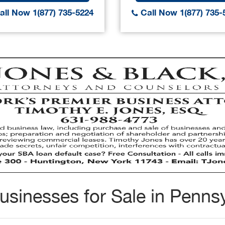
ll Now 1(877) 735-5224
Call Now 1(877) 735-
usinesses for Sale in Pennsy