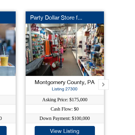
Party Dollar Store f...
Sign 
Montgomery County, PA
Phil
Listing 27300
Asking Price: $175,000
Ask
Cash Flow: $0
Ca
0
Down Payment: $100,000
Down
View Listing