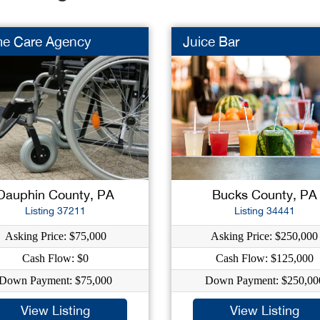
e Care Agency
Juice Bar
Dauphin County, PA
Bucks County, PA
Listing 37211
Listing 34441
Asking Price: $75,000
Asking Price: $250,000
Cash Flow: $0
Cash Flow: $125,000
Down Payment: $75,000
Down Payment: $250,00
View Listing
View Listing