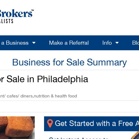
l a Business
Make a Referral
Info
Bl
Business for Sale Summary
 Sale in Philadelphia
t/ cafes/ diners,nutrition & health food
Get Started with a Free 