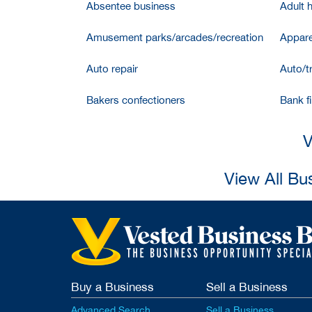
Absentee business
Adult 
Amusement parks/arcades/recreation
Appare
Auto repair
Auto/t
Bakers confectioners
Bank f
V
View All Bu
Buy a Business
Sell a Business
Advanced Search
Sell a Business