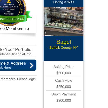
Listing 37699
 Free Membership
Bagel
Business
Suffolk County, NY
o Your Portfolio
idential financial info
ame & Address
Asking Price
ck Here
$600,000
red members. Please
login
Cash Flow
$250,000
Down Payment
$300,000