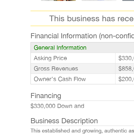
This business has rec
Financial Information (non-confid
General Information
Asking Price
$330,
Gross Revenues
$858,
Owner’s Cash Flow
$200,
Financing
$330,000 Down and
Business Description
This established and growing, authentic asi