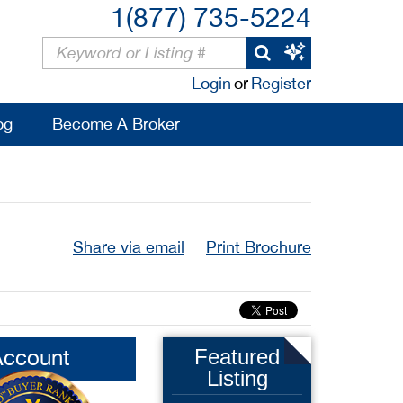
1(877) 735-5224
Login
or
Register
og
Become A Broker
Share via email
Print Brochure
Account
Featured
Listing