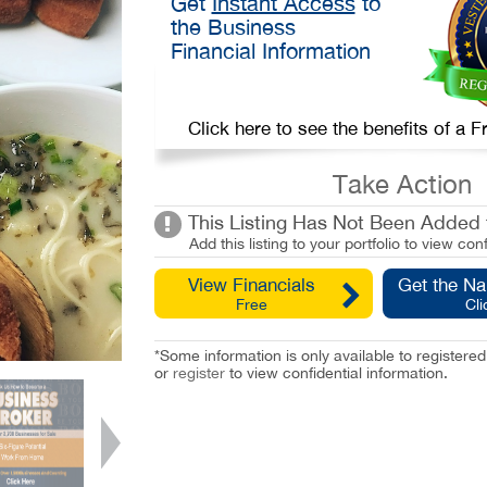
Get
Instant Access
to
the Business
Financial Information
Click here to see the benefits of a
Take Action
This Listing Has Not Been Added t
Add this listing to your portfolio to view conf
View Financials
Get the N
Free
Cli
*Some information is only available to registe
or
register
to view confidential information.