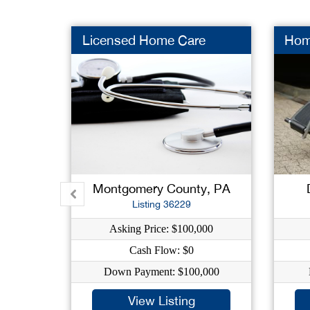
Licensed Home Care
Hom
Montgomery County, PA
Listing 36229
Asking Price: $100,000
Cash Flow: $0
Down Payment: $100,000
View Listing