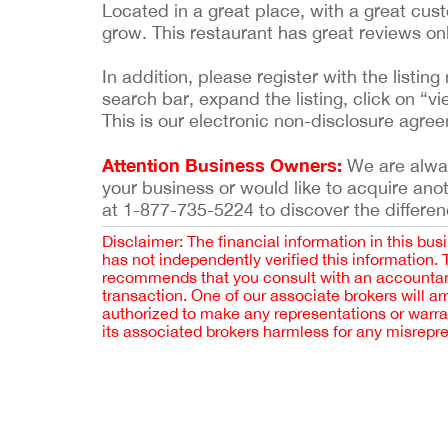
Located in a great place, with a great cus
grow. This restaurant has great reviews on
In addition, please register with the list
search bar, expand the listing, click on “vi
This is our electronic non-disclosure agre
Attention Business Owners:
We are always
your business or would like to acquire ano
at 1-877-735-5224 to discover the differen
Disclaimer: The financial information in this bus
has not independently verified this information.
recommends that you consult with an accountant,
transaction. One of our associate brokers will a
authorized to make any representations or warra
its associated brokers harmless for any misrepr