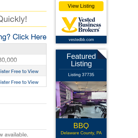
View Listing
Quickly!
g? Click Here
vestedbb.com
Featured
30,000
Listing
ister Free to View
Listing 37735
ister Free to View
BBQ
Sandwich
Delaware County, PA
w available.