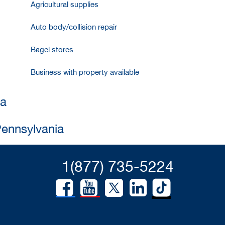
Agricultural supplies
Auto body/collision repair
Bagel stores
Business with property available
ia
Pennsylvania
1(877) 735-5224