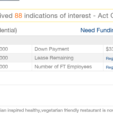
eived
88
indications of interest - Act 
ential)
Need Fundin
000
Down Payment
$3
000
Lease Remaining
Reg
000
Number of FT Employees
Reg
an inspired healthy,vegetarian friendly restaurant is no