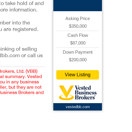
to take hold of and
ore information.
Asking Price
mber into the
$350,000
u are registered.
Cash Flow
$87,000
inking of selling
Down Payment
dbb.com or call us
$200,000
Brokers, Ltd. (VBB)
View Listing
cial summary. Vested
you in any business
er, but they are not
 Business Brokers and
vestedbb.com