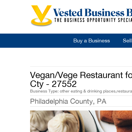
Buy a Business
Sel
Vegan/Vege Restaurant for
Cty - 27552
Business Type: other eating & drinking places,restauran
Philadelphia County, PA