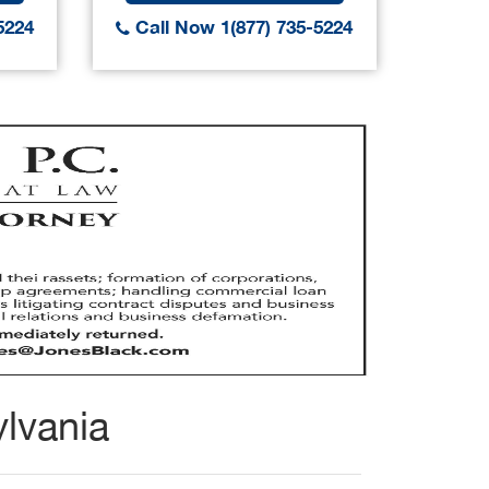
5224
Call Now 1(877) 735-5224
Call
lvania