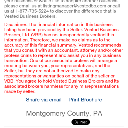
your business or would like to acquire another business,
please email us at listingmanager@vestedbb.com or call
us at 1-877-735-5224 to discover the difference that is
Vested Business Brokers.
Disclaimer: The financial information in this business
listing has been provided by the Seller. Vested Business
Brokers, Ltd. (VBB) has not independently verified this
information. Therefore, we make no claims as to the
accuracy of this financial summary. Vested recommends
that you consult with an accountant, attorney and/or other
professionals to represent and assist you in any business
transaction. One of our associate brokers will arrange a
meeting between you, your representatives, and the
Seller, but they are not authorized to make any
representations or warranties on behalf of the seller or
VBB. You agree to hold Vested Business Brokers and its
associated brokers harmless for any misrepresentations
made by seller.
Share via email
Print Brochure
Montgomery County, PA