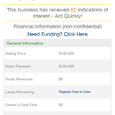
This business has received
62
indications of
interest - Act Quickly!
Financial Information (non-confidential)
Need Funding? Click Here
General Information
Asking Price
$100,000
Down Payment
$100,000
Gross Revenues
$0
Lease Remaining
Register Free to View
Owner’s Cash Flow
$0