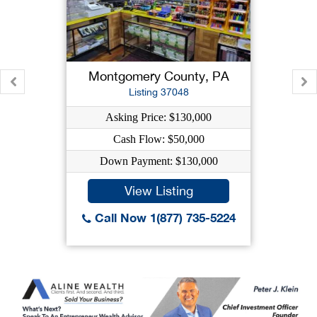
Montgomery County, PA
Listing 37048
Asking Price: $130,000
Cash Flow: $50,000
Down Payment: $130,000
View Listing
Call Now 1(877) 735-5224