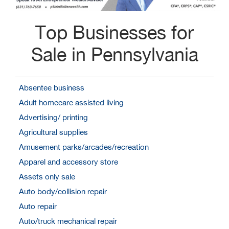
Top Businesses for
Sale in Pennsylvania
Absentee business
Adult homecare assisted living
Advertising/ printing
Agricultural supplies
Amusement parks/arcades/recreation
Apparel and accessory store
Assets only sale
Auto body/collision repair
Auto repair
Auto/truck mechanical repair