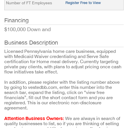
Number of FT Employees
Register Free to View
Financing
$100,000 Down and
Business Description
Licensed Pennsylvania home care business, equipped
with Medicaid Waiver credentialing and Serve Safe
certification for Home meal delivery. Currently targeting
private pay clients, with plans to adjust pricing once cash
flow initiatives take effect.
In addition, please register with the listing number above
by going to vestedbb.com, enter this number into the
search bar, expand the listing, click on “view free
financials”, fill out the short contact form and you are
registered. This is our electronic non-disclosure
agreement.
Attention Business Owners:
We are always in search of
quality businesses to list, so if you are thinking of selling