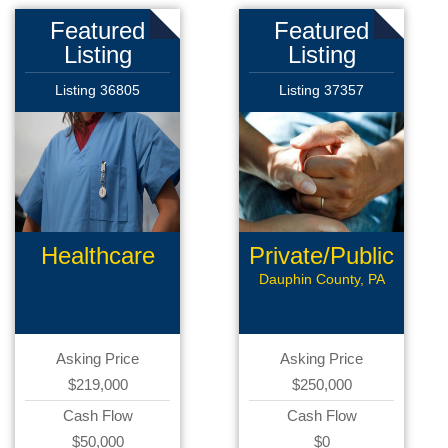
Featured
Featured
Listing
Listing
Listing 36805
Listing 37357
Healthcare
Private/Public
Products
Pay
Dauphin County, PA
Asking Price
Asking Price
$219,000
$250,000
Cash Flow
Cash Flow
$50,000
$0