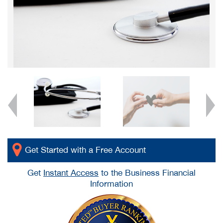
Get Started with a Free Account
Get
Instant Access
to the Business Financial
Information