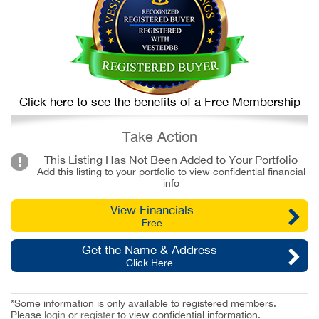
Click here to see the benefits of a Free Membership
Take Action
This Listing Has Not Been Added to Your Portfolio
Add this listing to your portfolio to view confidential financial
info
View Financials
Free
Get the Name & Address
Click Here
*Some information is only available to registered members.
Please
login
or
register
to view confidential information.