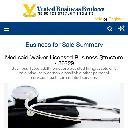
Login
or
Register
Business for Sale Summary
Medicaid Waiver Licensed Business Structure
- 36229
Business Type: adult homecare assisted living,assets only
sale,misc. service/non-classifiable,other personal
services,healthcare related services