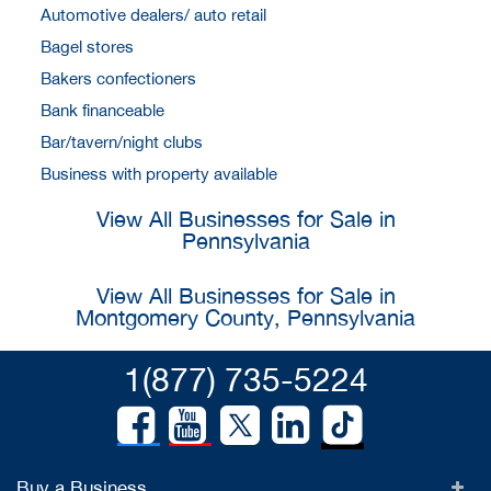
Automotive dealers/ auto retail
Bagel stores
Bakers confectioners
Bank financeable
Bar/tavern/night clubs
Business with property available
View All Businesses for Sale in
Pennsylvania
View All Businesses for Sale in
Montgomery County, Pennsylvania
1(877) 735-5224
Buy a Business