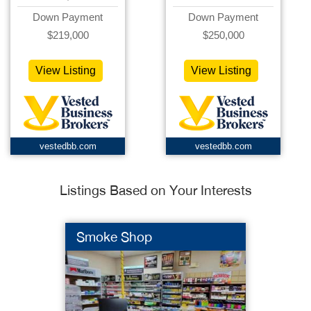
Down Payment
Down Payment
$219,000
$250,000
View Listing
View Listing
vestedbb.com
vestedbb.com
Listings Based on Your Interests
Smoke Shop