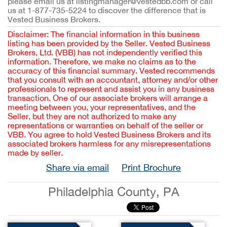
please email us at listingmanager@vestedbb.com or call
us at 1-877-735-5224 to discover the difference that is
Vested Business Brokers.
Disclaimer: The financial information in this business
listing has been provided by the Seller. Vested Business
Brokers, Ltd. (VBB) has not independently verified this
information. Therefore, we make no claims as to the
accuracy of this financial summary. Vested recommends
that you consult with an accountant, attorney and/or other
professionals to represent and assist you in any business
transaction. One of our associate brokers will arrange a
meeting between you, your representatives, and the
Seller, but they are not authorized to make any
representations or warranties on behalf of the seller or
VBB. You agree to hold Vested Business Brokers and its
associated brokers harmless for any misrepresentations
made by seller.
Share via email
Print Brochure
Philadelphia County, PA