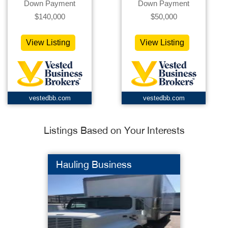
Down Payment
Down Payment
$140,000
$50,000
View Listing
View Listing
vestedbb.com
vestedbb.com
Listings Based on Your Interests
Hauling Business