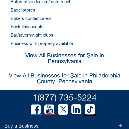
Automotive dealers/ auto retail
Bagel stores
Bakers confectioners
Bank financeable
Bar/tavern/night clubs
Business with property available
View All Businesses for Sale in
Pennsylvania
View All Businesses for Sale in Philadelphia
County, Pennsylvania
1(877) 735-5224
Buy a Business