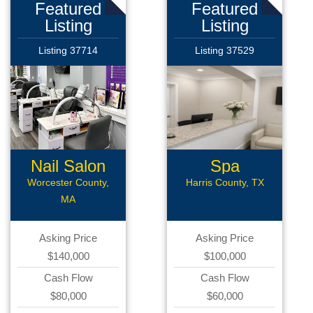
Featured
Featured
Listing
Listing
Listing 37714
Listing 37529
Nail Salon
Spa
Worcester County,
Harris County, TX
MA
Asking Price
Asking Price
$140,000
$100,000
Cash Flow
Cash Flow
$80,000
$60,000