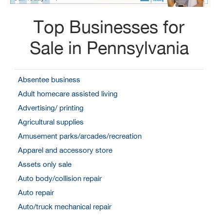
Top Businesses for
Sale in Pennsylvania
Absentee business
Adult homecare assisted living
Advertising/ printing
Agricultural supplies
Amusement parks/arcades/recreation
Apparel and accessory store
Assets only sale
Auto body/collision repair
Auto repair
Auto/truck mechanical repair