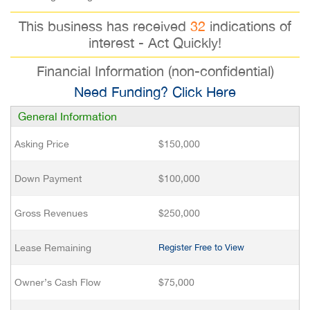
This business has received
32
indications of
interest - Act Quickly!
Financial Information (non-confidential)
Need Funding? Click Here
General Information
Asking Price
$150,000
Down Payment
$100,000
Gross Revenues
$250,000
Lease Remaining
Register Free to View
Owner’s Cash Flow
$75,000