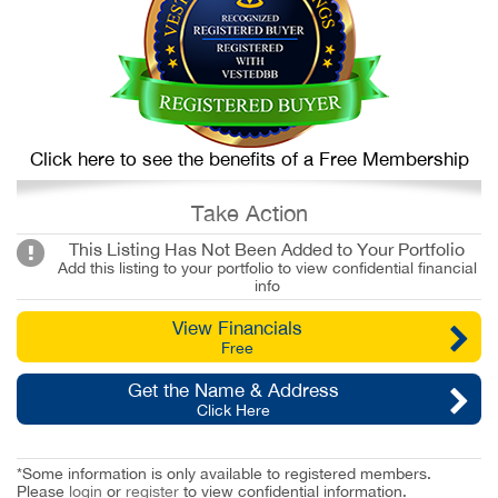
Click here to see the benefits of a Free Membership
Take Action
This Listing Has Not Been Added to Your Portfolio
Add this listing to your portfolio to view confidential financial
info
View Financials
Free
Get the Name & Address
Click Here
*Some information is only available to registered members.
Please
login
or
register
to view confidential information.