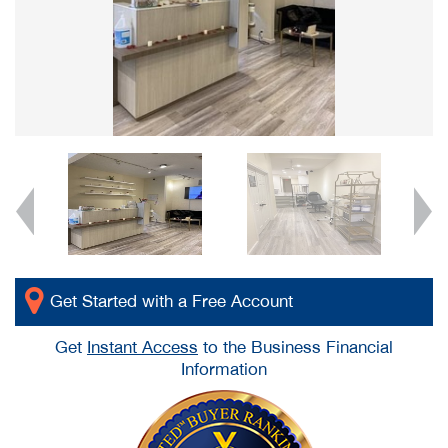
Get Started with a Free Account
Get
Instant Access
to the Business Financial
Information