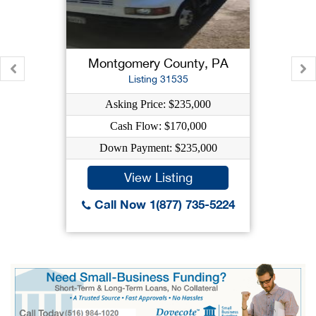
Montgomery County, PA
Listing 31535
Asking Price: $235,000
Cash Flow: $170,000
Down Payment: $235,000
View Listing
Call Now 1(877) 735-5224