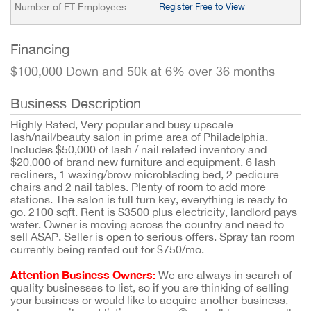
Number of FT Employees
Register Free to View
Financing
$100,000 Down and 50k at 6% over 36 months
Business Description
Highly Rated, Very popular and busy upscale
lash/nail/beauty salon in prime area of Philadelphia.
Includes $50,000 of lash / nail related inventory and
$20,000 of brand new furniture and equipment. 6 lash
recliners, 1 waxing/brow microblading bed, 2 pedicure
chairs and 2 nail tables. Plenty of room to add more
stations. The salon is full turn key, everything is ready to
go. 2100 sqft. Rent is $3500 plus electricity, landlord pays
water. Owner is moving across the country and need to
sell ASAP. Seller is open to serious offers. Spray tan room
currently being rented out for $750/mo.
Attention Business Owners:
We are always in search of
quality businesses to list, so if you are thinking of selling
your business or would like to acquire another business,