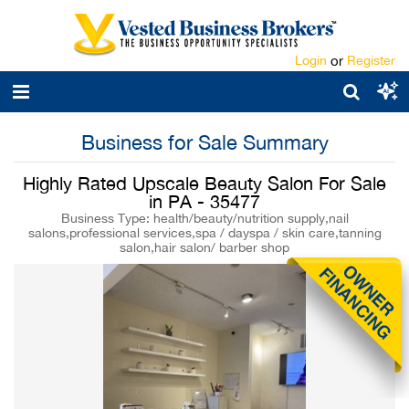
Login
or
Register
Business for Sale Summary
Highly Rated Upscale Beauty Salon For Sale
in PA - 35477
Business Type: health/beauty/nutrition supply,nail
salons,professional services,spa / dayspa / skin care,tanning
salon,hair salon/ barber shop