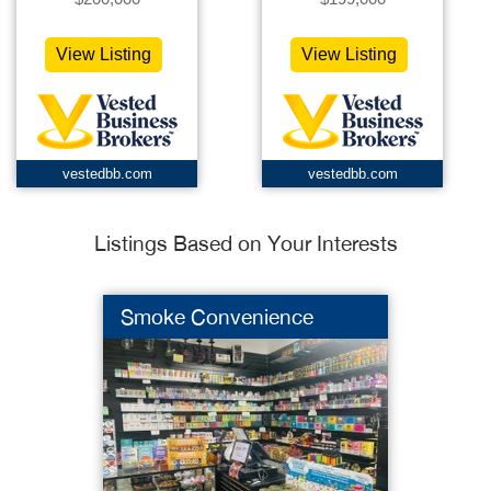
View Listing
View Listing
vestedbb.com
vestedbb.com
Listings Based on Your Interests
Smoke Convenience