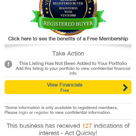
Click here to see the benefits of a Free Membership
Take Action
This Listing Has Not Been Added to Your Portfolio
Add this listing to your portfolio to view confidential financial
info
View Financials
Free
*Some information is only available to registered members.
Please
login
or
register
to view confidential information.
This business has received
127
indications of
interest - Act Quickly!