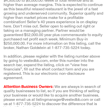
$4,500.00 to $5,000.00 /week of total revenue and at
higher than average margins. This is expected to continue
as this beautiful relaxed restaurant is the jewel of a fast
growing and underserved community. Superior quality and
higher than market prices make for a profitable
combination! Seller’s 40 years experience is on display
here. Don’t miss out. Seller open to selling out right or
taking on a managing partner. Partner would be
guaranteed $52,000.00 year plus commensurate to equity
purchased net profit each week. Minimum Buy-in
$250,000.00. For more information on this listing, call the
broker, Nathan Goldstein at 1-877-735-5224 today.
In addition, please register with the listing number above
by going to vestedbb.com, enter this number into the
search bar, expand the listing, click on “view free
financials”, fill out the short contact form and you are
registered. This is our electronic non-disclosure
agreement.
Attention Business Owners:
We are always in search of
quality businesses to list, so if you are thinking of selling
your business or would like to acquire another business,
please email us at listingmanager@vestedbb.com or call
us at 1-877-735-5224 to discover the difference that is