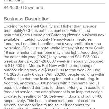
$425,000 Down and
Business Description
Looking for top shelf Quality and Higher than average
profitability? Check out this must see Established
beautiful Pasta House and Catering pizzeria business now
available in Lehigh County Pennsylvania. Features
Location, Location, Location and a very profitable menu
by design. COVID 19 note: While initially hit hard by Covid
19 some historical numbers may shed light. According to
the seller this year (2020 ) they averaged $24-$25,000./
week in January, $27-28,000./ week in February, Dropped
to $18,500 for March. But Now with the reopening of
outdoor dining they did $38,000.00 for the week of June
14, 2020 in only 6 days. With 30,000 people working within
5 miles, the demand is strong for lunch and catering. In
Addition, another 26,000 homes within the same radius
equals continued demand for dinner. Along with excellent
food and service, the establishment is an inspired design
to cater for seating of 120 between indoor and out, 64/60
respectively. This best in class restaurant also offers
alcohol and according to the seller it accounts for