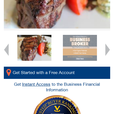
Get Started with a Free Account
Get
Instant Access
to the Business Financial
Information