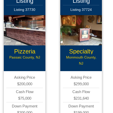
Listing
Listing
Listing 37730
Listing 37724
Pizzeria
Specialty
Restaurant...
Passaic County, NJ
Monmouth County,
NJ
Asking Price
Asking Price
$200,000
$299,000
Cash Flow
Cash Flow
$75,000
$231,640
Down Payment
Down Payment
$200,000
$199,000