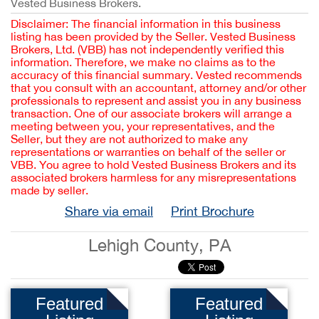
Vested Business Brokers.
Disclaimer: The financial information in this business
listing has been provided by the Seller. Vested Business
Brokers, Ltd. (VBB) has not independently verified this
information. Therefore, we make no claims as to the
accuracy of this financial summary. Vested recommends
that you consult with an accountant, attorney and/or other
professionals to represent and assist you in any business
transaction. One of our associate brokers will arrange a
meeting between you, your representatives, and the
Seller, but they are not authorized to make any
representations or warranties on behalf of the seller or
VBB. You agree to hold Vested Business Brokers and its
associated brokers harmless for any misrepresentations
made by seller.
Share via email
Print Brochure
Lehigh County, PA
Featured
Featured