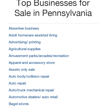
Top Businesses for
Sale in Pennsylvania
Absentee business
Adult homecare assisted living
Advertising/ printing
Agricultural supplies
Amusement parks/arcades/recreation
Apparel and accessory store
Assets only sale
Auto body/collision repair
Auto repair
Auto/truck mechanical repair
Automotive dealers/ auto retail
Bagel stores