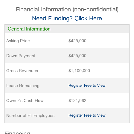
Financial Information (non-confidential)
Need Funding? Click Here
General Information
Asking Price
$425,000
Down Payment
$425,000
Gross Revenues
$1,100,000
Lease Remaining
Register Free to View
Owner’s Cash Flow
$121,962
Number of FT Employees
Register Free to View
Financing