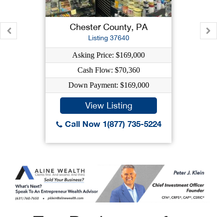
Chester County, PA
Listing 37640
Asking Price: $169,000
Cash Flow: $70,360
Down Payment: $169,000
View Listing
Call Now 1(877) 735-5224