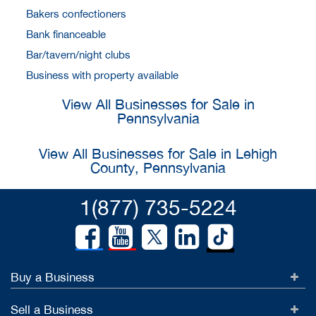
Bakers confectioners
Bank financeable
Bar/tavern/night clubs
Business with property available
View All Businesses for Sale in
Pennsylvania
View All Businesses for Sale in Lehigh
County, Pennsylvania
1(877) 735-5224
Buy a Business
Sell a Business