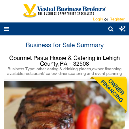
Login
or
Register
Business for Sale Summary
Gourmet Pasta House & Catering in Lehigh
County,PA - 32508
Business Type: other eating & drinking places,owner financing
available,restaurant/ cafes/ diners,catering and event planning