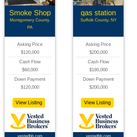
Smoke Shop
gas station
Montgomery County,
Suffolk County, NY
PA
Asking Price
Asking Price
$120,000
$200,000
Cash Flow
Cash Flow
$60,000
$180,000
Down Payment
Down Payment
$120,000
$200,000
View Listing
View Listing
vestedbb.com
vestedbb.com