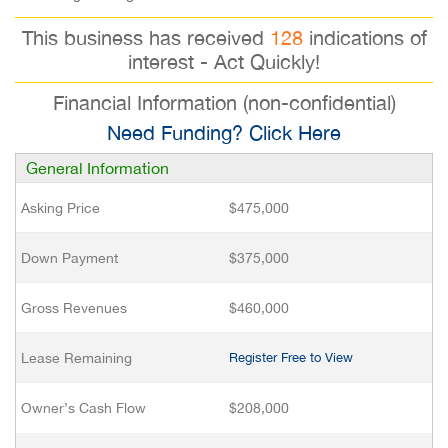
This business has received
128
indications of
interest - Act Quickly!
Financial Information (non-confidential)
Need Funding? Click Here
General Information
Asking Price
$475,000
Down Payment
$375,000
Gross Revenues
$460,000
Lease Remaining
Register Free to View
Owner’s Cash Flow
$208,000