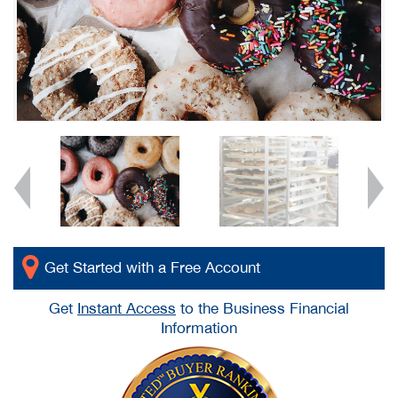
Get Started with a Free Account
Get
Instant Access
to the Business Financial
Information