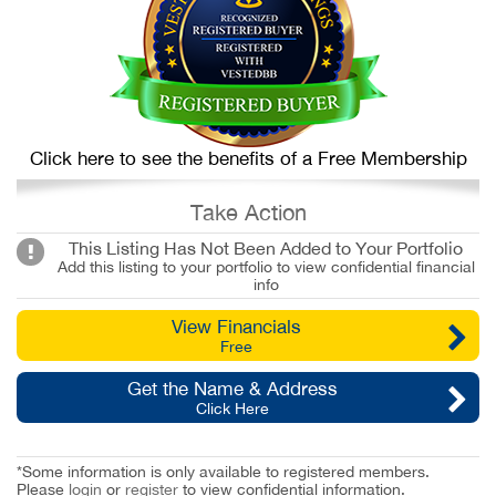
Click here to see the benefits of a Free Membership
Take Action
This Listing Has Not Been Added to Your Portfolio
Add this listing to your portfolio to view confidential financial
info
View Financials
Free
Get the Name & Address
Click Here
*Some information is only available to registered members.
Please
login
or
register
to view confidential information.