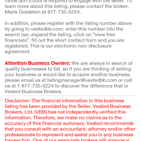
funds ($375,000) is required to engage with the seller. To
learn more about this listing, please contact the broker,
Marie Goldstein at 877-735-5224.
In addition, please register with the listing number above
by going to vestedbb.com, enter this number into the
search bar, expand the listing, click on “view free
financials”, fill out the short contact form and you are
registered. This is our electronic non-disclosure
agreement.
Attention Business Owners:
We are always in search of
quality businesses to list, so if you are thinking of selling
your business or would like to acquire another business,
please email us at listingmanager@vestedbb.com or call
us at 1-877-735-5224 to discover the difference that is
Vested Business Brokers.
Disclaimer: The financial information in this business
listing has been provided by the Seller. Vested Business
Brokers, Ltd. (VBB) has not independently verified this
information. Therefore, we make no claims as to the
accuracy of this financial summary. Vested recommends
that you consult with an accountant, attorney and/or other
professionals to represent and assist you in any business
transaction. One of our associate brokers will arrange a