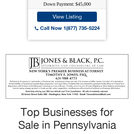
Down Payment: $45,000
View Listing
Call Now 1(877) 735-5224
Top Businesses for
Sale in Pennsylvania