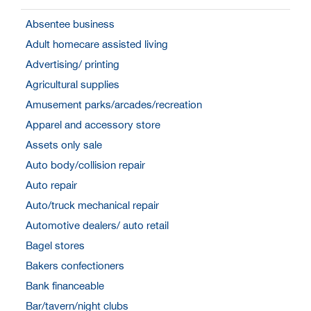
Absentee business
Adult homecare assisted living
Advertising/ printing
Agricultural supplies
Amusement parks/arcades/recreation
Apparel and accessory store
Assets only sale
Auto body/collision repair
Auto repair
Auto/truck mechanical repair
Automotive dealers/ auto retail
Bagel stores
Bakers confectioners
Bank financeable
Bar/tavern/night clubs