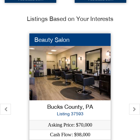
Listings Based on Your Interests
Beauty Salon
Bucks County, PA
Listing 37593
Asking Price: $70,000
Cash Flow: $98,000