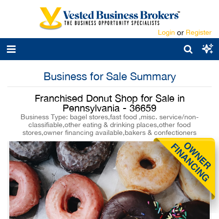
Login
or
Register
Business for Sale Summary
Franchised Donut Shop for Sale in
Pennsylvania - 36659
Business Type: bagel stores,fast food ,misc. service/non-
classifiable,other eating & drinking places,other food
stores,owner financing available,bakers & confectioners