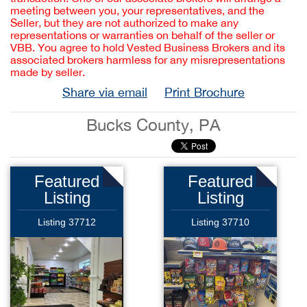
meeting between you, your representatives, and the
Seller, but they are not authorized to make any
representations or warranties on behalf of the seller or
VBB. You agree to hold Vested Business Brokers and its
associated brokers harmless for any misrepresentations
made by seller.
Share via email
Print Brochure
Bucks County, PA
Featured
Featured
Listing
Listing
Listing 37712
Listing 37710