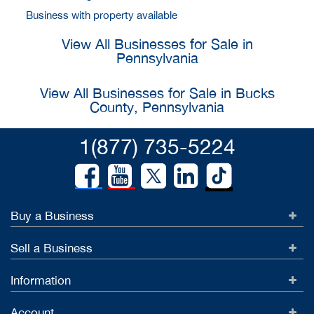
Business with property available
View All Businesses for Sale in
Pennsylvania
View All Businesses for Sale in Bucks
County, Pennsylvania
1(877) 735-5224
Buy a Business
Sell a Business
Information
Account