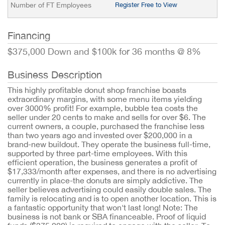
Number of FT Employees
Register Free to View
Financing
$375,000 Down and $100k for 36 months @ 8%
Business Description
This highly profitable donut shop franchise boasts
extraordinary margins, with some menu items yielding
over 3000% profit! For example, bubble tea costs the
seller under 20 cents to make and sells for over $6. The
current owners, a couple, purchased the franchise less
than two years ago and invested over $200,000 in a
brand-new buildout. They operate the business full-time,
supported by three part-time employees. With this
efficient operation, the business generates a profit of
$17,333/month after expenses, and there is no advertising
currently in place-the donuts are simply addictive. The
seller believes advertising could easily double sales. The
family is relocating and is to open another location. This is
a fantastic opportunity that won't last long! Note: The
business is not bank or SBA financeable. Proof of liquid