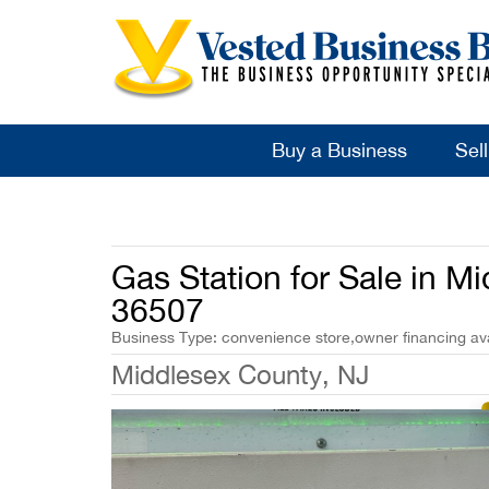
Buy a Business
Sel
Gas Station for Sale in M
36507
Business Type: convenience store,owner financing avai
Middlesex County, NJ