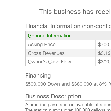
This business has rece
Financial Information (non-confid
General Information
Asking Price
$700,
Gross Revenues
$3,12
Owner’s Cash Flow
$300,
Financing
$500,000 Down and $380,000 at 8% f
Business Description
A branded gas station is available at a pri
The station pumps over 100,000 gallons mont