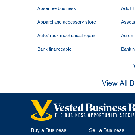
Absentee business
Adult 
Apparel and accessory store
Assets
Auto/truck mechanical repair
Automo
Bank financeable
Bankin
View All 
Buy a Business
Sell a Business