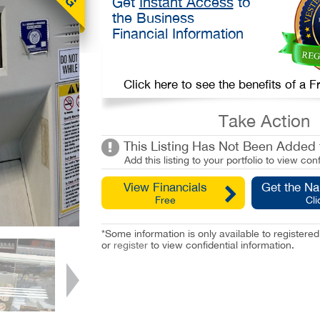
Get
Instant Access
to
the Business
Financial Information
Click here to see the benefits of a
Take Action
This Listing Has Not Been Added t
Add this listing to your portfolio to view conf
View Financials
Get the N
Free
Cli
*Some information is only available to registe
or
register
to view confidential information.