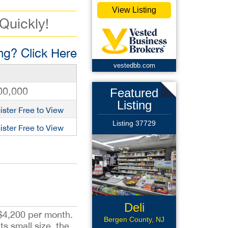
View Listing
 Quickly!
g? Click Here
vestedbb.com
00,000
Featured
Listing
ister Free to View
Listing 37729
ister Free to View
Deli
 $4,200 per month.
Bergen County, NJ
ts small size, the