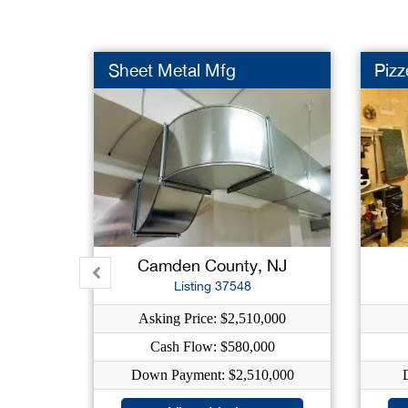
Sheet Metal Mfg
Pizz
Camden County, NJ
Listing 37548
Asking Price: $2,510,000
Cash Flow: $580,000
Down Payment: $2,510,000