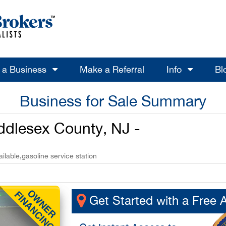
l a Business
Make a Referral
Info
Bl
Business for Sale Summary
iddlesex County, NJ -
lable,gasoline service station
Get Started with a Free 