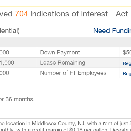
ived
704
indications of interest - Act
ential)
Need Fundin
000
Down Payment
$5
1,000
Lease Remaining
Reg
000
Number of FT Employees
Reg
or 36 months.
me location in Middlesex County, NJ, with a rent of just
hly, with a profit margin of $0.18 per gallon. Despite i