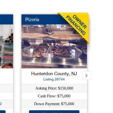
Pizeria
Deli
New L
Hunterdon County, NJ
B
Listing 26744
Asking Price: $150,000
As
Cash Flow: $75,000
0
Down Payment: $75,000
Dow