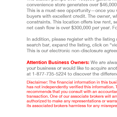
convenience store generates over $46,000 
This is a must-see opportunity—once you visi
buyers with excellent credit. The owner, w
constraints. This location offers low rent, 
net cash flow is over $300,000 per year. 
In addition, please register with the list
search bar, expand the listing, click on “vi
This is our electronic non-disclosure agre
Attention Business Owners:
We are always
your business or would like to acquire ano
at 1-877-735-5224 to discover the differen
Disclaimer: The financial information in this bus
has not independently verified this information.
recommends that you consult with an accountant,
transaction. One of our associate brokers will a
authorized to make any representations or warra
its associated brokers harmless for any misrepr