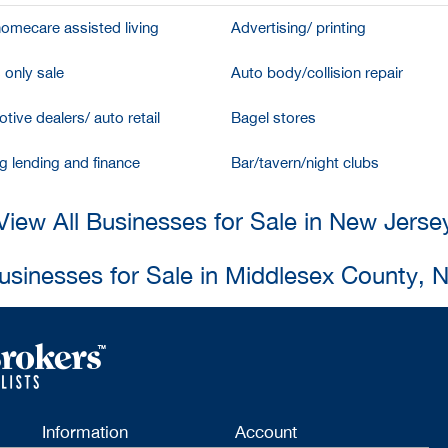
homecare assisted living
Advertising/ printing
 only sale
Auto body/collision repair
tive dealers/ auto retail
Bagel stores
g lending and finance
Bar/tavern/night clubs
View All Businesses for Sale in New Jerse
Businesses for Sale in Middlesex County, 
Information
Account