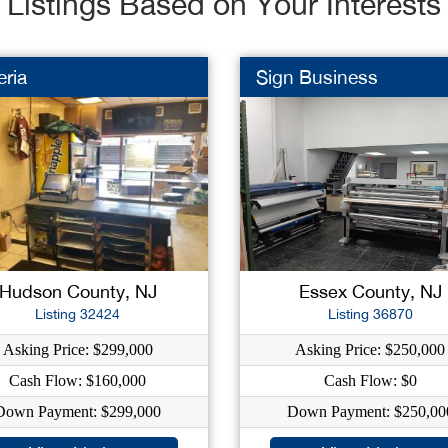
Listings Based on Your Interests
eria
Sign Business
Hudson County, NJ
Essex County, NJ
Listing 32424
Listing 36870
Asking Price: $299,000
Asking Price: $250,000
Cash Flow: $160,000
Cash Flow: $0
Down Payment: $299,000
Down Payment: $250,00