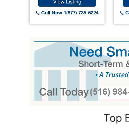
View Listing
Call Now 1(877) 735-5224
Ca
Top B