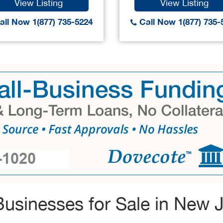
View Listing
View Listing
ll Now 1(877) 735-5224
Call Now 1(877) 735-
usinesses for Sale in New 