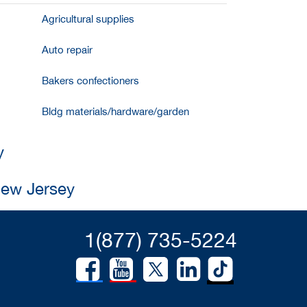
Agricultural supplies
Auto repair
Bakers confectioners
Bldg materials/hardware/garden
y
New Jersey
1(877) 735-5224