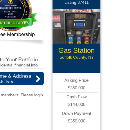
Listing 37411
 Free Membership
Gas Station
Suffolk County, NY
o Your Portfolio
idential financial info
ame & Address
Asking Price
ck Here
$350,000
red members. Please
login
Cash Flow
$144,000
Down Payment
$350,000