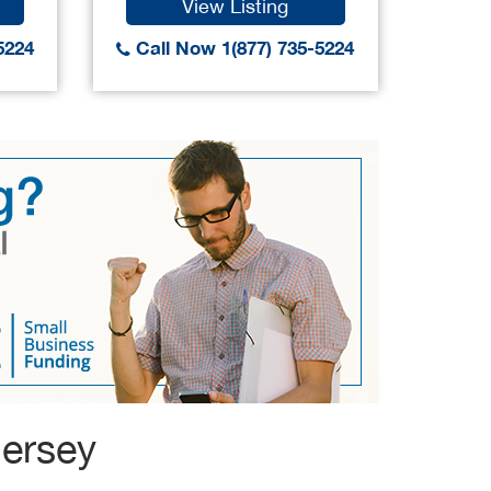
View Listing
5224
Call Now 1(877) 735-5224
Call
Jersey