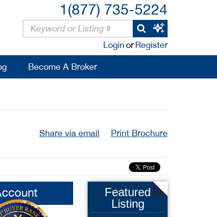
1(877) 735-5224
Login
or
Register
og
Become A Broker
Share via email
Print Brochure
Account
Featured
Listing