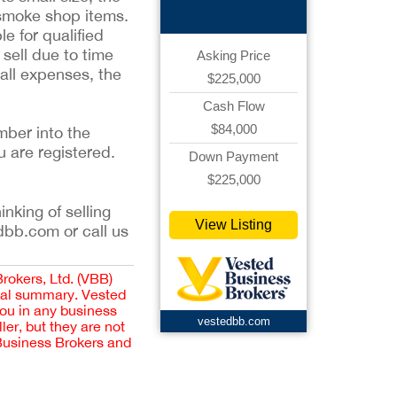
 smoke shop items.
le for qualified
sell due to time
Asking Price
 all expenses, the
$225,000
Cash Flow
$84,000
mber into the
u are registered.
Down Payment
$225,000
inking of selling
View Listing
dbb.com or call us
Brokers, Ltd. (VBB)
cial summary. Vested
you in any business
vestedbb.com
er, but they are not
 Business Brokers and