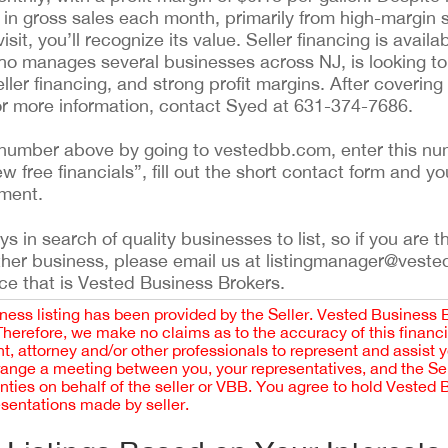
in gross sales each month, primarily from high-margin
t, you’ll recognize its value. Seller financing is availab
ho manages several businesses across NJ, is looking to 
seller financing, and strong profit margins. After covering
For more information, contact Syed at 631-374-7686.
ing number above by going to vestedbb.com, enter this nu
ew free financials”, fill out the short contact form and yo
ement.
 in search of quality businesses to list, so if you are th
ther business, please email us at listingmanager@veste
ce that is Vested Business Brokers.
iness listing has been provided by the Seller. Vested Business 
 Therefore, we make no claims as to the accuracy of this finan
 attorney and/or other professionals to represent and assist 
rrange a meeting between you, your representatives, and the Sell
nties on behalf of the seller or VBB. You agree to hold Vested
esentations made by seller.