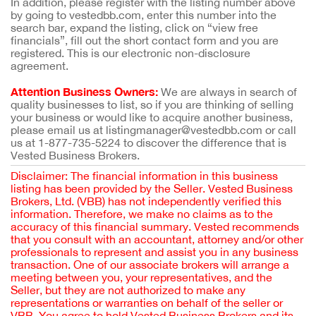
In addition, please register with the listing number above
by going to vestedbb.com, enter this number into the
search bar, expand the listing, click on “view free
financials”, fill out the short contact form and you are
registered. This is our electronic non-disclosure
agreement.
Attention Business Owners:
We are always in search of
quality businesses to list, so if you are thinking of selling
your business or would like to acquire another business,
please email us at listingmanager@vestedbb.com or call
us at 1-877-735-5224 to discover the difference that is
Vested Business Brokers.
Disclaimer: The financial information in this business
listing has been provided by the Seller. Vested Business
Brokers, Ltd. (VBB) has not independently verified this
information. Therefore, we make no claims as to the
accuracy of this financial summary. Vested recommends
that you consult with an accountant, attorney and/or other
professionals to represent and assist you in any business
transaction. One of our associate brokers will arrange a
meeting between you, your representatives, and the
Seller, but they are not authorized to make any
representations or warranties on behalf of the seller or
VBB. You agree to hold Vested Business Brokers and its