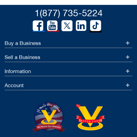
1(877) 735-5224
Buy a Business
Sell a Business
Information
Account