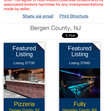
associated brokers harmless for any misrepresentations
made by seller.
Share via email
Print Brochure
Bergen County, NJ
Featured
Featured
Listing
Listing
Listing 37730
Listing 37685
Pizzeria
Fully
Renovated
Passaic County, NJ
Hampden County, MA