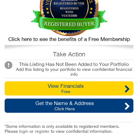
Click here to see the benefits of a Free Membership
Take Action
This Listing Has Not Been Added to Your Portfolio
Add this listing to your portfolio to view confidential financial
info
View Financials
Free
Get the Name & Address
Click Here
*Some information is only available to registered members.
Please
login
or
register
to view confidential information.