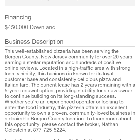
Financing
$450,000 Down and
Business Description
This well-established pizzeria has been serving the
Bergen County, New Jersey community for over 20 years,
earning a stellar reputation and hundreds of positive
online reviews. Located in a high-traffic area with strong
local visibility, this business is known for its loyal
customer base and consistently delicious pizza and
Italian fare. The current lease has 2 years remaining with a
5-year renewal option, providing stability for a new owner
to continue building on its long-standing success.
Whether you’re an experienced operator or looking to
enter the food industry, this pizzeria offers an excellent
opportunity to own a proven, community-loved business in
a desirable Bergen County location. To learn more about
this opportunity, please contact the broker, Nathan
Goldstein at 877-725-5224.