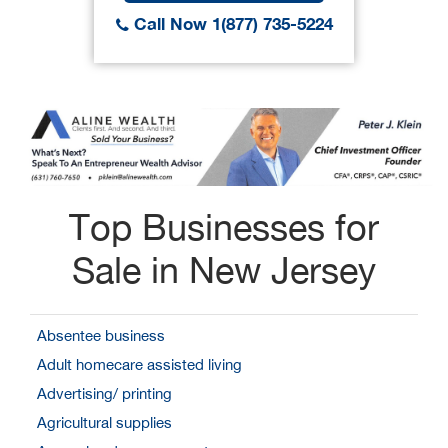
Call Now 1(877) 735-5224
Top Businesses for
Sale in New Jersey
Absentee business
Adult homecare assisted living
Advertising/ printing
Agricultural supplies