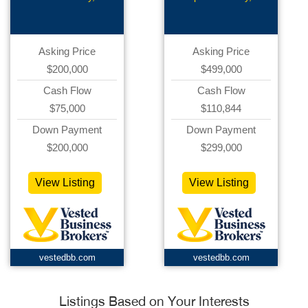
Bar
Asking Price
Asking Price
$200,000
$499,000
Cash Flow
Cash Flow
$75,000
$110,844
Down Payment
Down Payment
$200,000
$299,000
View Listing
View Listing
vestedbb.com
vestedbb.com
Listings Based on Your Interests