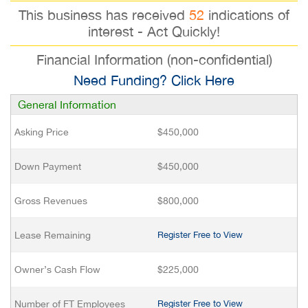
This business has received
52
indications of
interest - Act Quickly!
Financial Information (non-confidential)
Need Funding? Click Here
General Information
Asking Price
$450,000
Down Payment
$450,000
Gross Revenues
$800,000
Lease Remaining
Register Free to View
Owner’s Cash Flow
$225,000
Number of FT Employees
Register Free to View