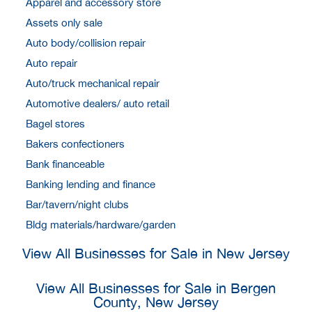
Apparel and accessory store
Assets only sale
Auto body/collision repair
Auto repair
Auto/truck mechanical repair
Automotive dealers/ auto retail
Bagel stores
Bakers confectioners
Bank financeable
Banking lending and finance
Bar/tavern/night clubs
Bldg materials/hardware/garden
View All Businesses for Sale in New Jersey
View All Businesses for Sale in Bergen
County, New Jersey