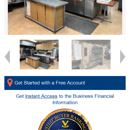
Get Started with a Free Account
Get
Instant Access
to the Business Financial
Information