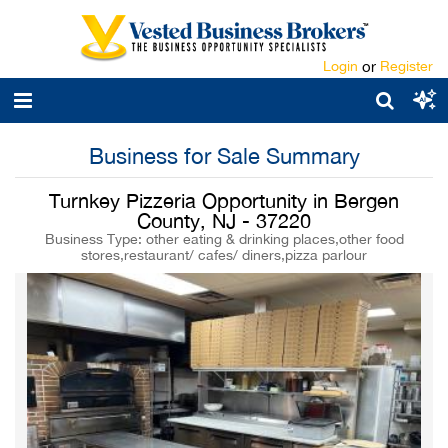
Login
or
Register
Business for Sale Summary
Turnkey Pizzeria Opportunity in Bergen
County, NJ - 37220
Business Type: other eating & drinking places,other food
stores,restaurant/ cafes/ diners,pizza parlour