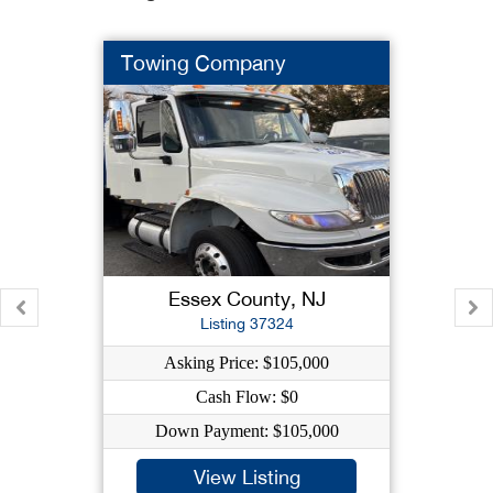
Towing Company
Essex County, NJ
Listing 37324
Asking Price: $105,000
Cash Flow: $0
Down Payment: $105,000
View Listing