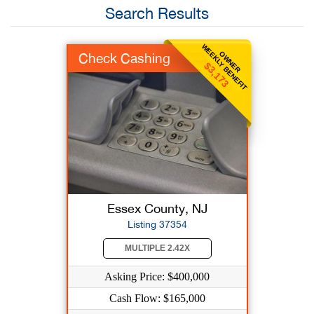
Search Results
WEEKLY BENEFIT
OWNER
Check Cashing
$3,173
Essex County, NJ
Listing 37354
MULTIPLE 2.42X
Asking Price: $400,000
Cash Flow: $165,000