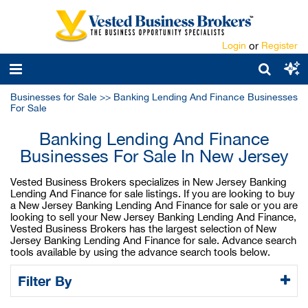
Login
or
Register
Businesses for Sale
>>
Banking Lending And Finance Businesses
For Sale
Banking Lending And Finance
Businesses For Sale In New Jersey
Vested Business Brokers specializes in New Jersey Banking
Lending And Finance for sale listings. If you are looking to buy
a New Jersey Banking Lending And Finance for sale or you are
looking to sell your New Jersey Banking Lending And Finance,
Vested Business Brokers has the largest selection of New
Jersey Banking Lending And Finance for sale. Advance search
tools available by using the advance search tools below.
Filter By