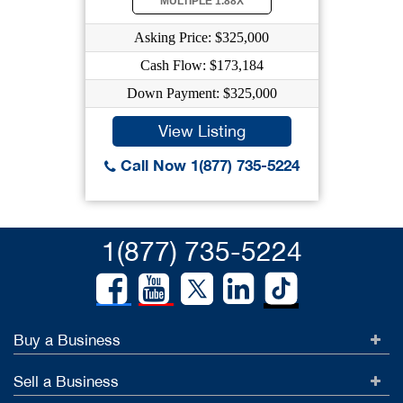
MULTIPLE 1.88X
Asking Price: $325,000
Cash Flow: $173,184
Down Payment: $325,000
View Listing
Call Now 1(877) 735-5224
1(877) 735-5224
Buy a Business
Sell a Business