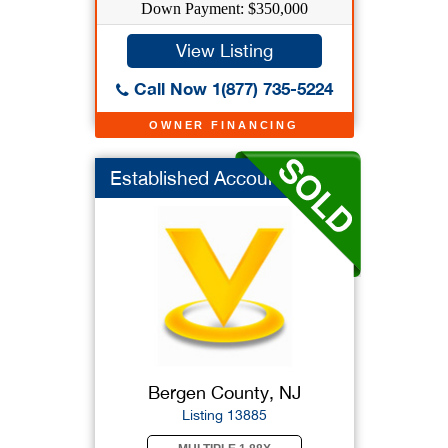
Down Payment: $350,000
View Listing
Call Now 1(877) 735-5224
OWNER FINANCING
Established Accounti...
Bergen County, NJ
Listing 13885