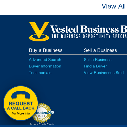
View Al
Buy a Business
Sell a Business
Advanced Search
Sell a Business
Buyer Information
Find a Buyer
Testimonials
View Businesses Sold
Accept Credit Cards