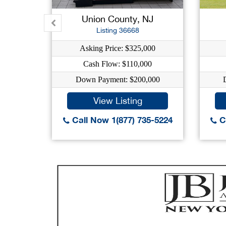
Union County, NJ
Listing 36668
Asking Price: $325,000
Cash Flow: $110,000
Down Payment: $200,000
View Listing
Call Now 1(877) 735-5224
Ca