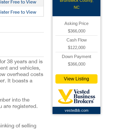
Lightning
Brunswick County,
ister Free to View
NC
ister Free to View
Asking Price
$366,000
Cash Flow
$122,000
Down Payment
or 38 years and is
$366,000
ment and vehicles,
low overhead costs
View Listing
r. It boasts a
mber into the
u are registered.
vestedbb.com
inking of selling