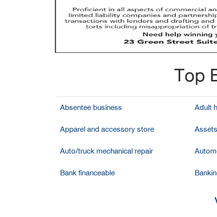
Top B
Absentee business
Adult 
Apparel and accessory store
Assets
Auto/truck mechanical repair
Automo
Bank financeable
Bankin