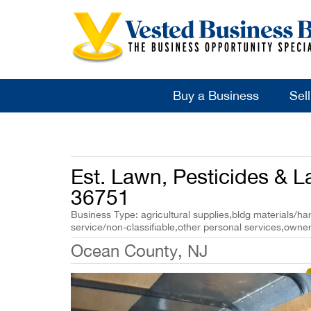
Buy a Business
Sel
Est. Lawn, Pesticides & 
36751
Business Type: agricultural supplies,bldg materials/h
service/non-classifiable,other personal services,owner
Ocean County, NJ