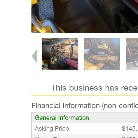
This business has rec
Financial Information (non-confid
General Information
Asking Price
$145,