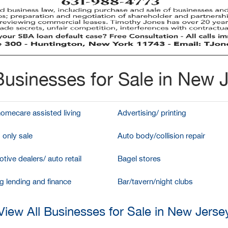
usinesses for Sale in New 
homecare assisted living
Advertising/ printing
 only sale
Auto body/collision repair
tive dealers/ auto retail
Bagel stores
g lending and finance
Bar/tavern/night clubs
View All Businesses for Sale in New Jerse