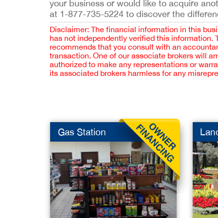
your business or would like to acquire ano
at 1-877-735-5224 to discover the differen
Disclaimer: The financial information in this bus
has not independently verified this information.
recommends that you consult with an accountant,
transaction. One of our associate brokers will a
authorized to make any representations or warra
its associated brokers harmless for any misrepr
Gas Station
Lan