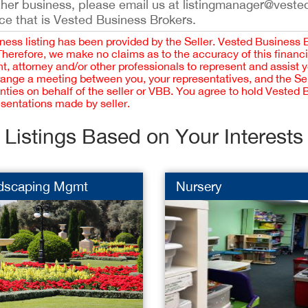
ther business, please email us at listingmanager@veste
ce that is Vested Business Brokers.
iness listing has been provided by the Seller. Vested Business 
 Therefore, we make no claims as to the accuracy of this finan
 attorney and/or other professionals to represent and assist 
rrange a meeting between you, your representatives, and the Sell
nties on behalf of the seller or VBB. You agree to hold Vested
esentations made by seller.
Listings Based on Your Interests
dscaping Mgmt
Nursery