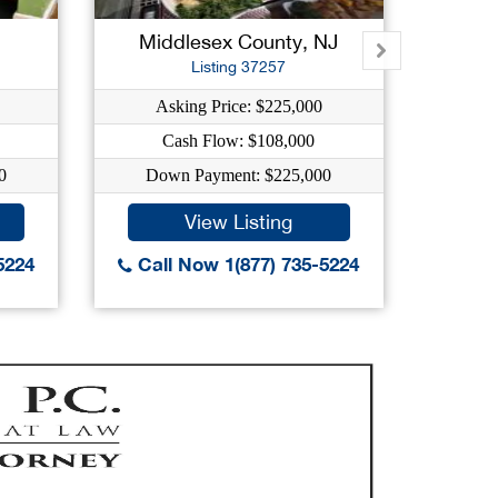
Middlesex County, NJ
Hu
Listing 37257
Asking Price: $225,000
As
Cash Flow: $108,000
C
0
Down Payment: $225,000
Dow
View Listing
5224
Call Now 1(877) 735-5224
Call