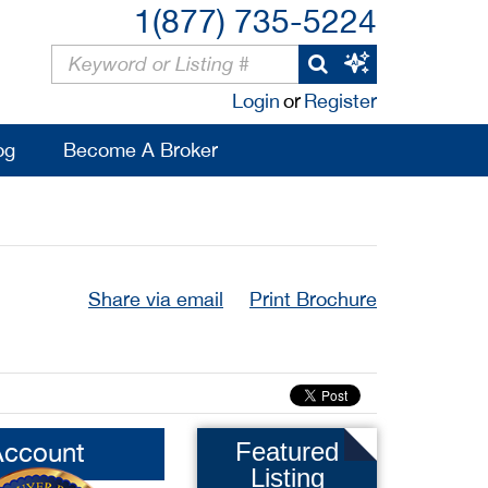
1(877) 735-5224
Login
or
Register
og
Become A Broker
Share via email
Print Brochure
Account
Featured
Listing