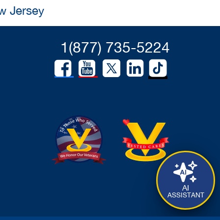
w Jersey
1(877) 735-5224
AI
ASSISTANT