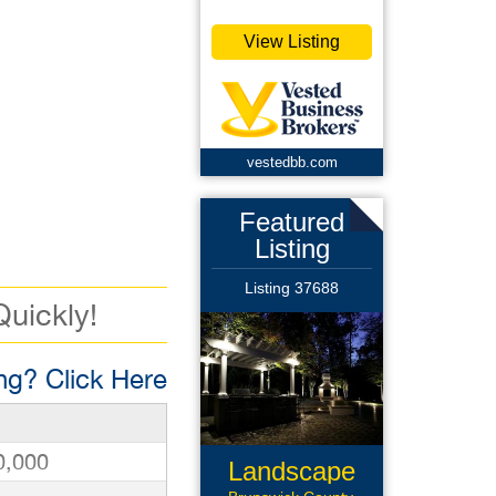
View Listing
vestedbb.com
Featured
Listing
Listing 37688
Quickly!
g? Click Here
0,000
Landscape