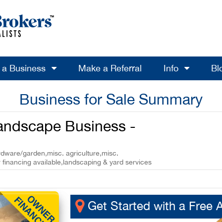
l a Business
Make a Referral
Info
Bl
Business for Sale Summary
Landscape Business -
ardware/garden,misc. agriculture,misc.
 financing available,landscaping & yard services
Get Started with a Free 