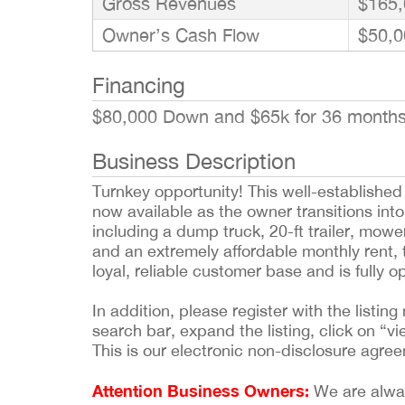
Gross Revenues
$165,
Owner’s Cash Flow
$50,0
Financing
$80,000 Down and $65k for 36 month
Business Description
Turnkey opportunity! This well-establishe
now available as the owner transitions into
including a dump truck, 20-ft trailer, mo
and an extremely affordable monthly rent, t
loyal, reliable customer base and is fully 
In addition, please register with the list
search bar, expand the listing, click on “vi
This is our electronic non-disclosure agre
Attention Business Owners:
We are always