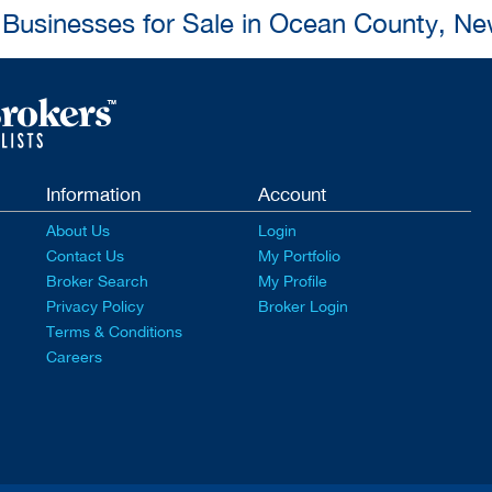
l Businesses for Sale in Ocean County, Ne
Information
Account
About Us
Login
Contact Us
My Portfolio
Broker Search
My Profile
Privacy Policy
Broker Login
Terms & Conditions
Careers