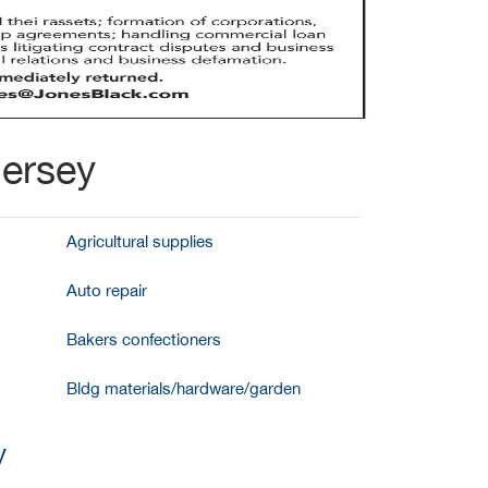
Jersey
Agricultural supplies
Auto repair
Bakers confectioners
Bldg materials/hardware/garden
y