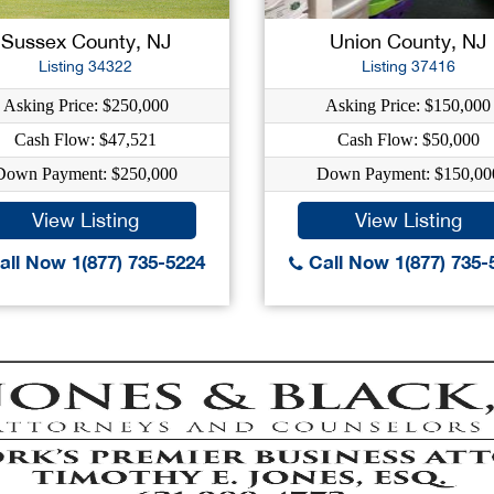
Sussex County, NJ
Union County, NJ
Listing 34322
Listing 37416
Asking Price: $250,000
Asking Price: $150,000
Cash Flow: $47,521
Cash Flow: $50,000
Down Payment: $250,000
Down Payment: $150,00
View Listing
View Listing
ll Now 1(877) 735-5224
Call Now 1(877) 735-