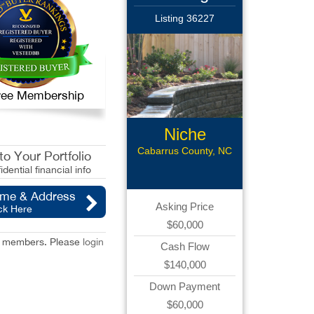
Listing 36227
 Free Membership
Niche
Landscaping
Cabarrus County, NC
o Your Portfolio
idential financial info
ame & Address
Asking Price
ck Here
$60,000
red members. Please
login
Cash Flow
$140,000
Down Payment
$60,000