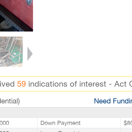
eived
59
indications of interest - Act 
ential)
Need Fundin
000
Down Payment
$8