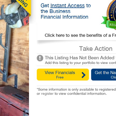
Get
Instant Access
to
the Business
Financial Information
Click here to see the benefits of a
Take Action
This Listing Has Not Been Added t
Add this listing to your portfolio to view conf
View Financials
Get the N
Free
Cli
*Some information is only available to registe
or
register
to view confidential information.