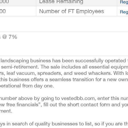
000
Lease Remaining
Reg
00
Number of FT Employees
Reg
s @ 7%
d landscaping business has been successfully operated f
 semi-retirement. The sale includes all essential equip
wers, leaf vacuum, spreaders, and weed whackers. With 
his business offers a seamless transition for a new owne
operational from day one.
ing number above by going to vestedbb.com, enter this nu
ew free financials”, fill out the short contact form and yo
ement.
 in search of quality businesses to list, so if you are th