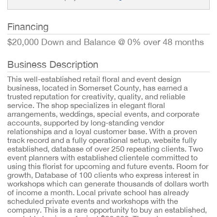
Financing
$20,000 Down and Balance @ 0% over 48 months
Business Description
This well-established retail floral and event design
business, located in Somerset County, has earned a
trusted reputation for creativity, quality, and reliable
service. The shop specializes in elegant floral
arrangements, weddings, special events, and corporate
accounts, supported by long-standing vendor
relationships and a loyal customer base. With a proven
track record and a fully operational setup, website fully
established, database of over 250 repeating clients. Two
event planners with established clientele committed to
using this florist for upcoming and future events. Room for
growth, Database of 100 clients who express interest in
workshops which can generate thousands of dollars worth
of income a month. Local private school has already
scheduled private events and workshops with the
company. This is a rare opportunity to buy an established,