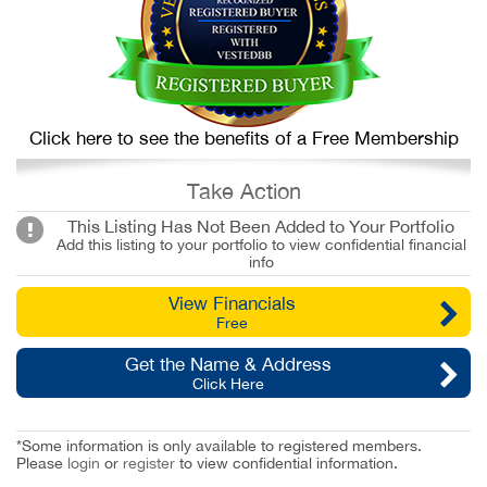
Click here to see the benefits of a Free Membership
Take Action
This Listing Has Not Been Added to Your Portfolio
Add this listing to your portfolio to view confidential financial
info
View Financials
Free
Get the Name & Address
Click Here
*Some information is only available to registered members.
Please
login
or
register
to view confidential information.