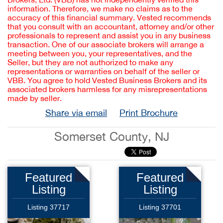
information. Therefore, we make no claims as to the
accuracy of this financial summary. Vested recommends
that you consult with an accountant, attorney and/or other
professionals to represent and assist you in any business
transaction. One of our associate brokers will arrange a
meeting between you, your representatives, and the
Seller, but they are not authorized to make any
representations or warranties on behalf of the seller or
VBB. You agree to hold Vested Business Brokers and its
associated brokers harmless for any misrepresentations
made by seller.
Share via email
Print Brochure
Somerset County, NJ
Featured
Featured
Listing
Listing
Listing 37717
Listing 37701