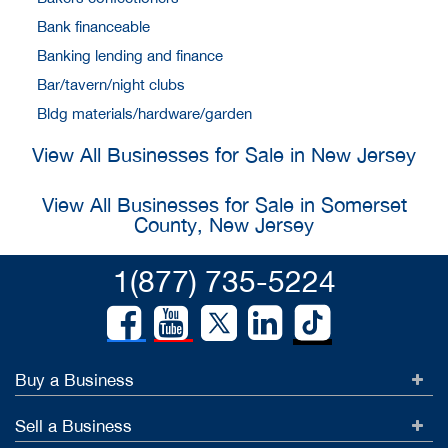
Bank financeable
Banking lending and finance
Bar/tavern/night clubs
Bldg materials/hardware/garden
View All Businesses for Sale in New Jersey
View All Businesses for Sale in Somerset
County, New Jersey
1(877) 735-5224
Buy a Business
Sell a Business