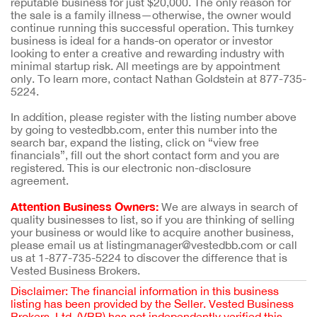
reputable business for just $20,000. The only reason for
the sale is a family illness—otherwise, the owner would
continue running this successful operation. This turnkey
business is ideal for a hands-on operator or investor
looking to enter a creative and rewarding industry with
minimal startup risk. All meetings are by appointment
only. To learn more, contact Nathan Goldstein at 877-735-
5224.
In addition, please register with the listing number above
by going to vestedbb.com, enter this number into the
search bar, expand the listing, click on “view free
financials”, fill out the short contact form and you are
registered. This is our electronic non-disclosure
agreement.
Attention Business Owners:
We are always in search of
quality businesses to list, so if you are thinking of selling
your business or would like to acquire another business,
please email us at listingmanager@vestedbb.com or call
us at 1-877-735-5224 to discover the difference that is
Vested Business Brokers.
Disclaimer: The financial information in this business
listing has been provided by the Seller. Vested Business
Brokers, Ltd. (VBB) has not independently verified this