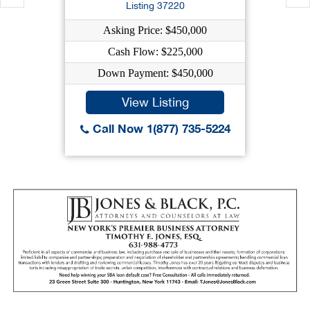
Listing 37220
Asking Price: $450,000
Cash Flow: $225,000
Down Payment: $450,000
View Listing
Call Now 1(877) 735-5224