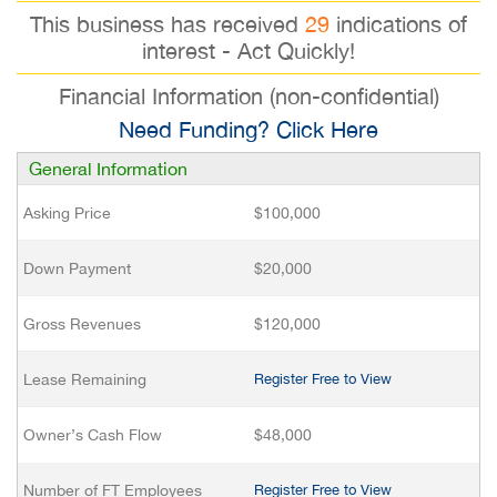
This business has received
29
indications of
interest - Act Quickly!
Financial Information (non-confidential)
Need Funding? Click Here
General Information
Asking Price
$100,000
Down Payment
$20,000
Gross Revenues
$120,000
Lease Remaining
Register Free to View
Owner’s Cash Flow
$48,000
Number of FT Employees
Register Free to View