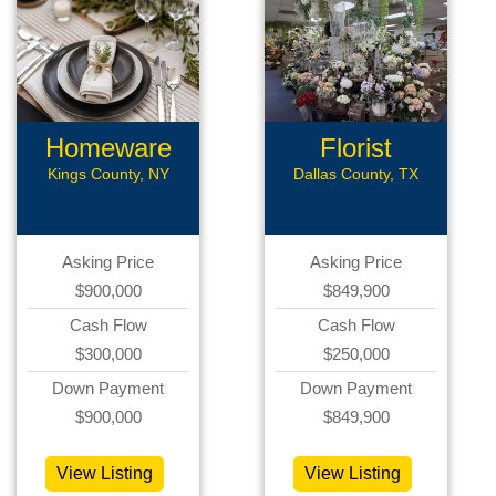
Homeware
Florist
Business
Business
Kings County, NY
Dallas County, TX
Asking Price
Asking Price
$900,000
$849,900
Cash Flow
Cash Flow
$300,000
$250,000
Down Payment
Down Payment
$900,000
$849,900
View Listing
View Listing