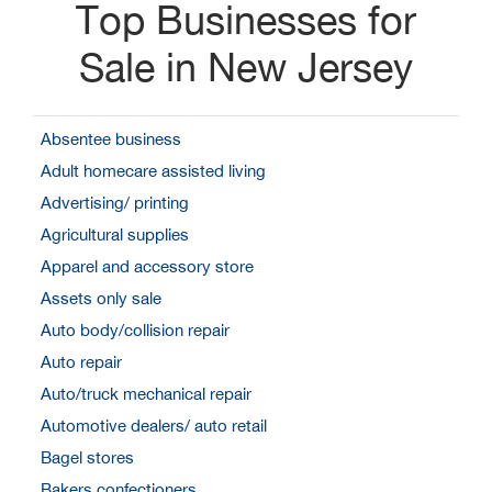
Top Businesses for
Sale in New Jersey
Absentee business
Adult homecare assisted living
Advertising/ printing
Agricultural supplies
Apparel and accessory store
Assets only sale
Auto body/collision repair
Auto repair
Auto/truck mechanical repair
Automotive dealers/ auto retail
Bagel stores
Bakers confectioners