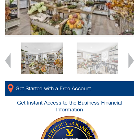
Get Started with a Free Account
Get
Instant Access
to the Business Financial
Information