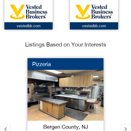
vestedbb.com
vestedbb.com
Listings Based on Your Interests
Pizzeria
Bergen County, NJ