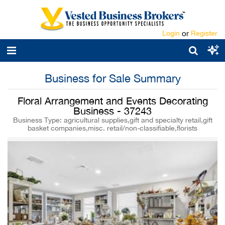
Login
or
Register
Business for Sale Summary
Floral Arrangement and Events Decorating
Business - 37243
Business Type: agricultural supplies,gift and specialty retail,gift
basket companies,misc. retail/non-classifiable,florists